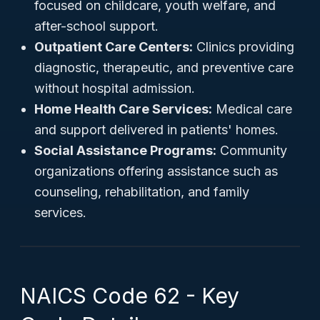
focused on childcare, youth welfare, and
after-school support.
Outpatient Care Centers:
Clinics providing
diagnostic, therapeutic, and preventive care
without hospital admission.
Home Health Care Services:
Medical care
and support delivered in patients' homes.
Social Assistance Programs:
Community
organizations offering assistance such as
counseling, rehabilitation, and family
services.
NAICS Code 62 - Key