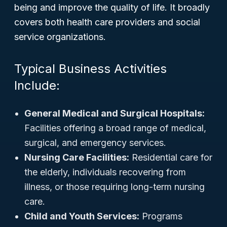
being and improve the quality of life. It broadly
covers both health care providers and social
service organizations.
Typical Business Activities
Include:
General Medical and Surgical Hospitals:
Facilities offering a broad range of medical,
surgical, and emergency services.
Nursing Care Facilities:
Residential care for
the elderly, individuals recovering from
illness, or those requiring long-term nursing
care.
Child and Youth Services:
Programs