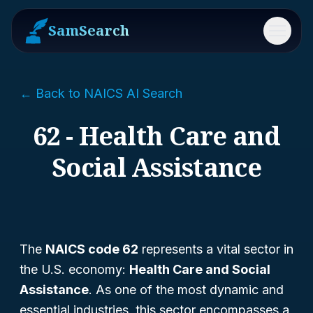
SamSearch
Menu
← Back to NAICS AI Search
62 - Health Care and
Social Assistance
The
NAICS code 62
represents a vital sector in
the U.S. economy:
Health Care and Social
Assistance
. As one of the most dynamic and
essential industries, this sector encompasses a