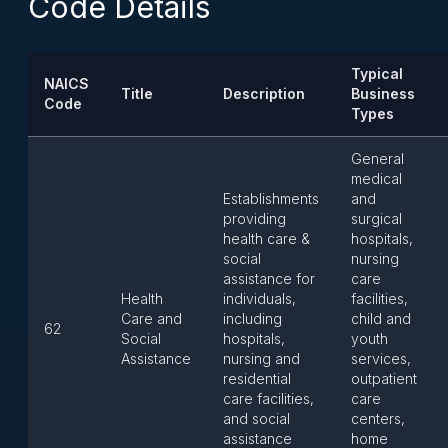
Code Details
Typical
NAICS
Title
Description
Business
Code
Types
General
medical
Establishments
and
providing
surgical
health care &
hospitals,
social
nursing
assistance for
care
Health
individuals,
facilities,
Care and
including
child and
62
Social
hospitals,
youth
Assistance
nursing and
services,
residential
outpatient
care facilities,
care
and social
centers,
assistance
home