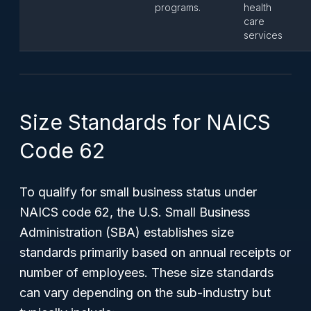
programs.
health
care
services
Size Standards for NAICS
Code 62
To qualify for small business status under
NAICS code 62, the U.S. Small Business
Administration (SBA) establishes size
standards primarily based on annual receipts or
number of employees. These size standards
can vary depending on the sub-industry but