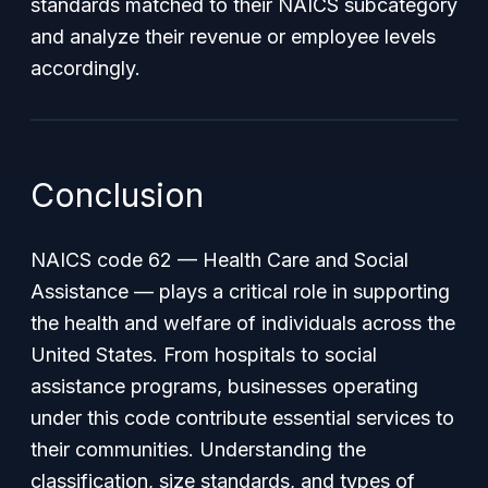
standards matched to their NAICS subcategory
and analyze their revenue or employee levels
accordingly.
Conclusion
NAICS code 62 — Health Care and Social
Assistance — plays a critical role in supporting
the health and welfare of individuals across the
United States. From hospitals to social
assistance programs, businesses operating
under this code contribute essential services to
their communities. Understanding the
classification, size standards, and types of