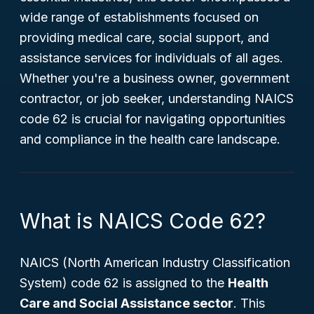
wide range of establishments focused on
providing medical care, social support, and
assistance services for individuals of all ages.
Whether you're a business owner, government
contractor, or job seeker, understanding NAICS
code 62 is crucial for navigating opportunities
and compliance in the health care landscape.
What is NAICS Code 62?
NAICS (North American Industry Classification
System) code 62 is assigned to the
Health
Care and Social Assistance sector
. This