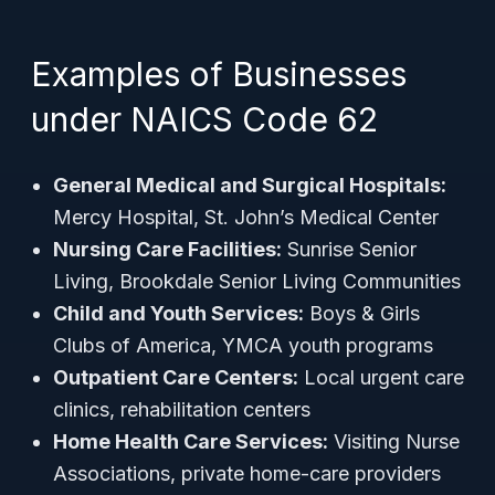
Examples of Businesses
under NAICS Code 62
General Medical and Surgical Hospitals:
Mercy Hospital, St. John’s Medical Center
Nursing Care Facilities:
Sunrise Senior
Living, Brookdale Senior Living Communities
Child and Youth Services:
Boys & Girls
Clubs of America, YMCA youth programs
Outpatient Care Centers:
Local urgent care
clinics, rehabilitation centers
Home Health Care Services:
Visiting Nurse
Associations, private home-care providers