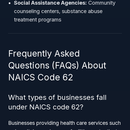
Social Assistance Agencies:
Community
counseling centers, substance abuse
treatment programs
Frequently Asked
Questions (FAQs) About
NAICS Code 62
What types of businesses fall
under NAICS code 62?
Businesses providing health care services such