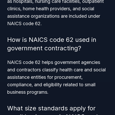
as hospitals, nursing care facilities, outpatient
clinics, home health providers, and social
assistance organizations are included under
NAICS code 62.
How is NAICS code 62 used in
government contracting?
NAICS code 62 helps government agencies
and contractors classify health care and social
assistance entities for procurement,
compliance, and eligibility related to small
business programs.
What size standards apply for