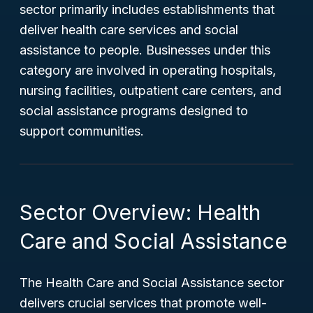
sector primarily includes establishments that
deliver health care services and social
assistance to people. Businesses under this
category are involved in operating hospitals,
nursing facilities, outpatient care centers, and
social assistance programs designed to
support communities.
Sector Overview: Health
Care and Social Assistance
The Health Care and Social Assistance sector
delivers crucial services that promote well-