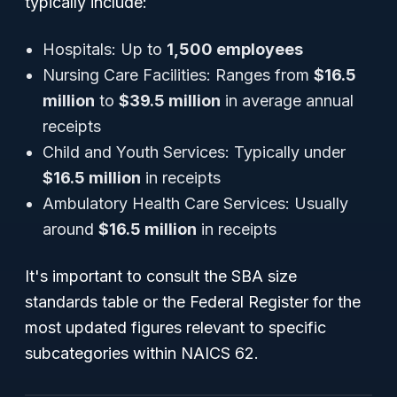
typically include:
Hospitals: Up to
1,500 employees
Nursing Care Facilities: Ranges from
$16.5
million
to
$39.5 million
in average annual
receipts
Child and Youth Services: Typically under
$16.5 million
in receipts
Ambulatory Health Care Services: Usually
around
$16.5 million
in receipts
It's important to consult the SBA size
standards table or the Federal Register for the
most updated figures relevant to specific
subcategories within NAICS 62.