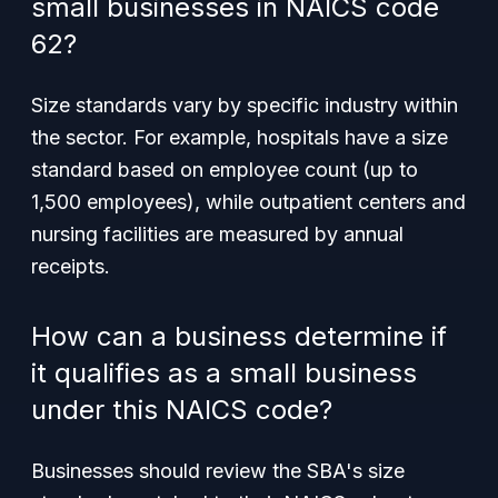
small businesses in NAICS code
62?
Size standards vary by specific industry within
the sector. For example, hospitals have a size
standard based on employee count (up to
1,500 employees), while outpatient centers and
nursing facilities are measured by annual
receipts.
How can a business determine if
it qualifies as a small business
under this NAICS code?
Businesses should review the SBA's size