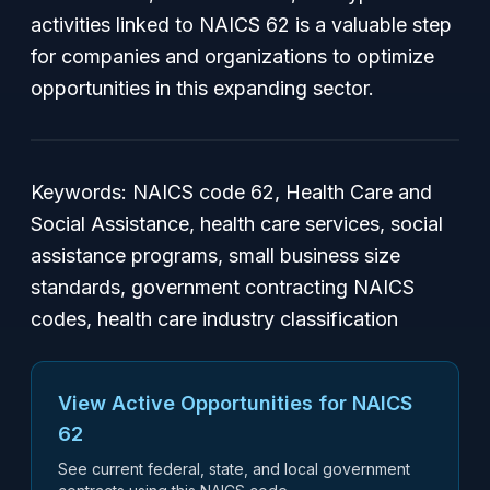
activities linked to NAICS 62 is a valuable step
for companies and organizations to optimize
opportunities in this expanding sector.
Keywords: NAICS code 62, Health Care and
Social Assistance, health care services, social
assistance programs, small business size
standards, government contracting NAICS
codes, health care industry classification
View Active Opportunities for NAICS
62
See current federal, state, and local government