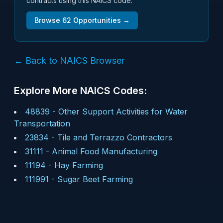
contracts using this NAICS code.
Browse
62
Opportunities →
← Back to NAICS Browser
Explore More NAICS Codes:
48839
-
Other Support Activities for Water
Transportation
23834
-
Tile and Terrazzo Contractors
31111
-
Animal Food Manufacturing
11194
-
Hay Farming
111991
-
Sugar Beet Farming