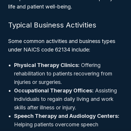
life and patient well-being.
Typical Business Activities
Some common activities and business types
under NAICS code 62134 include:
Physical Therapy Clinics:
Offering
rehabilitation to patients recovering from
injuries or surgeries.
Occupational Therapy Offices:
Assisting
individuals to regain daily living and work
skills after illness or injury.
Speech Therapy and Audiology Centers:
Helping patients overcome speech