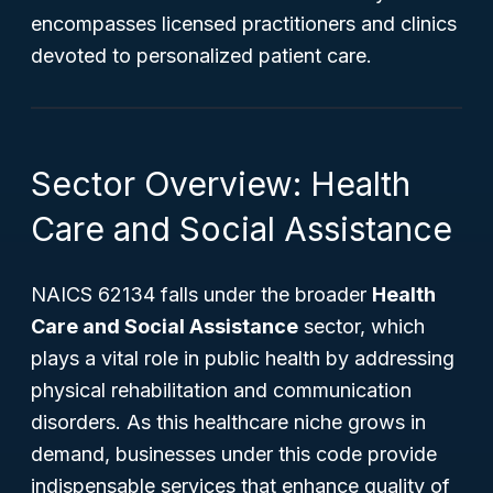
encompasses licensed practitioners and clinics
devoted to personalized patient care.
Sector Overview: Health
Care and Social Assistance
NAICS 62134 falls under the broader
Health
Care and Social Assistance
sector, which
plays a vital role in public health by addressing
physical rehabilitation and communication
disorders. As this healthcare niche grows in
demand, businesses under this code provide
indispensable services that enhance quality of