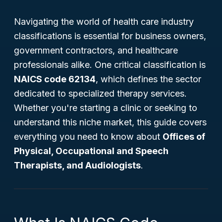
Navigating the world of health care industry
classifications is essential for business owners,
government contractors, and healthcare
professionals alike. One critical classification is
NAICS code 62134
, which defines the sector
dedicated to specialized therapy services.
Whether you're starting a clinic or seeking to
understand this niche market, this guide covers
everything you need to know about
Offices of
Physical, Occupational and Speech
Therapists, and Audiologists
.