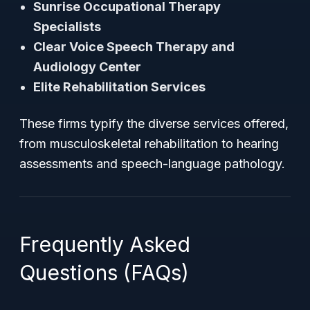
Sunrise Occupational Therapy
Specialists
Clear Voice Speech Therapy and
Audiology Center
Elite Rehabilitation Services
These firms typify the diverse services offered,
from musculoskeletal rehabilitation to hearing
assessments and speech-language pathology.
Frequently Asked
Questions (FAQs)