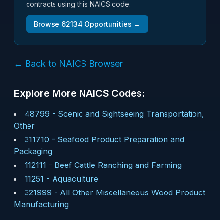
contracts using this NAICS code.
Browse
62134
Opportunities →
← Back to NAICS Browser
Explore More NAICS Codes:
48799
-
Scenic and Sightseeing Transportation,
Other
311710
-
Seafood Product Preparation and
Packaging
112111
-
Beef Cattle Ranching and Farming
11251
-
Aquaculture
321999
-
All Other Miscellaneous Wood Product
Manufacturing