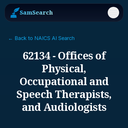
SamSearch
Menu
← Back to NAICS AI Search
62134 - Offices of
Physical,
Occupational and
Speech Therapists,
and Audiologists