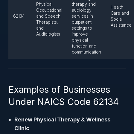
Physical,
therapy and
Health
Occupational
audiology
Care and
62134
and Speech
services in
Social
Therapists,
outpatient
Assistance
and
settings to
Audiologists
improve
physical
function and
communication
Examples of Businesses
Under NAICS Code 62134
Renew Physical Therapy & Wellness
Clinic