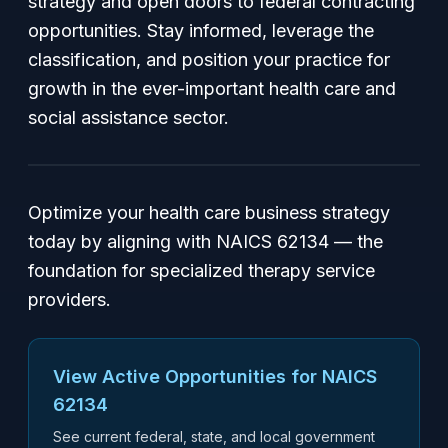
strategy and open doors to federal contracting
opportunities. Stay informed, leverage the
classification, and position your practice for
growth in the ever-important health care and
social assistance sector.
Optimize your health care business strategy
today by aligning with NAICS 62134 — the
foundation for specialized therapy service
providers.
View Active Opportunities for NAICS
62134
See current federal, state, and local government