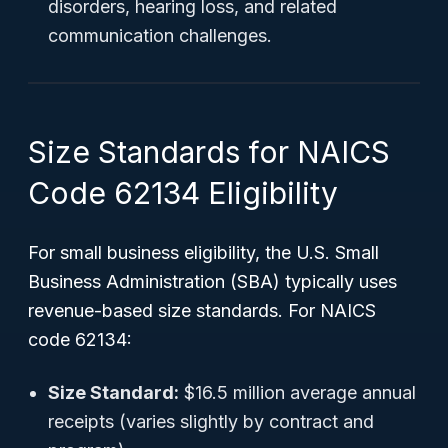
disorders, hearing loss, and related
communication challenges.
Size Standards for NAICS
Code 62134 Eligibility
For small business eligibility, the U.S. Small
Business Administration (SBA) typically uses
revenue-based size standards. For NAICS
code 62134:
Size Standard:
$16.5 million average annual
receipts (varies slightly by contract and