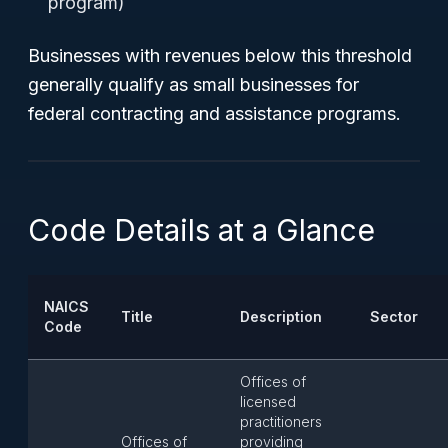
program)
Businesses with revenues below this threshold
generally qualify as small businesses for
federal contracting and assistance programs.
Code Details at a Glance
NAICS
Title
Description
Sector
Code
Offices of
licensed
practitioners
Offices of
providing