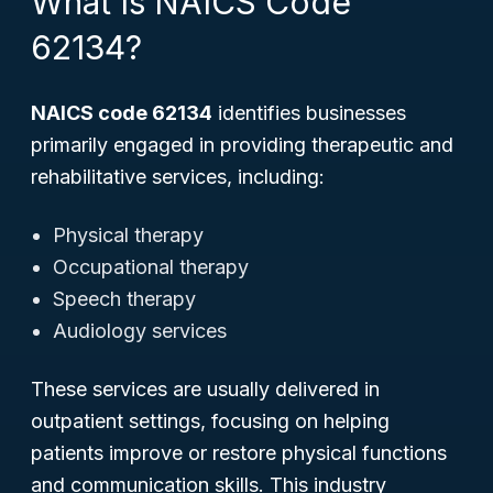
What Is NAICS Code
62134?
NAICS code 62134
identifies businesses
primarily engaged in providing therapeutic and
rehabilitative services, including:
Physical therapy
Occupational therapy
Speech therapy
Audiology services
These services are usually delivered in
outpatient settings, focusing on helping
patients improve or restore physical functions
and communication skills. This industry