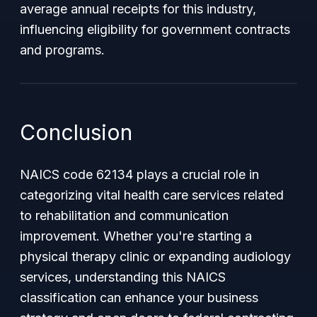
average annual receipts for this industry,
influencing eligibility for government contracts
and programs.
Conclusion
NAICS code 62134 plays a crucial role in
categorizing vital health care services related
to rehabilitation and communication
improvement. Whether you're starting a
physical therapy clinic or expanding audiology
services, understanding this NAICS
classification can enhance your business