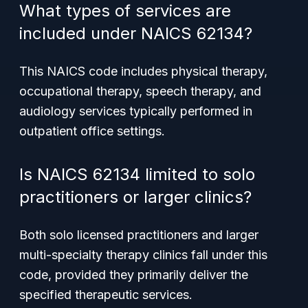
What types of services are
included under NAICS 62134?
This NAICS code includes physical therapy,
occupational therapy, speech therapy, and
audiology services typically performed in
outpatient office settings.
Is NAICS 62134 limited to solo
practitioners or larger clinics?
Both solo licensed practitioners and larger
multi-specialty therapy clinics fall under this
code, provided they primarily deliver the
specified therapeutic services.