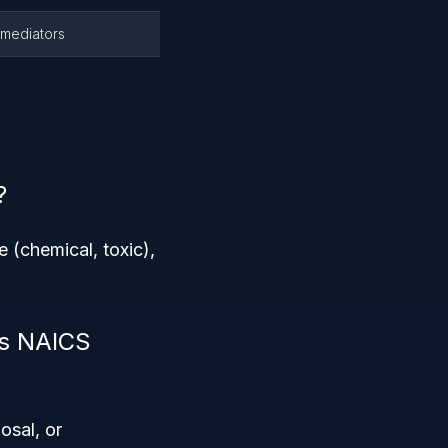
emediators
?
(chemical, toxic),
is NAICS
osal, or