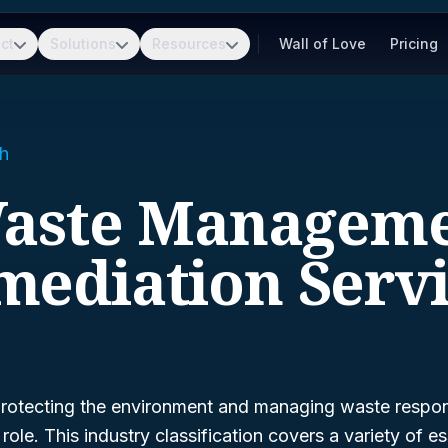
ct
Solutions
Resources
Wall of Love
Pricing
h
Waste Managem
mediation Servi
rotecting the environment and managing waste respon
 role. This industry classification covers a variety of es