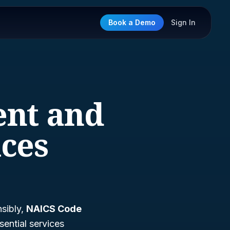
Book a Demo
Sign In
ent and
ces
sibly,
NAICS Code
sential services