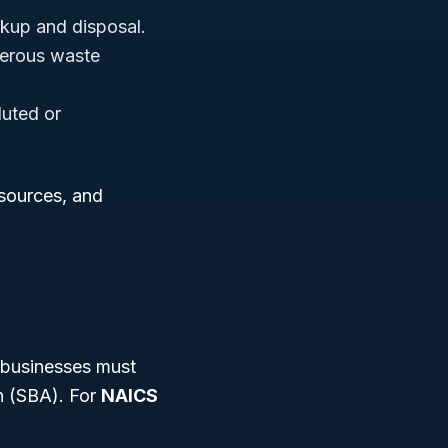
ckup and disposal.
gerous waste
luted or
esources, and
 businesses must
n (SBA). For
NAICS