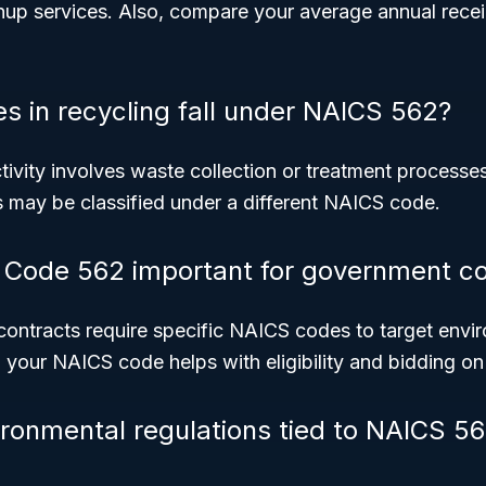
nup services. Also, compare your average annual rece
s in recycling fall under NAICS 562?
activity involves waste collection or treatment processe
 may be classified under a different NAICS code.
Code 562 important for government co
ntracts require specific NAICS codes to target envir
your NAICS code helps with eligibility and bidding on 
ironmental regulations tied to NAICS 5