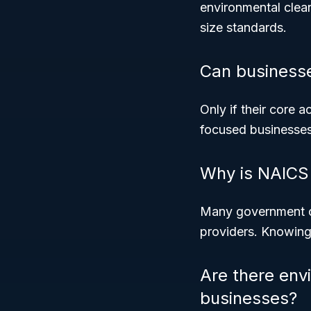
environmental clea
size standards.
Can businesse
Only if their core 
focused businesses
Why is NAICS 
Many government co
providers. Knowing 
Are there env
businesses?