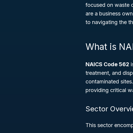
focused on waste c
are a business own
to navigating the 
What is NA
NAICS Code 562
i
treatment, and disp
contaminated sites.
providing critical 
Sector Overv
This sector encompa