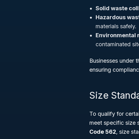
Solid waste col
Hazardous wast
materials safely.
Environmental 
contaminated sit
Businesses under th
ensuring complianc
Size Stand
To qualify for cer
meet specific size
Code 562
, size st