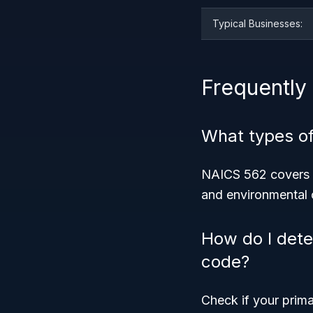
Typical Businesses:
Frequently
What types o
NAICS 562 covers s
and environmental c
How do I dete
code?
Check if your prima