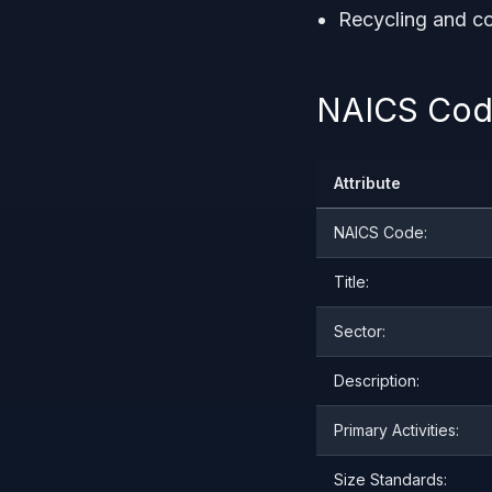
Recycling and co
NAICS Code
Attribute
NAICS Code:
Title:
Sector:
Description:
Primary Activities:
Size Standards: