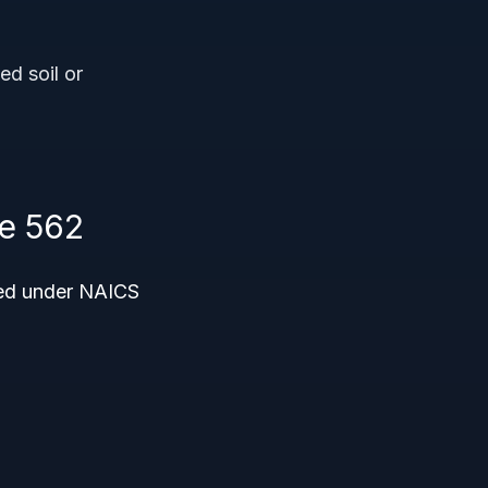
d soil or
e 562
ded under NAICS