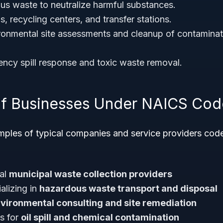
us waste to neutralize harmful substances.
ls, recycling centers, and transfer stations.
onmental site assessments and cleanup of contaminate
ncy spill response and toxic waste removal.
f Businesses Under NAICS Cod
ples of typical companies and service providers co
nal
municipal waste collection providers
alizing in
hazardous waste transport and disposal
vironmental consulting and site remediation
rs for
oil spill and chemical contamination