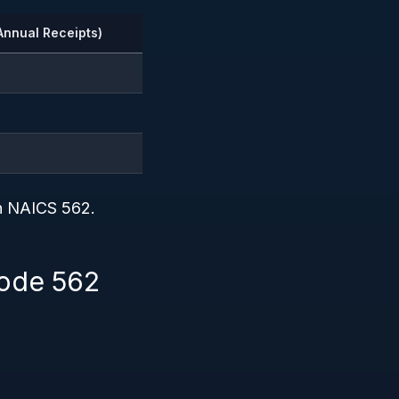
Annual Receipts)
in NAICS 562.
Code 562