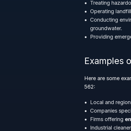
Treating hazardo
Operating landfil
Conducting envir
groundwater.
Providing emerge
Examples o
Here are some exam
562:
Local and regio
Companies speci
Firms offering
en
Industrial cleane