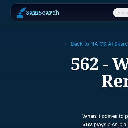
SamSearch
Produ
← Back to NAICS AI Searc
562 - 
Re
When it comes to p
562
plays a crucial