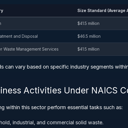
ry
Size Standard (Average 
n
$41.5 million
atment and Disposal
$46.5 million
er Waste Management Services
$41.5 million
ds can vary based on specific industry segments with
siness Activities Under NAICS 
g within this sector perform essential tasks such as:
hold, industrial, and commercial solid waste.