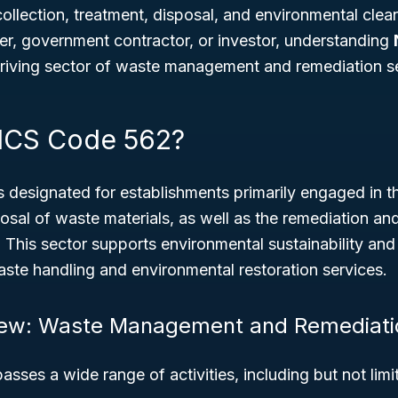
ollection, treatment, disposal, and environmental cle
er, government contractor, or investor, understanding
thriving sector of waste management and remediation s
ICS Code 562?
s designated for establishments primarily engaged in th
osal of waste materials, as well as the remediation an
 This sector supports environmental sustainability and
waste handling and environmental restoration services.
iew: Waste Management and Remediati
sses a wide range of activities, including but not limi