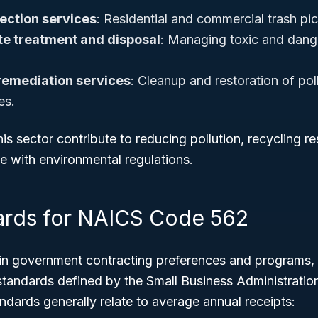
lection services
: Residential and commercial trash pi
e treatment and disposal
: Managing toxic and dan
remediation services
: Cleanup and restoration of pol
es.
is sector contribute to reducing pollution, recycling r
e with environmental regulations.
ards for NAICS Code 562
tain government contracting preferences and programs,
 standards defined by the Small Business Administratio
andards generally relate to average annual receipts: