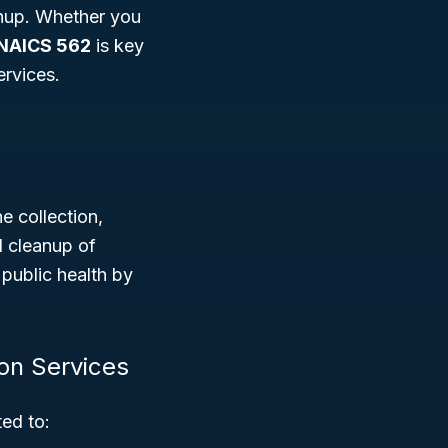
anup. Whether you
NAICS 562
is key
ervices.
e collection,
d cleanup of
 public health by
on Services
ted to: