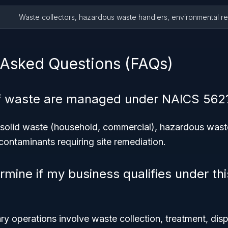
Waste collectors, hazardous waste handlers, environmental r
 Asked Questions (FAQs)
f waste are managed under NAICS 562
olid waste (household, commercial), hazardous waste 
ontaminants requiring site remediation.
rmine if my business qualifies under th
ry operations involve waste collection, treatment, disp