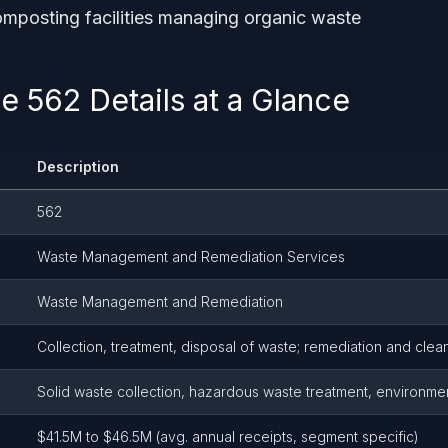
mposting facilities managing organic waste
 562 Details at a Glance
Description
562
Waste Management and Remediation Services
Waste Management and Remediation
Collection, treatment, disposal of waste; remediation and clea
Solid waste collection, hazardous waste treatment, environme
$41.5M to $46.5M (avg. annual receipts, segment specific)