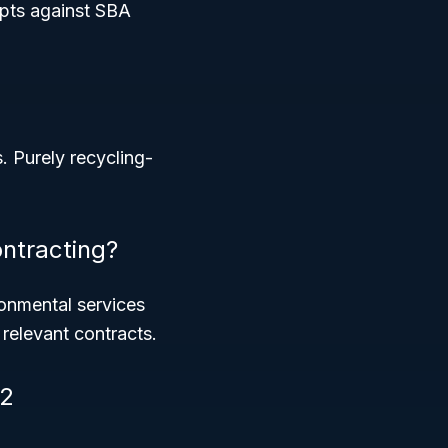
ipts against SBA
s. Purely recycling-
ntracting?
onmental services
relevant contracts.
62