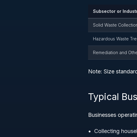
Subsector or Indust
Solid Waste Collectio
Hazardous Waste Tre
Remediation and Oth
Note: Size standar
Typical Bu
Businesses operatin
Collecting house