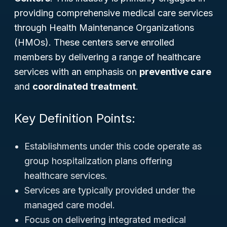
providing comprehensive medical care services
through Health Maintenance Organizations
(HMOs). These centers serve enrolled
members by delivering a range of healthcare
services with an emphasis on
preventive care
and
coordinated treatment
.
Key Definition Points:
Establishments under this code operate as
group hospitalization plans offering
healthcare services.
Services are typically provided under the
managed care model.
Focus on delivering integrated medical