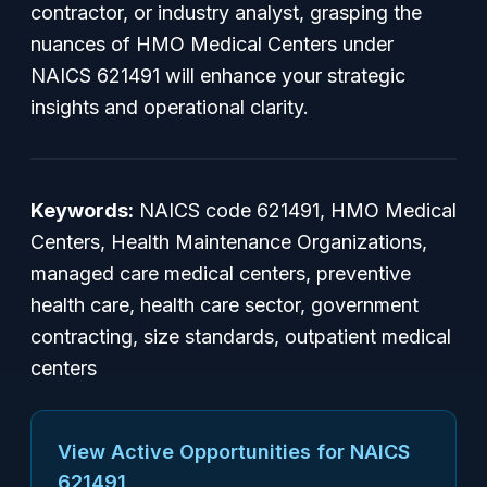
contractor, or industry analyst, grasping the
nuances of HMO Medical Centers under
NAICS 621491 will enhance your strategic
insights and operational clarity.
Keywords:
NAICS code 621491, HMO Medical
Centers, Health Maintenance Organizations,
managed care medical centers, preventive
health care, health care sector, government
contracting, size standards, outpatient medical
centers
View Active Opportunities for NAICS
621491