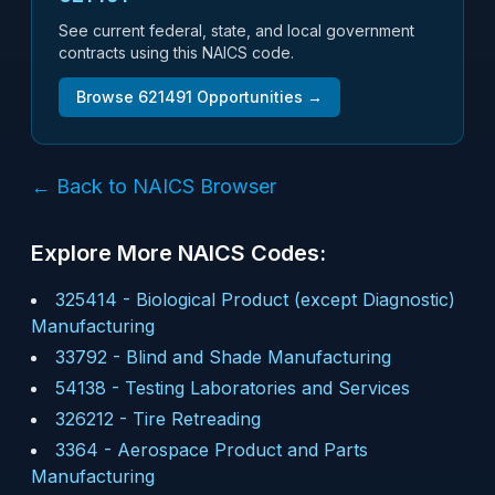
See current federal, state, and local government
contracts using this NAICS code.
Browse
621491
Opportunities →
← Back to NAICS Browser
Explore More NAICS Codes:
325414
-
Biological Product (except Diagnostic)
Manufacturing
33792
-
Blind and Shade Manufacturing
54138
-
Testing Laboratories and Services
326212
-
Tire Retreading
3364
-
Aerospace Product and Parts
Manufacturing