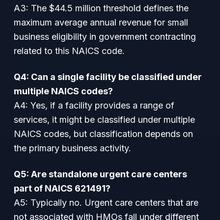
A3: The $44.5 million threshold defines the
maximum average annual revenue for small
business eligibility in government contracting
related to this NAICS code.
Q4: Can a single facility be classified under
multiple NAICS codes?
A4: Yes, if a facility provides a range of
services, it might be classified under multiple
NAICS codes, but classification depends on
the primary business activity.
Q5: Are standalone urgent care centers
part of NAICS 621491?
A5: Typically no. Urgent care centers that are
not associated with HMOs fall under different