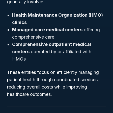
generally involve:
Health Maintenance Organization (HMO)
clinics
Managed care medical centers
offering
comprehensive care
Comprehensive outpatient medical
centers
operated by or affiliated with
HMOs
These entities focus on efficiently managing
patient health through coordinated services,
reducing overall costs while improving
healthcare outcomes.