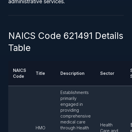
administrative services.
NAICS Code 621491 Details
Table
NAICS
Title
Description
Sector
Code
Establishments
primarily
engaged in
providing
comprehensive
medical care
Health
HMO
through Health
Care and
m