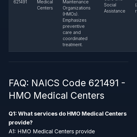
621491
Medical
Maintenance
Social
Centers
Organizations
Assistance
(HMOs).
Emphasizes
preventive
care and
coordinated
treatment.
FAQ: NAICS Code 621491 -
HMO Medical Centers
Q1: What services do HMO Medical Centers
provide?
A1: HMO Medical Centers provide