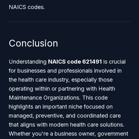
NAICS codes.
Conclusion
Understanding
NAICS code 621491
is crucial
for businesses and professionals involved in
the health care industry, especially those
operating within or partnering with Health
Maintenance Organizations. This code
highlights an important niche focused on
managed, preventive, and coordinated care
that aligns with modern health care solutions.
Whether you're a business owner, government