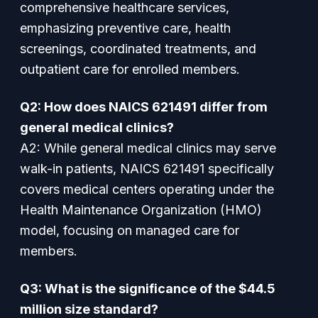
comprehensive healthcare services,
emphasizing preventive care, health
screenings, coordinated treatments, and
outpatient care for enrolled members.
Q2: How does NAICS 621491 differ from
general medical clinics?
A2: While general medical clinics may serve
walk-in patients, NAICS 621491 specifically
covers medical centers operating under the
Health Maintenance Organization (HMO)
model, focusing on managed care for
members.
Q3: What is the significance of the $44.5
million size standard?