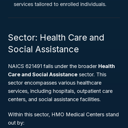
services tailored to enrolled individuals.
Sector: Health Care and
Social Assistance
NAICS 621491 falls under the broader
Health
Care and Social Assistance
sector. This
sector encompasses various healthcare
services, including hospitals, outpatient care
centers, and social assistance facilities.
Within this sector, HMO Medical Centers stand
out by: