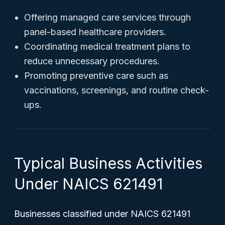
Offering managed care services through
panel-based healthcare providers.
Coordinating medical treatment plans to
reduce unnecessary procedures.
Promoting preventive care such as
vaccinations, screenings, and routine check-
ups.
Typical Business Activities
Under NAICS 621491
Businesses classified under NAICS 621491