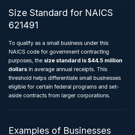
Size Standard for NAICS
621491
To qualify as a small business under this
NAICS code for government contracting
purposes, the
size standard is $44.5 million
dollars
in average annual receipts. This
threshold helps differentiate small businesses
eligible for certain federal programs and set-
aside contracts from larger corporations.
Examples of Businesses