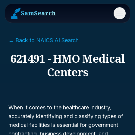
SamSearch
Menu
← Back to NAICS AI Search
621491 - HMO Medical
Centers
When it comes to the healthcare industry,
accurately identifying and classifying types of
medical facilities is essential for government
contracting, business development, and