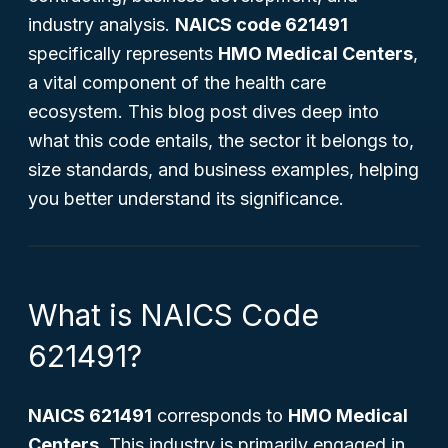
industry analysis.
NAICS code 621491
specifically represents
HMO Medical Centers
,
a vital component of the health care
ecosystem. This blog post dives deep into
what this code entails, the sector it belongs to,
size standards, and business examples, helping
you better understand its significance.
What is NAICS Code
621491?
NAICS 621491
corresponds to
HMO Medical
Centers
. This industry is primarily engaged in