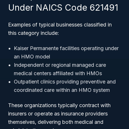
Under NAICS Code 621491
Examples of typical businesses classified in
this category include:
Kaiser Permanente facilities operating under
an HMO model
Independent or regional managed care
medical centers affiliated with HMOs
Outpatient clinics providing preventive and
coordinated care within an HMO system
These organizations typically contract with
insurers or operate as insurance providers
themselves, delivering both medical and