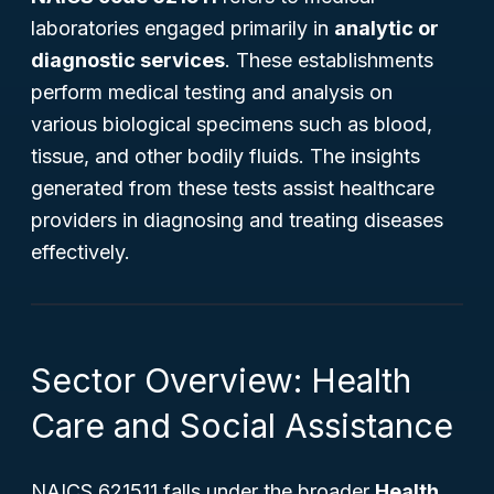
laboratories engaged primarily in
analytic or
diagnostic services
. These establishments
perform medical testing and analysis on
various biological specimens such as blood,
tissue, and other bodily fluids. The insights
generated from these tests assist healthcare
providers in diagnosing and treating diseases
effectively.
Sector Overview: Health
Care and Social Assistance
NAICS 621511 falls under the broader
Health