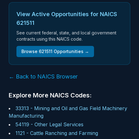
View Active Opportunities for NAICS
621511
See current federal, state, and local government
contracts using this NAICS code.
Browse
621511
Opportunities →
← Back to NAICS Browser
Explore More NAICS Codes:
33313
-
Mining and Oil and Gas Field Machinery
Manufacturing
54119
-
Other Legal Services
1121
-
Cattle Ranching and Farming