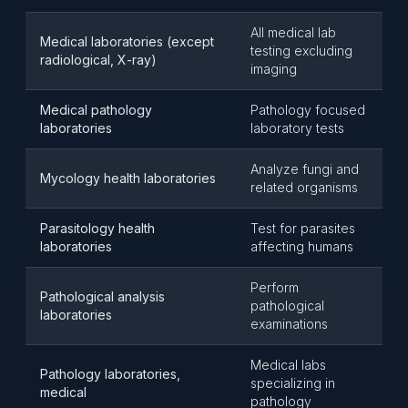
All medical lab
Medical laboratories (except
testing excluding
radiological, X-ray)
imaging
Medical pathology
Pathology focused
laboratories
laboratory tests
Analyze fungi and
Mycology health laboratories
related organisms
Parasitology health
Test for parasites
laboratories
affecting humans
Perform
Pathological analysis
pathological
laboratories
examinations
Medical labs
Pathology laboratories,
specializing in
medical
pathology