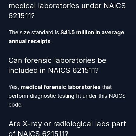
medical laboratories under NAICS
621511?
The size standard is
$41.5 million in average
annual receipts
.
Can forensic laboratories be
included in NAICS 621511?
Yes,
medical forensic laboratories
that
perform diagnostic testing fit under this NAICS
code.
Are X-ray or radiological labs part
of NAICS 621511?