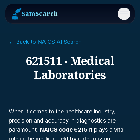
SamSearch
Menu
← Back to NAICS AI Search
621511 - Medical
Laboratories
When it comes to the healthcare industry,
precision and accuracy in diagnostics are
paramount.
NAICS code 621511
plays a vital
role in the medical field by categorizing