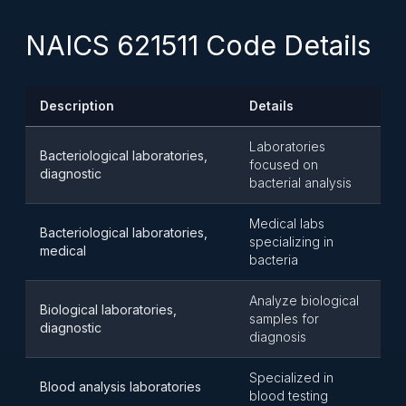
NAICS 621511 Code Details
Description
Details
Laboratories
Bacteriological laboratories,
focused on
diagnostic
bacterial analysis
Medical labs
Bacteriological laboratories,
specializing in
medical
bacteria
Analyze biological
Biological laboratories,
samples for
diagnostic
diagnosis
Specialized in
Blood analysis laboratories
blood testing