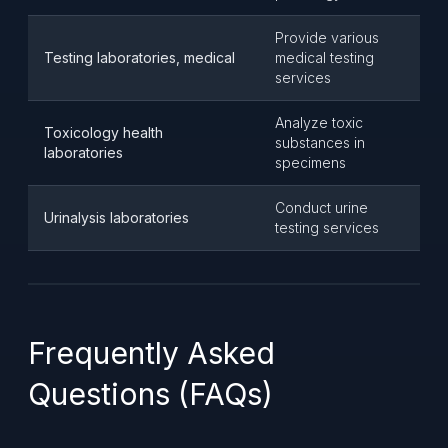
Provide various
Testing laboratories, medical
medical testing
services
Analyze toxic
Toxicology health
substances in
laboratories
specimens
Conduct urine
Urinalysis laboratories
testing services
Frequently Asked
Questions (FAQs)