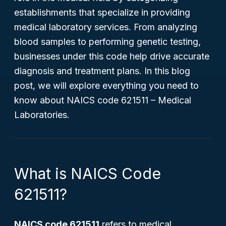
establishments that specialize in providing
medical laboratory services. From analyzing
blood samples to performing genetic testing,
businesses under this code help drive accurate
diagnosis and treatment plans. In this blog
post, we will explore everything you need to
know about NAICS code 621511 – Medical
Laboratories.
What is NAICS Code
621511?
NAICS code 621511
refers to medical