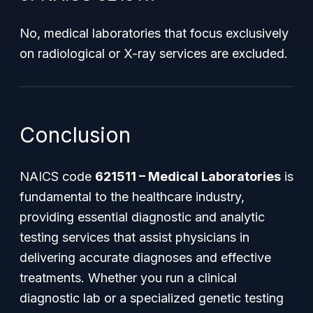
No, medical laboratories that focus exclusively
on radiological or X-ray services are excluded.
Conclusion
NAICS code
621511 – Medical Laboratories
is
fundamental to the healthcare industry,
providing essential diagnostic and analytic
testing services that assist physicians in
delivering accurate diagnoses and effective
treatments. Whether you run a clinical
diagnostic lab or a specialized genetic testing