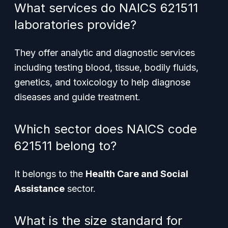
What services do NAICS 621511
laboratories provide?
They offer analytic and diagnostic services
including testing blood, tissue, bodily fluids,
genetics, and toxicology to help diagnose
diseases and guide treatment.
Which sector does NAICS code
621511 belong to?
It belongs to the
Health Care and Social
Assistance
sector.
What is the size standard for