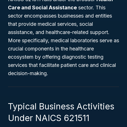
Care and Social Assistance
sector. This
sector encompasses businesses and entities
that provide medical services, social
assistance, and healthcare-related support.
More specifically, medical laboratories serve as
crucial components in the healthcare
ecosystem by offering diagnostic testing
services that facilitate patient care and clinical
decision-making.
Typical Business Activities
Under NAICS 621511