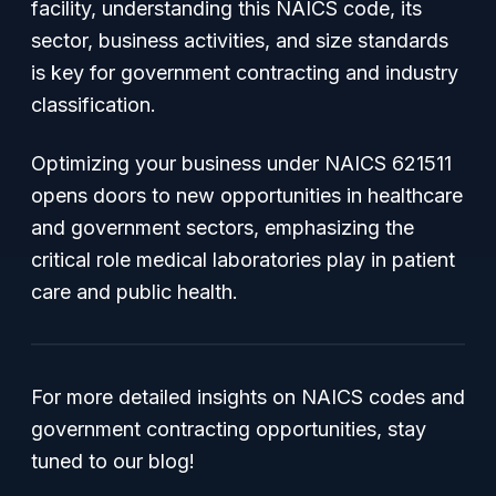
facility, understanding this NAICS code, its
sector, business activities, and size standards
is key for government contracting and industry
classification.
Optimizing your business under NAICS 621511
opens doors to new opportunities in healthcare
and government sectors, emphasizing the
critical role medical laboratories play in patient
care and public health.
For more detailed insights on NAICS codes and
government contracting opportunities, stay
tuned to our blog!