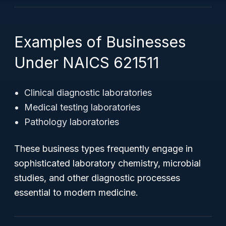
Examples of Businesses
Under NAICS 621511
Clinical diagnostic laboratories
Medical testing laboratories
Pathology laboratories
These business types frequently engage in
sophisticated laboratory chemistry, microbial
studies, and other diagnostic processes
essential to modern medicine.