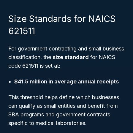
Size Standards for NAICS
621511
For government contracting and small business
classification, the
size standard
for NAICS
code 621511 is set at:
$41.5 million in average annual receipts
This threshold helps define which businesses
can qualify as small entities and benefit from
SBA programs and government contracts
specific to medical laboratories.