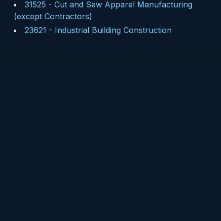
31525
-
Cut and Sew Apparel Manufacturing
(except Contractors)
23621
-
Industrial Building Construction