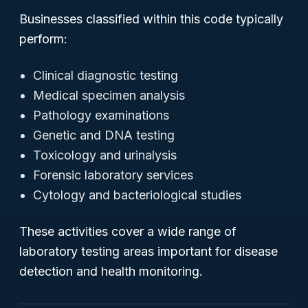
Businesses classified within this code typically
perform:
Clinical diagnostic testing
Medical specimen analysis
Pathology examinations
Genetic and DNA testing
Toxicology and urinalysis
Forensic laboratory services
Cytology and bacteriological studies
These activities cover a wide range of
laboratory testing areas important for disease
detection and health monitoring.