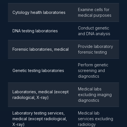
Examine cells for
Cytology health laboratories
medical purposes
Conduct genetic
DNA testing laboratories
and DNA analysis
Provide laboratory
Forensic laboratories, medical
forensic testing
Perform genetic
Genetic testing laboratories
screening and
diagnostics
Medical labs
Laboratories, medical (except
excluding imaging
radiological, X-ray)
diagnostics
Laboratory testing services,
Medical lab
medical (except radiological,
services excluding
X-ray)
radiology