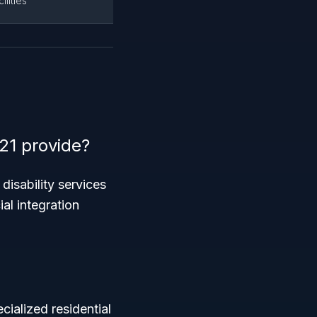
lities
21 provide?
disability services
ial integration
cialized residential