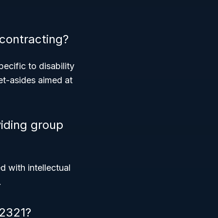
contracting?
cific to disability
set-asides aimed at
iding group
d with intellectual
.
62321?