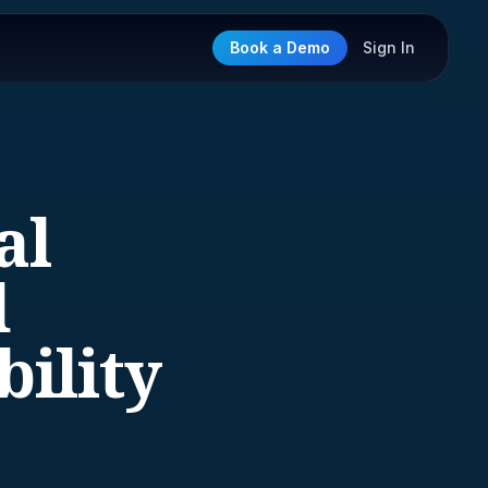
Book a Demo
Sign In
al
d
ility