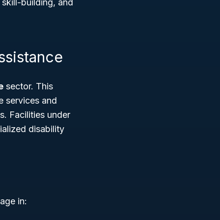
skill-building, and
ssistance
e
sector. This
e services and
. Facilities under
alized disability
age in: