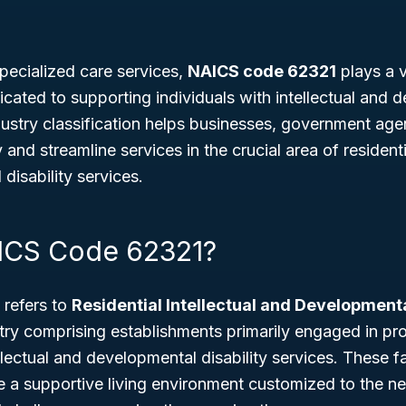
pecialized care services,
NAICS code 62321
plays a vi
cated to supporting individuals with intellectual and 
industry classification helps businesses, government age
y and streamline services in the crucial area of residen
disability services.
ICS Code 62321?
refers to
Residential Intellectual and Developmenta
stry comprising establishments primarily engaged in pro
lectual and developmental disability services. These fac
 a supportive living environment customized to the ne