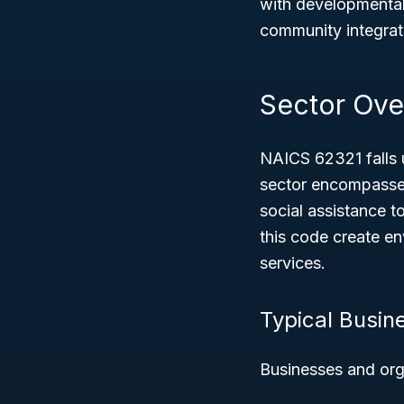
with developmental 
community integrat
Sector Ove
NAICS 62321 falls 
sector encompasses
social assistance t
this code create en
services.
Typical Busin
Businesses and org