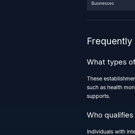
Businesses
Frequently
What types of
These establishment
such as health monit
supports.
Who qualifies 
Individuals with int