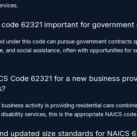
ervices.
code 62321 important for government 
ed under this code can pursue government contracts spe
re, and social assistance, often with opportunities for 
CS Code 62321 for a new business prov
s?
 business activity is providing residential care combine
isability services, this is the appropriate NAICS code
ind updated size standards for NAICS 