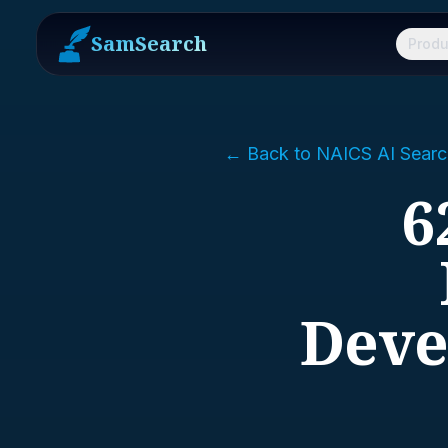
SamSearch
Produ
← Back to NAICS AI Searc
6
Deve