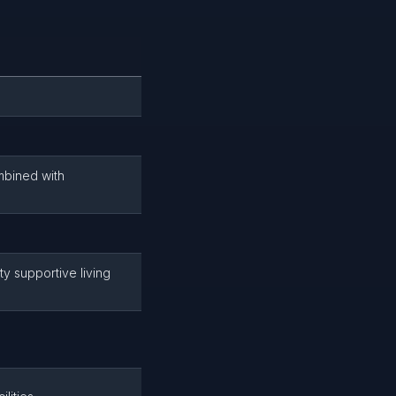
mbined with
ty supportive living