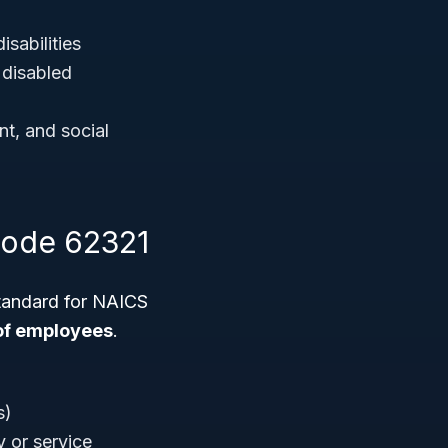
isabilities
 disabled
nt, and social
Code 62321
standard for NAICS
of employees
.
s)
 or service