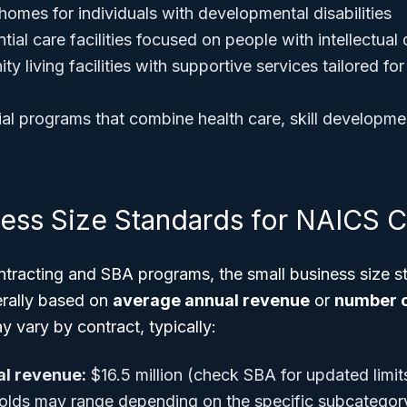
homes for individuals with developmental disabilities
tial care facilities focused on people with intellectual d
 living facilities with supportive services tailored for
ial programs that combine health care, skill developme
ness Size Standards for NAICS 
tracting and SBA programs, the small business size 
rally based on
average annual revenue
or
number 
 vary by contract, typically:
l revenue:
$16.5 million (check SBA for updated limit
lds may range depending on the specific subcategory