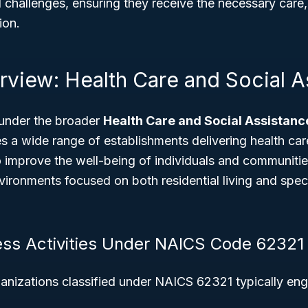
challenges, ensuring they receive the necessary care, 
ion.
rview: Health Care and Social A
under the broader
Health Care and Social Assistanc
 a wide range of establishments delivering health car
o improve the well-being of individuals and communities
vironments focused on both residential living and speci
ess Activities Under NAICS Code 62321
anizations classified under NAICS 62321 typically eng