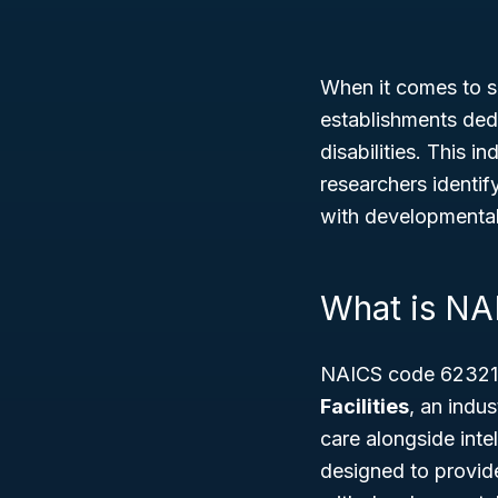
When it comes to s
establishments dedi
disabilities. This 
researchers identif
with developmental 
What is NA
NAICS code 62321 
Facilities
, an indu
care alongside intel
designed to provide