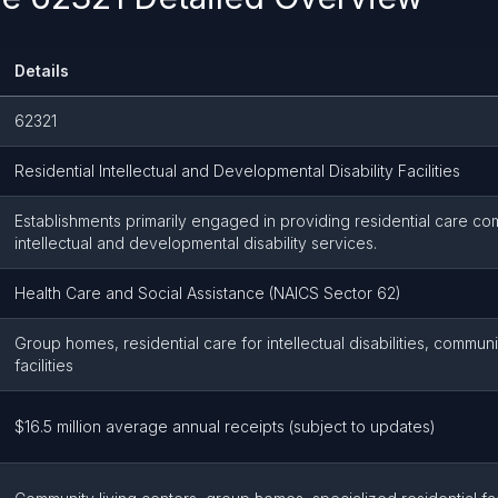
Details
62321
Residential Intellectual and Developmental Disability Facilities
Establishments primarily engaged in providing residential care co
intellectual and developmental disability services.
Health Care and Social Assistance (NAICS Sector 62)
Group homes, residential care for intellectual disabilities, communi
facilities
$16.5 million average annual receipts (subject to updates)