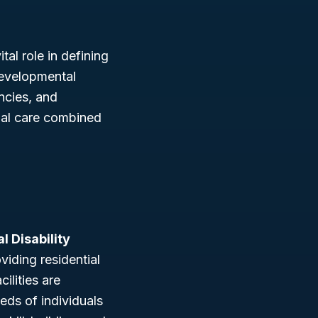
tal role in defining
developmental
ncies, and
tial care combined
l Disability
viding residential
ilities are
eds of individuals