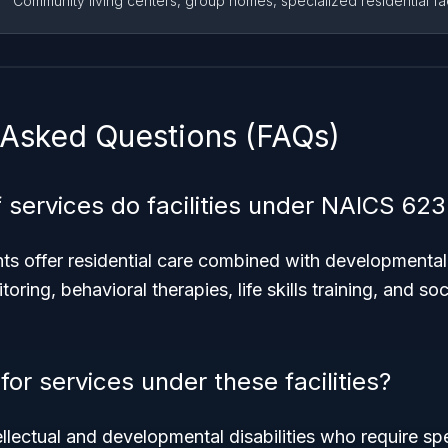
Community living centers, group homes, specialized residential faci
 Asked Questions (FAQs)
 services do facilities under NAICS 623
s offer residential care combined with developmental 
oring, behavioral therapies, life skills training, and soc
for services under these facilities?
ellectual and developmental disabilities who require spe