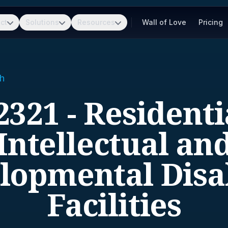
ct
Solutions
Resources
Wall of Love
Pricing
h
2321 - Residenti
Intellectual an
lopmental Disab
Facilities