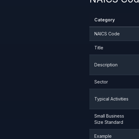
Category
NAICS Code
Title
Description
Sector
Typical Activities
Small Business
Size Standard
Example