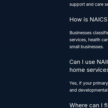
support and care s
How is NAICS 
Businesses classifi
services, health ca
small businesses.
Can I use NAI
home service
Yes, if your primary
and developmental d
Where can I f