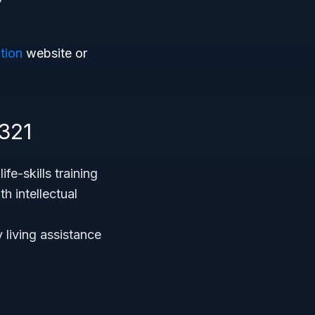
tion
website or
321
fe-skills training
h intellectual
y living assistance