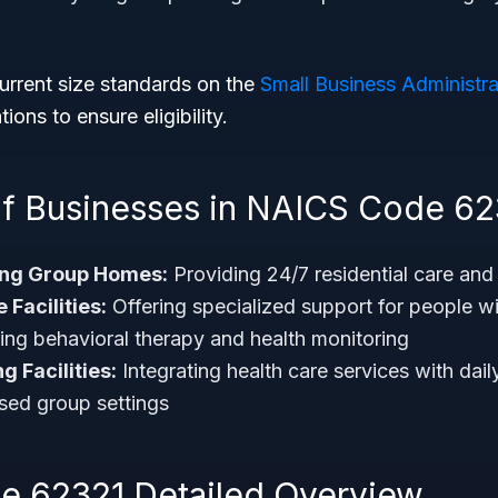
urrent size standards on the
Small Business Administra
ions to ensure eligibility.
f Businesses in NAICS Code 62
ing Group Homes:
Providing 24/7 residential care and li
 Facilities:
Offering specialized support for people wit
uding behavioral therapy and health monitoring
g Facilities:
Integrating health care services with dail
sed group settings
 62321 Detailed Overview