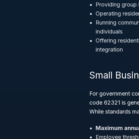
Providing group 
Operating residen
Running community
individuals
Offering resident
integration
Small Busi
For government con
code 62321 is gene
While standards may
Maximum annua
Employee thresho