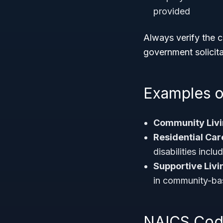
provided
Always verify the c
government solicitat
Examples o
Community Liv
Residential Care
disabilities incl
Supportive Livin
in community-ba
NAICS Code