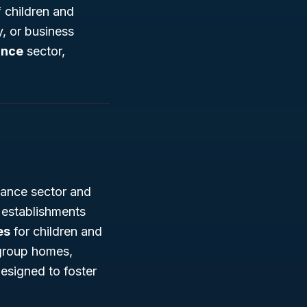
 children and
, or business
ance
sector,
tance sector and
s establishments
es
for children and
 group homes,
esigned to foster