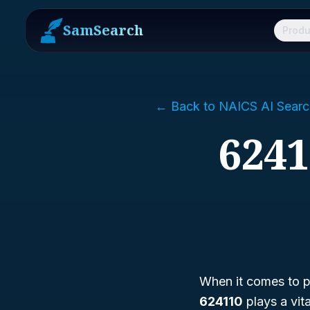
SamSearch
Produ
← Back to NAICS AI Searc
6241
When it comes to pr
624110
plays a vit