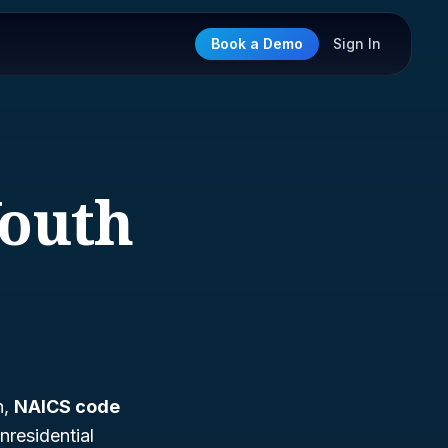
Book a Demo
Sign In
Youth
h,
NAICS code
nresidential