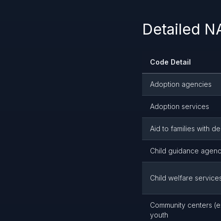
Detailed 
Code Detail
Adoption agencies
Adoption services
Aid to families with 
Child guidance agenc
Child welfare service
Community centers (ex
youth