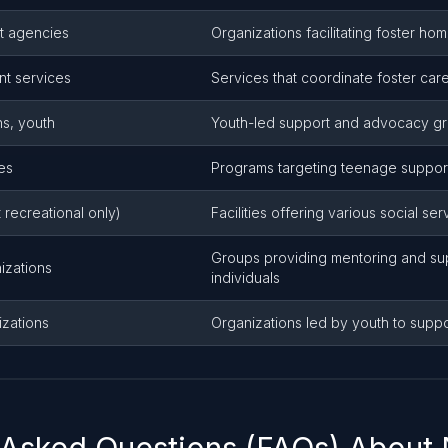
t agencies
Organizations facilitating foster h
t services
Services that coordinate foster ca
ns, youth
Youth-led support and advocacy g
es
Programs targeting teenage suppo
 recreational only)
Facilities offering various social se
Groups providing mentoring and su
izations
individuals
izations
Organizations led by youth to supp