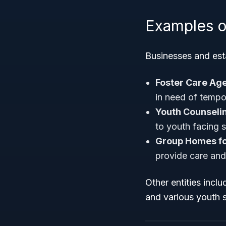
Examples o
Businesses and esta
Foster Care Age
in need of tempo
Youth Counseli
to youth facing s
Group Homes fo
provide care and
Other entities incl
and various youth s