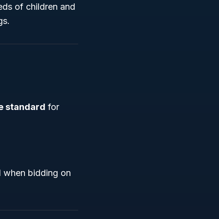
eds of children and
gs.
e standard
for
cal when bidding on