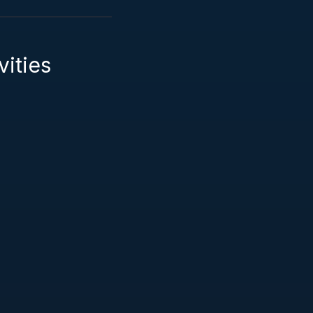
vities