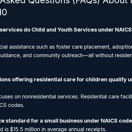
 Asked Questions (FAQs) About
10
 services do Child and Youth Services under NAICS
ial assistance such as foster care placement, adoptio
uidance, and community outreach—all without residenti
ons offering residential care for children qualify
uses on nonresidential services. Residential care facilit
ICS codes.
ize standard for a small business under NAICS cod
d is $15.5 million in average annual receipts.