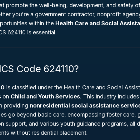
hat promote the well-being, development, and safety of
her you're a government contractor, nonprofit agency
portunities within the
Health Care and Social Assist
S 624110 is essential.
ICS Code 624110?
10
is classified under the Health Care and Social Assis
es on
Child and Youth Services
. This industry include
in providing
nonresidential social assistance servic
ces go beyond basic care, encompassing foster care,
n support, and various youth guidance programs, all d
nts without residential placement.