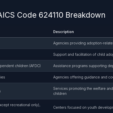
NAICS Code 624110 Breakdown
Description
Agencies providing adoption-relate
Support and facilitation of child ado
dependent children (AFDC)
Assistance programs supporting de
ies
Agencies offering guidance and cou
Services promoting the welfare and
s
children
cept recreational only),
Centers focused on youth develop