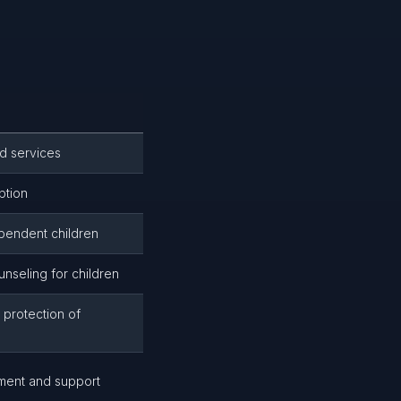
d services
ption
pendent children
nseling for children
 protection of
ment and support