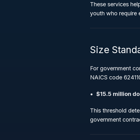
These services hel
youth who require ex
Size Stand
For government con
NAICS code 624110
$15.5 million do
This threshold deter
government contrac