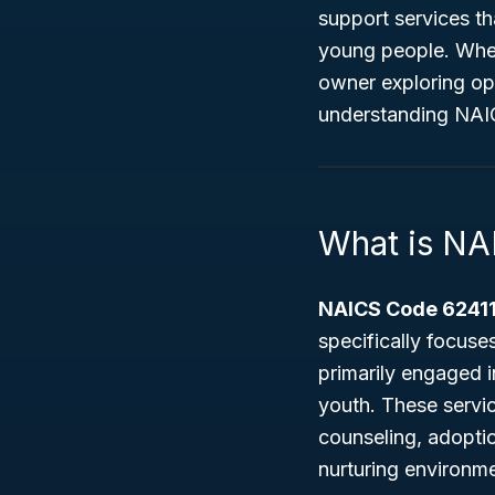
support services t
young people. Whet
owner exploring op
understanding NAIC
What is NA
NAICS Code 6241
specifically focus
primarily engaged 
youth. These servi
counseling, adoptio
nurturing environme