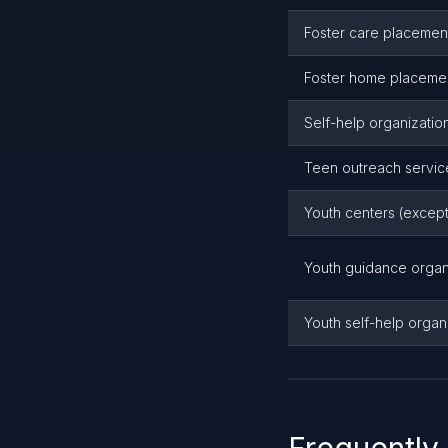
Foster care placemen
Foster home placemen
Self-help organizatio
Teen outreach servic
Youth centers (except
Youth guidance organ
Youth self-help organ