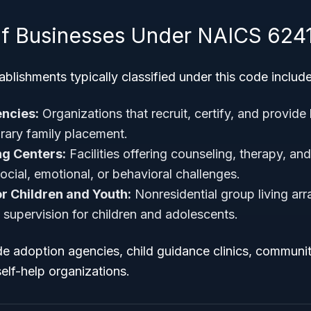
f Businesses Under NAICS 624
blishments typically classified under this code include
ncies:
Organizations that recruit, certify, and provide
rary family placement.
ng Centers:
Facilities offering counseling, therapy, an
ocial, emotional, or behavioral challenges.
r Children and Youth:
Nonresidential group living ar
 supervision for children and adolescents.
ude adoption agencies, child guidance clinics, communi
elf-help organizations.