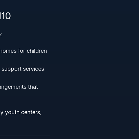
110
:
 homes for children
d support services
rangements that
ty youth centers,