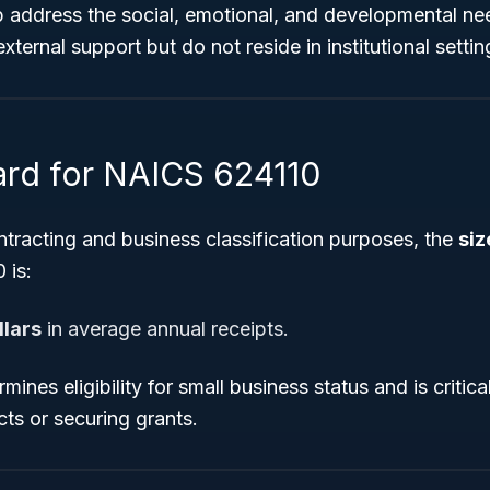
p address the social, emotional, and developmental ne
ternal support but do not reside in institutional settin
ard for NAICS 624110
tracting and business classification purposes, the
siz
 is:
llars
in average annual receipts.
mines eligibility for small business status and is criti
ts or securing grants.