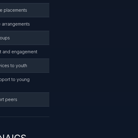
ome placements
re arrangements
roups
rt and engagement
rvices to youth
pport to young
ort peers