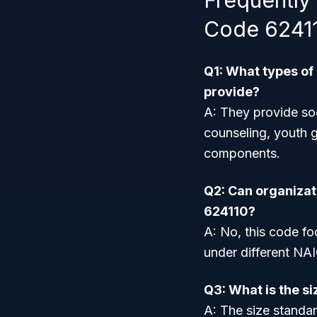
Frequently
Code 6241
Q1: What types of
provide?
A: They provide soc
counseling, youth g
components.
Q2: Can organizati
624110?
A: No, this code foc
under different NA
Q3: What is the s
A: The size standar