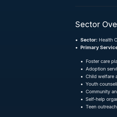
Sector Over
Sector:
Health C
Primary Service
Foster care p
Adoption serv
Child welfare
Youth counsel
Community and
Self-help org
Teen outreach