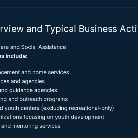
view and Typical Business Acti
are and Social Assistance
s Include:
lacement and home services
ices and agencies
 and guidance agencies
ing and outreach programs
 youth centers (excluding recreational-only)
anizations focusing on youth development
 and mentoring services