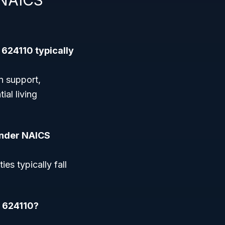
 NAICS
 624110 typically
n support,
al living
 under NAICS
ies typically fall
e 624110?