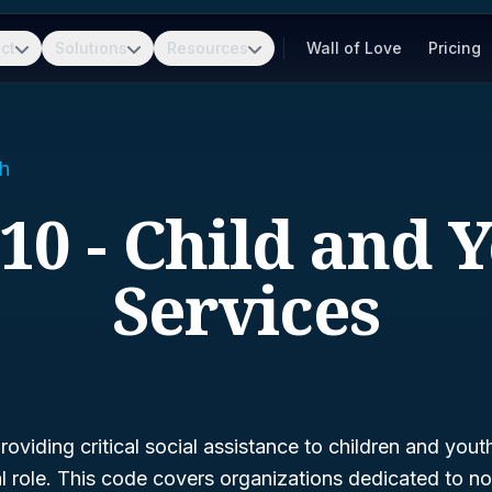
ct
Solutions
Resources
Wall of Love
Pricing
h
10 - Child and 
Services
oviding critical social assistance to children and yout
al role. This code covers organizations dedicated to no