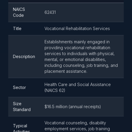
NAICS
62431
Code
Title
Vocational Rehabilitation Services
Establishments mainly engaged in
providing vocational rehabilitation
services to individuals with physical,
Description
mental, or emotional disabilities,
including counseling, job training, and
placement assistance.
Health Care and Social Assistance
Sector
(NAICS 62)
Size
$16.5 million (annual receipts)
Standard
Vocational counseling, disability
Typical
employment services, job training
Activities