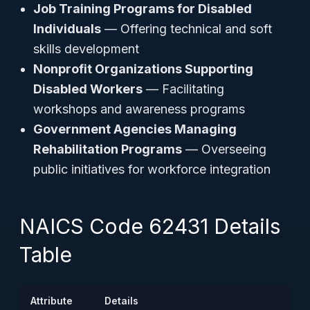
Job Training Programs for Disabled
Individuals
— Offering technical and soft
skills development
Nonprofit Organizations Supporting
Disabled Workers
— Facilitating
workshops and awareness programs
Government Agencies Managing
Rehabilitation Programs
— Overseeing
public initiatives for workforce integration
NAICS Code 62431 Details
Table
Attribute
Details