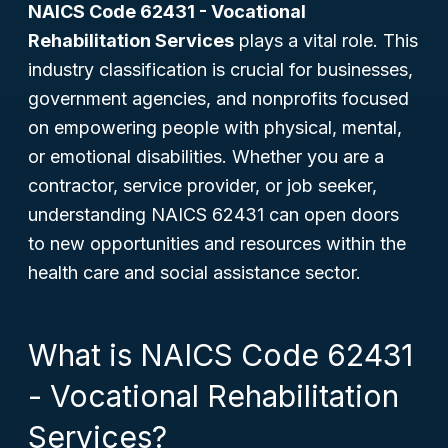
NAICS Code 62431 - Vocational
Rehabilitation Services
plays a vital role. This
industry classification is crucial for businesses,
government agencies, and nonprofits focused
on empowering people with physical, mental,
or emotional disabilities. Whether you are a
contractor, service provider, or job seeker,
understanding NAICS 62431 can open doors
to new opportunities and resources within the
health care and social assistance sector.
What is NAICS Code 62431
- Vocational Rehabilitation
Services?