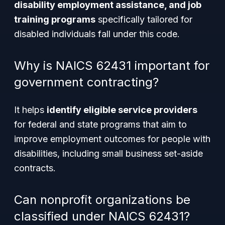
disability employment assistance, and job
training programs
specifically tailored for
disabled individuals fall under this code.
Why is NAICS 62431 important for
government contracting?
It helps
identify eligible service providers
for federal and state programs that aim to
improve employment outcomes for people with
disabilities, including small business set-aside
contracts.
Can nonprofit organizations be
classified under NAICS 62431?