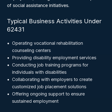
of social assistance initiatives.
Typical Business Activities Under
62431
Operating vocational rehabilitation
counseling centers
Providing disability employment services
Conducting job training programs for
individuals with disabilities
Collaborating with employers to create
customized job placement solutions
Offering ongoing support to ensure
sustained employment