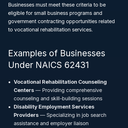
Businesses must meet these criteria to be
eligible for small business programs and
government contracting opportunities related
to vocational rehabilitation services.
Examples of Businesses
Under NAICS 62431
Vocational Rehabilitation Counseling
Centers
— Providing comprehensive
counseling and skill-building sessions
Disability Employment Services
Providers
— Specializing in job search
assistance and employer liaison