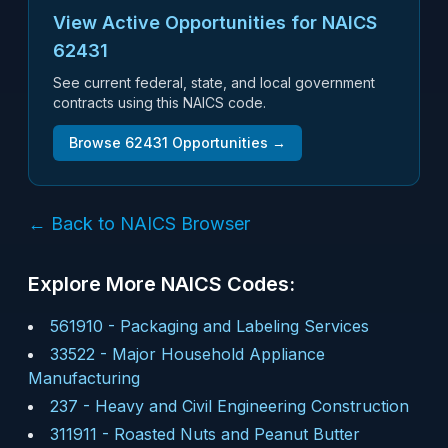
View Active Opportunities for NAICS
62431
See current federal, state, and local government
contracts using this NAICS code.
Browse
62431
Opportunities →
← Back to NAICS Browser
Explore More NAICS Codes:
561910
-
Packaging and Labeling Services
33522
-
Major Household Appliance
Manufacturing
237
-
Heavy and Civil Engineering Construction
311911
-
Roasted Nuts and Peanut Butter