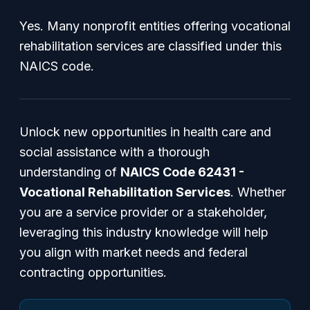
Yes. Many nonprofit entities offering vocational
rehabilitation services are classified under this
NAICS code.
Unlock new opportunities in health care and
social assistance with a thorough
understanding of
NAICS Code 62431 -
Vocational Rehabilitation Services
. Whether
you are a service provider or a stakeholder,
leveraging this industry knowledge will help
you align with market needs and federal
contracting opportunities.