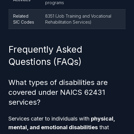
programs
Related
8351 (Job Training and Vocational
SIC Codes
Rehabilitation Services)
Frequently Asked
Questions (FAQs)
What types of disabilities are
covered under NAICS 62431
services?
Services cater to individuals with
physical,
mental, and emotional disabilities
that