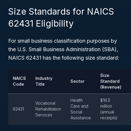
Size Standards for NAICS
62431 Eligibility
For small business classification purposes by
the U.S. Small Business Administration (SBA),
NAICS 62431 has the following size standard:
Size
NAICS
Industry
Sector
Standard
Code
Title
(Revenue)
Health
$16.5
Vocational
Care and
million
62431
Rehabilitation
Social
(annual
Services
Assistance
receipts)