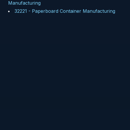
Manufacturing
32221
-
Paperboard Container Manufacturing