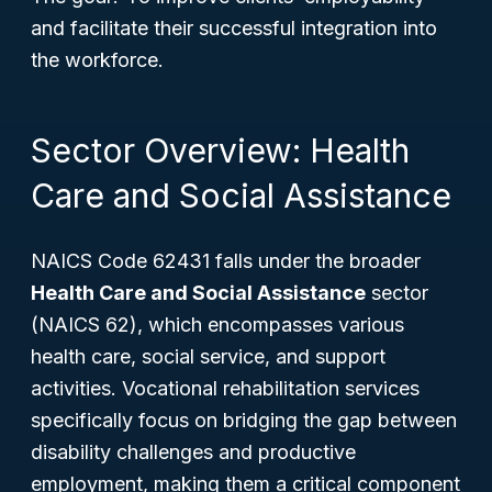
and facilitate their successful integration into
the workforce.
Sector Overview: Health
Care and Social Assistance
NAICS Code 62431 falls under the broader
Health Care and Social Assistance
sector
(NAICS 62), which encompasses various
health care, social service, and support
activities. Vocational rehabilitation services
specifically focus on bridging the gap between
disability challenges and productive
employment, making them a critical component