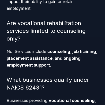
impact their ability to gain or retain
employment.
Are vocational rehabilitation
services limited to counseling
only?
No. Services include
counseling, job training,
placement assistance, and ongoing
employment support
.
What businesses qualify under
NAICS 62431?
Businesses providing
vocational counseling,