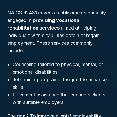
NAICS 62431 covers establishments primarily
engaged in
providing vocational
rehabilitation services
aimed at helping
individuals with disabilities obtain or regain
employment. These services commonly
include:
Counseling tailored to physical, mental, or
emotional disabilities
Job training programs designed to enhance
skills
Placement assistance that connects clients
with suitable employers
The goal? To improve clients’ employability