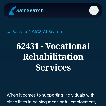
SamSearch
Menu
← Back to NAICS AI Search
62431 - Vocational
Rehabilitation
Services
When it comes to supporting individuals with
disabilities in gaining meaningful employment,