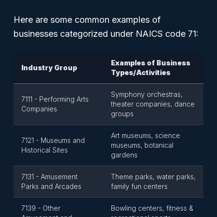
Here are some common examples of
businesses categorized under NAICS code 71:
Examples of Business
Industry Group
Types/Activities
Symphony orchestras,
7111 - Performing Arts
theater companies, dance
Companies
groups
Art museums, science
7121 - Museums and
museums, botanical
Historical Sites
gardens
7131 - Amusement
Theme parks, water parks,
Parks and Arcades
family fun centers
7139 - Other
Bowling centers, fitness &