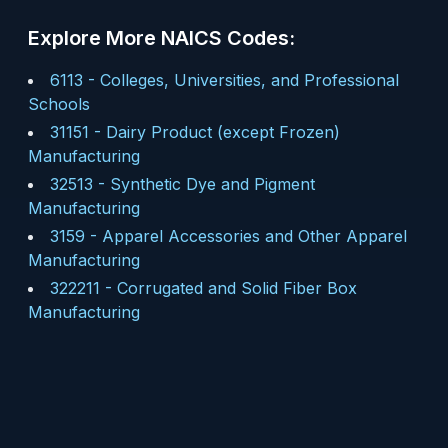
Explore More NAICS Codes:
6113
-
Colleges, Universities, and Professional
Schools
31151
-
Dairy Product (except Frozen)
Manufacturing
32513
-
Synthetic Dye and Pigment
Manufacturing
3159
-
Apparel Accessories and Other Apparel
Manufacturing
322211
-
Corrugated and Solid Fiber Box
Manufacturing