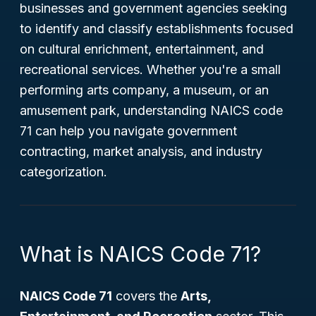
businesses and government agencies seeking
to identify and classify establishments focused
on cultural enrichment, entertainment, and
recreational services. Whether you're a small
performing arts company, a museum, or an
amusement park, understanding NAICS code
71 can help you navigate government
contracting, market analysis, and industry
categorization.
What is NAICS Code 71?
NAICS Code 71
covers the
Arts,