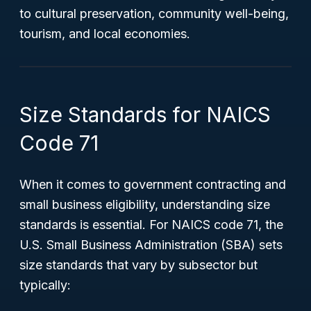
to cultural preservation, community well-being,
tourism, and local economies.
Size Standards for NAICS
Code 71
When it comes to government contracting and
small business eligibility, understanding size
standards is essential. For NAICS code 71, the
U.S. Small Business Administration (SBA) sets
size standards that vary by subsector but
typically: