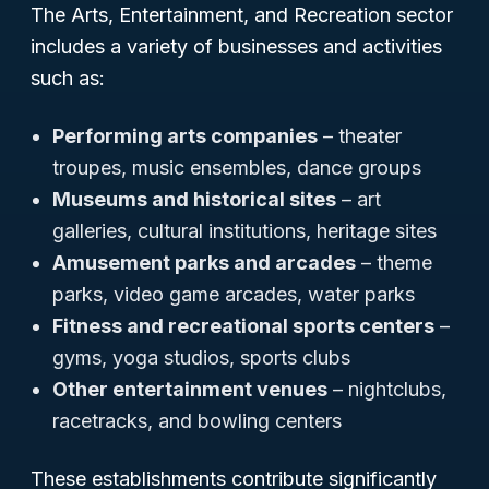
The Arts, Entertainment, and Recreation sector
includes a variety of businesses and activities
such as:
Performing arts companies
– theater
troupes, music ensembles, dance groups
Museums and historical sites
– art
galleries, cultural institutions, heritage sites
Amusement parks and arcades
– theme
parks, video game arcades, water parks
Fitness and recreational sports centers
–
gyms, yoga studios, sports clubs
Other entertainment venues
– nightclubs,
racetracks, and bowling centers
These establishments contribute significantly