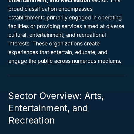
Entertainment, and Recreation
sector. This
broad classification encompasses
establishments primarily engaged in operating
facilities or providing services aimed at diverse
cultural, entertainment, and recreational
interests. These organizations create
experiences that entertain, educate, and
engage the public across numerous mediums.
Sector Overview: Arts,
Entertainment, and
Recreation