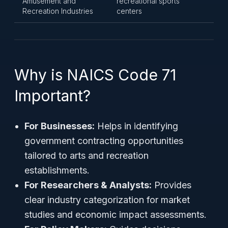
Amusement and
recreational sports
Recreation Industries
centers
Why is NAICS Code 71
Important?
For Businesses:
Helps in identifying
government contracting opportunities
tailored to arts and recreation
establishments.
For Researchers & Analysts:
Provides
clear industry categorization for market
studies and economic impact assessments.