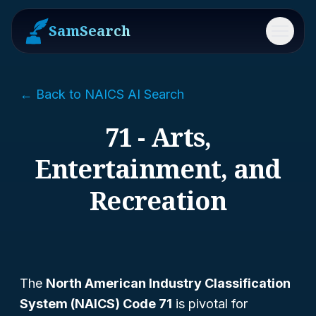
SamSearch
Menu
← Back to NAICS AI Search
71 - Arts,
Entertainment, and
Recreation
The
North American Industry Classification
System (NAICS) Code 71
is pivotal for