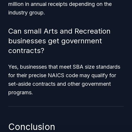
million in annual receipts depending on the
industry group.
Can small Arts and Recreation
businesses get government
contracts?
Yes, businesses that meet SBA size standards
for their precise NAICS code may qualify for
set-aside contracts and other government
programs.
Conclusion