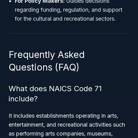
For Policy Makers:
Guides decisions
regarding funding, regulation, and support
for the cultural and recreational sectors.
Frequently Asked
Questions (FAQ)
What does NAICS Code 71
include?
It includes establishments operating in arts,
entertainment, and recreational activities such
as performing arts companies, museums,