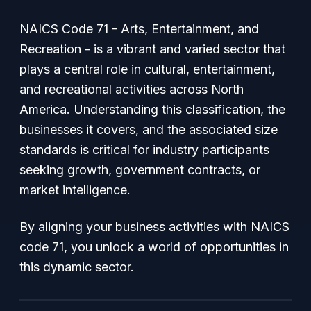
NAICS Code 71 - Arts, Entertainment, and
Recreation - is a vibrant and varied sector that
plays a central role in cultural, entertainment,
and recreational activities across North
America. Understanding this classification, the
businesses it covers, and the associated size
standards is critical for industry participants
seeking growth, government contracts, or
market intelligence.
By aligning your business activities with NAICS
code 71, you unlock a world of opportunities in
this dynamic sector.