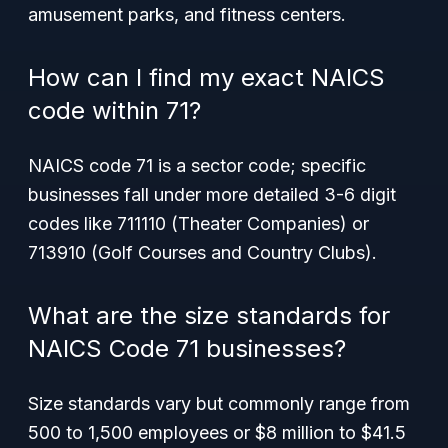
amusement parks, and fitness centers.
How can I find my exact NAICS
code within 71?
NAICS code 71 is a sector code; specific
businesses fall under more detailed 3-6 digit
codes like 711110 (Theater Companies) or
713910 (Golf Courses and Country Clubs).
What are the size standards for
NAICS Code 71 businesses?
Size standards vary but commonly range from
500 to 1,500 employees or $8 million to $41.5