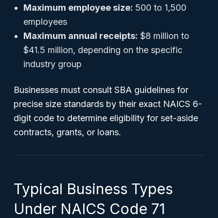
Maximum employee size:
500 to 1,500
employees
Maximum annual receipts:
$8 million to
$41.5 million, depending on the specific
industry group
Businesses must consult SBA guidelines for
precise size standards by their exact NAICS 6-
digit code to determine eligibility for set-aside
contracts, grants, or loans.
Typical Business Types
Under NAICS Code 71