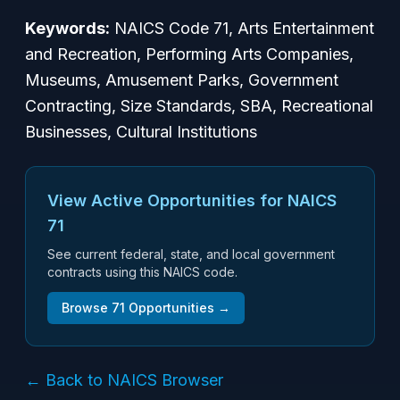
Keywords:
NAICS Code 71, Arts Entertainment
and Recreation, Performing Arts Companies,
Museums, Amusement Parks, Government
Contracting, Size Standards, SBA, Recreational
Businesses, Cultural Institutions
View Active Opportunities for NAICS
71
See current federal, state, and local government
contracts using this NAICS code.
Browse
71
Opportunities →
← Back to NAICS Browser