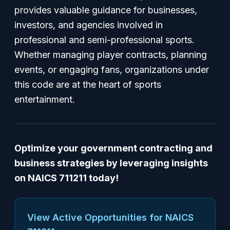
provides valuable guidance for businesses,
investors, and agencies involved in
professional and semi-professional sports.
Whether managing player contracts, planning
events, or engaging fans, organizations under
this code are at the heart of sports
entertainment.
Optimize your government contracting and
business strategies by leveraging insights
on NAICS 711211 today!
View Active Opportunities for NAICS