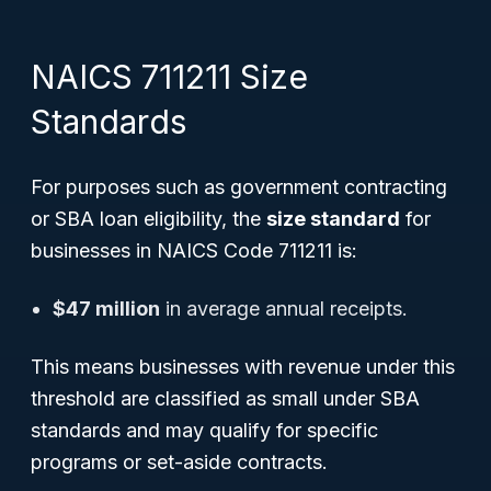
NAICS 711211 Size
Standards
For purposes such as government contracting
or SBA loan eligibility, the
size standard
for
businesses in NAICS Code 711211 is:
$47 million
in average annual receipts.
This means businesses with revenue under this
threshold are classified as small under SBA
standards and may qualify for specific
programs or set-aside contracts.