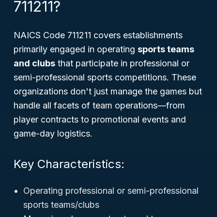
711211?
NAICS Code 711211 covers establishments
primarily engaged in operating
sports teams
and clubs
that participate in professional or
semi-professional sports competitions. These
organizations don't just manage the games but
handle all facets of team operations—from
player contracts to promotional events and
game-day logistics.
Key Characteristics:
Operating professional or semi-professional
sports teams/clubs