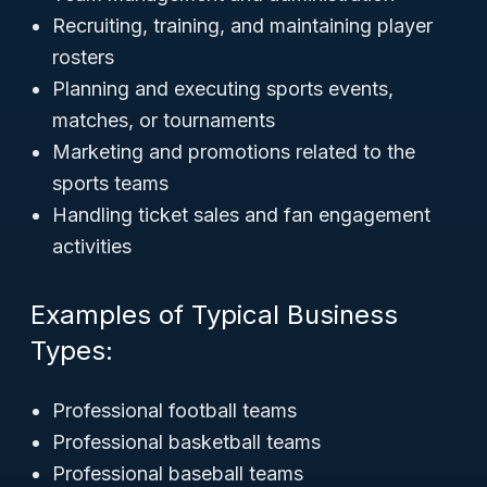
Recruiting, training, and maintaining player
rosters
Planning and executing sports events,
matches, or tournaments
Marketing and promotions related to the
sports teams
Handling ticket sales and fan engagement
activities
Examples of Typical Business
Types:
Professional football teams
Professional basketball teams
Professional baseball teams