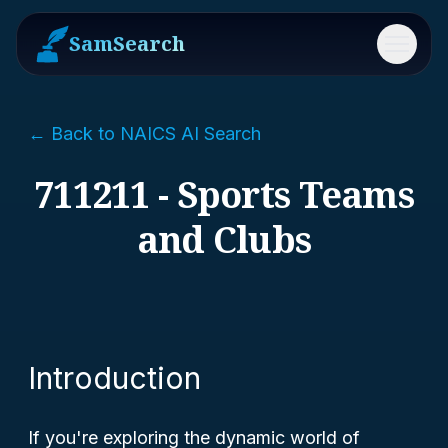
SamSearch
Menu
← Back to NAICS AI Search
711211 - Sports Teams
and Clubs
Introduction
If you're exploring the dynamic world of