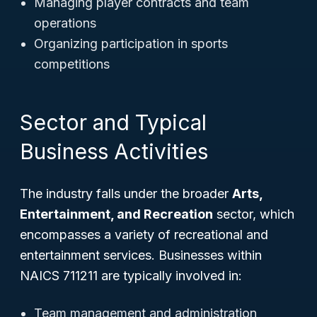
Managing player contracts and team
operations
Organizing participation in sports
competitions
Sector and Typical
Business Activities
The industry falls under the broader
Arts,
Entertainment, and Recreation
sector, which
encompasses a variety of recreational and
entertainment services. Businesses within
NAICS 711211 are typically involved in:
Team management and administration