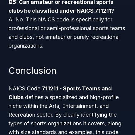
Q5: Can amateur or recreational sports
clubs be classified under NAICS 711211?
A: No. This NAICS code is specifically for
professional or semi-professional sports teams
and clubs, not amateur or purely recreational
organizations.
Conclusion
NAICS Code
711211 - Sports Teams and
Clubs
defines a specialized and high-profile
niche within the Arts, Entertainment, and
Recreation sector. By clearly identifying the
types of sports organizations it covers, along
with size standards and examples, this code