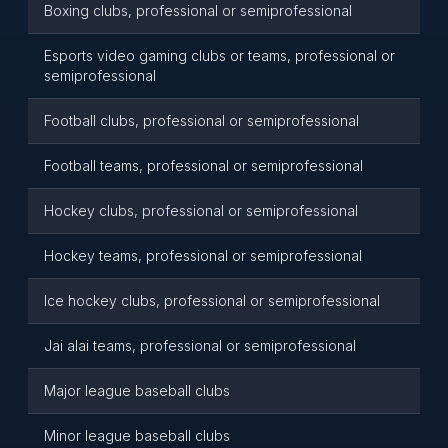
Boxing clubs, professional or semiprofessional
Esports video gaming clubs or teams, professional or
semiprofessional
Football clubs, professional or semiprofessional
Football teams, professional or semiprofessional
Hockey clubs, professional or semiprofessional
Hockey teams, professional or semiprofessional
Ice hockey clubs, professional or semiprofessional
Jai alai teams, professional or semiprofessional
Major league baseball clubs
Minor league baseball clubs