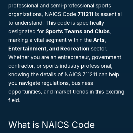
professional and semi-professional sports
organizations, NAICS Code
711211
is essential
to understand. This code is specifically
designated for
Sports Teams and Clubs
,
marking a vital segment within the
Arts,
Entertainment, and Recreation
sector.
Whether you are an entrepreneur, government
contractor, or sports industry professional,
knowing the details of NAICS 711211 can help
you navigate regulations, business
opportunities, and market trends in this exciting
field.
What is NAICS Code