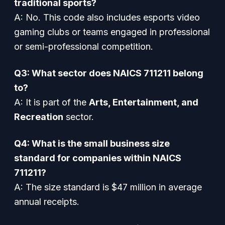
traditional sports?
A: No. This code also includes esports video
gaming clubs or teams engaged in professional
or semi-professional competition.
Q3: What sector does NAICS 711211 belong
to?
A: It is part of the
Arts, Entertainment, and
Recreation
sector.
Q4: What is the small business size
standard for companies within NAICS
711211?
A: The size standard is $47 million in average
annual receipts.