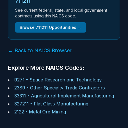
711211
See current federal, state, and local government
contracts using this NAICS code.
Browse
711211
Opportunities →
← Back to NAICS Browser
Explore More NAICS Codes:
9271
-
Space Research and Technology
2389
-
Other Specialty Trade Contractors
33311
-
Agricultural Implement Manufacturing
327211
-
Flat Glass Manufacturing
2122
-
Metal Ore Mining