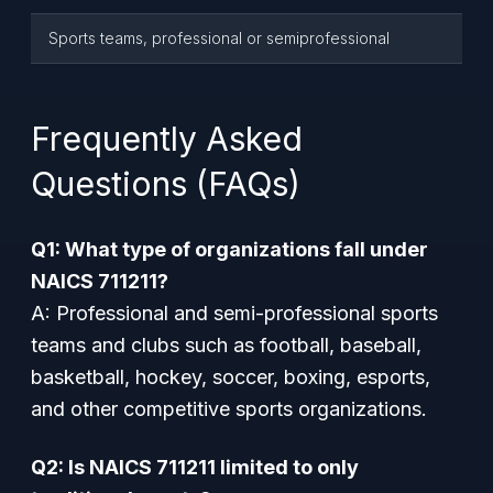
Sports teams, professional or semiprofessional
Frequently Asked
Questions (FAQs)
Q1: What type of organizations fall under
NAICS 711211?
A: Professional and semi-professional sports
teams and clubs such as football, baseball,
basketball, hockey, soccer, boxing, esports,
and other competitive sports organizations.
Q2: Is NAICS 711211 limited to only