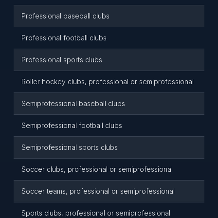
Professional baseball clubs
Professional football clubs
Professional sports clubs
Roller hockey clubs, professional or semiprofessional
Semiprofessional baseball clubs
Semiprofessional football clubs
Semiprofessional sports clubs
Soccer clubs, professional or semiprofessional
Soccer teams, professional or semiprofessional
Sports clubs, professional or semiprofessional