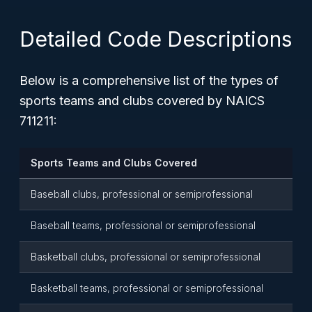
Detailed Code Descriptions
Below is a comprehensive list of the types of
sports teams and clubs covered by NAICS
711211:
Sports Teams and Clubs Covered
Baseball clubs, professional or semiprofessional
Baseball teams, professional or semiprofessional
Basketball clubs, professional or semiprofessional
Basketball teams, professional or semiprofessional