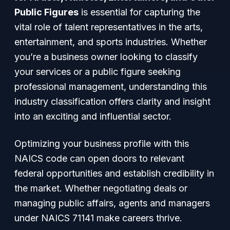
Public Figures
is essential for capturing the
vital role of talent representatives in the arts,
entertainment, and sports industries. Whether
you’re a business owner looking to classify
your services or a public figure seeking
professional management, understanding this
industry classification offers clarity and insight
into an exciting and influential sector.
Optimizing your business profile with this
NAICS code can open doors to relevant
federal opportunities and establish credibility in
the market. Whether negotiating deals or
managing public affairs, agents and managers
under NAICS 71141 make careers thrive.