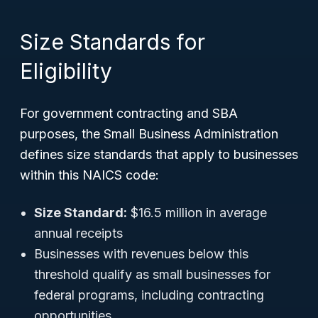
Size Standards for
Eligibility
For government contracting and SBA
purposes, the Small Business Administration
defines size standards that apply to businesses
within this NAICS code:
Size Standard:
$16.5 million in average
annual receipts
Businesses with revenues below this
threshold qualify as small businesses for
federal programs, including contracting
opportunities.