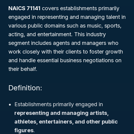
NAICS 71141
covers establishments primarily
engaged in representing and managing talent in
various public domains such as music, sports,
acting, and entertainment. This industry
segment includes agents and managers who
work closely with their clients to foster growth
and handle essential business negotiations on
their behalf.
Definition:
Establishments primarily engaged in
representing and managing artists,
athletes, entertainers, and other public
figures
.