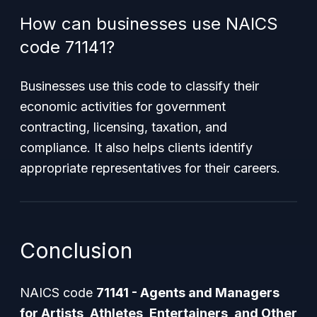
How can businesses use NAICS
code 71141?
Businesses use this code to classify their
economic activities for government
contracting, licensing, taxation, and
compliance. It also helps clients identify
appropriate representatives for their careers.
Conclusion
NAICS code
71141 - Agents and Managers
for Artists, Athletes, Entertainers, and Other