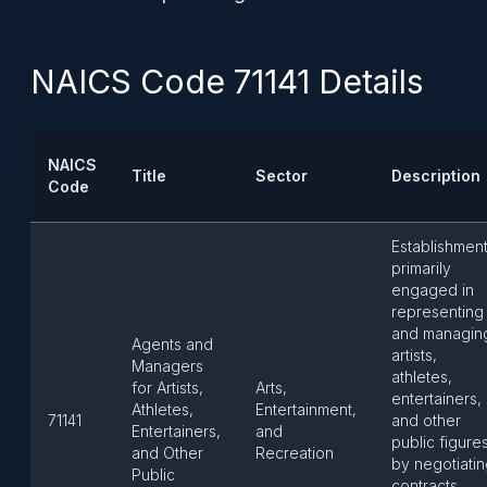
NAICS Code 71141 Details
NAICS
Title
Sector
Description
Code
Establishmen
primarily
engaged in
representing
and managin
Agents and
artists,
Managers
athletes,
for Artists,
Arts,
entertainers,
Athletes,
Entertainment,
71141
and other
Entertainers,
and
public figure
and Other
Recreation
by negotiati
Public
contracts,