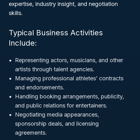
expertise, industry insight, and negotiation
skills.
Typical Business Activities
Include:
Representing actors, musicians, and other
artists through talent agencies.
Managing professional athletes’ contracts
and endorsements.
Handling booking arrangements, publicity,
and public relations for entertainers.
Negotiating media appearances,
sponsorship deals, and licensing
agreements.