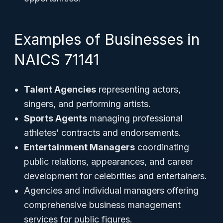
Examples of Businesses in
NAICS 71141
Talent Agencies
representing actors,
singers, and performing artists.
Sports Agents
managing professional
athletes’ contracts and endorsements.
Entertainment Managers
coordinating
public relations, appearances, and career
development for celebrities and entertainers.
Agencies and individual managers offering
comprehensive business management
services for public figures.