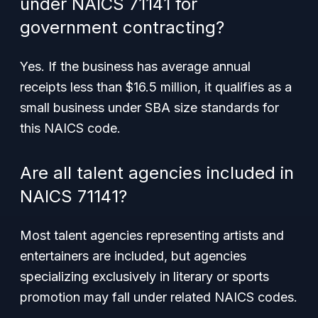
under NAICS 71141 for
government contracting?
Yes. If the business has average annual
receipts less than $16.5 million, it qualifies as a
small business under SBA size standards for
this NAICS code.
Are all talent agencies included in
NAICS 71141?
Most talent agencies representing artists and
entertainers are included, but agencies
specializing exclusively in literary or sports
promotion may fall under related NAICS codes.