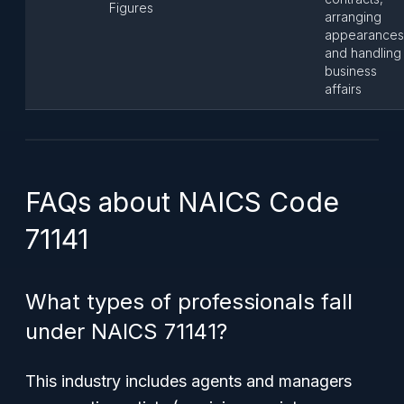
Figures
arranging
appearances
and handling
business
affairs
FAQs about NAICS Code
71141
What types of professionals fall
under NAICS 71141?
This industry includes agents and managers