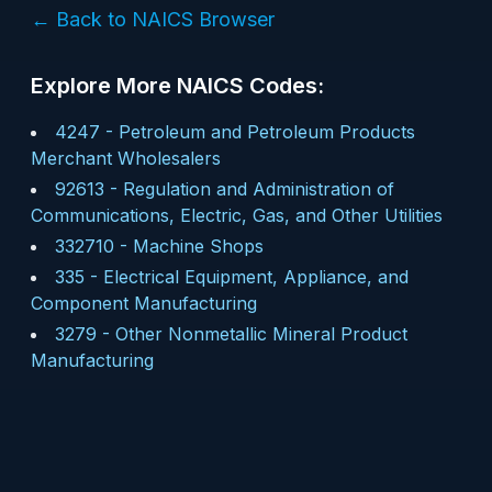
← Back to NAICS Browser
Explore More NAICS Codes:
4247
-
Petroleum and Petroleum Products
Merchant Wholesalers
92613
-
Regulation and Administration of
Communications, Electric, Gas, and Other Utilities
332710
-
Machine Shops
335
-
Electrical Equipment, Appliance, and
Component Manufacturing
3279
-
Other Nonmetallic Mineral Product
Manufacturing