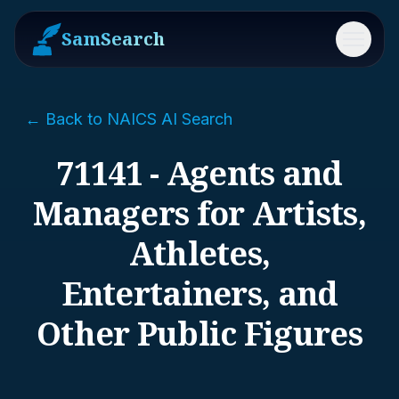
SamSearch
Menu
← Back to NAICS AI Search
71141 - Agents and
Managers for Artists,
Athletes,
Entertainers, and
Other Public Figures