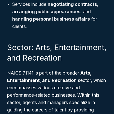
Services include
negotiating contracts
,
arranging public appearances
, and
handling personal business affairs
for
clients.
Sector: Arts, Entertainment,
and Recreation
NAICS 71141 is part of the broader
Arts,
Entertainment, and Recreation
sector, which
encompasses various creative and
performance-related businesses. Within this
sector, agents and managers specialize in
guiding the careers of talent by providing