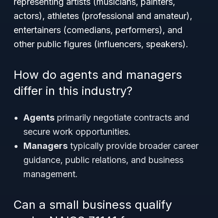
representing artists (musicians, painters,
actors), athletes (professional and amateur),
entertainers (comedians, performers), and
other public figures (influencers, speakers).
How do agents and managers
differ in this industry?
Agents
primarily negotiate contracts and
secure work opportunities.
Managers
typically provide broader career
guidance, public relations, and business
management.
Can a small business qualify