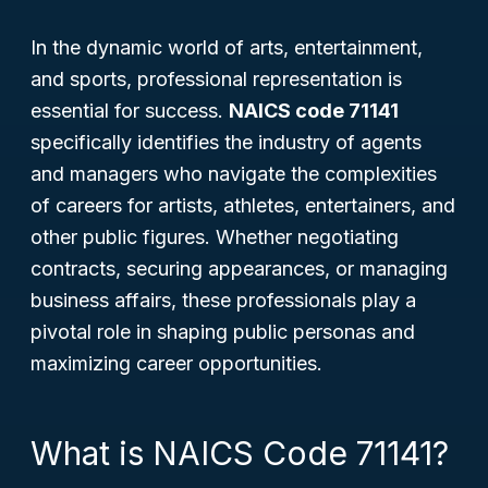
In the dynamic world of arts, entertainment,
and sports, professional representation is
essential for success.
NAICS code 71141
specifically identifies the industry of agents
and managers who navigate the complexities
of careers for artists, athletes, entertainers, and
other public figures. Whether negotiating
contracts, securing appearances, or managing
business affairs, these professionals play a
pivotal role in shaping public personas and
maximizing career opportunities.
What is NAICS Code 71141?