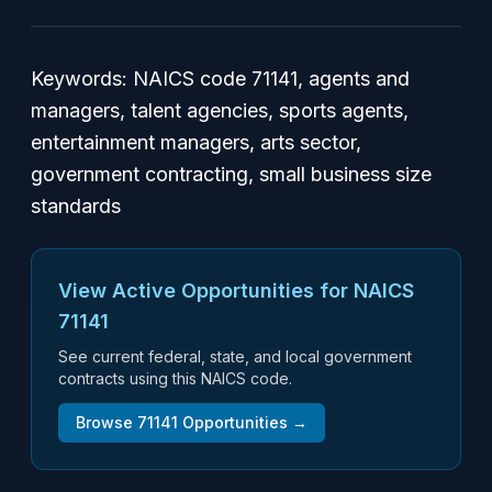
Keywords: NAICS code 71141, agents and
managers, talent agencies, sports agents,
entertainment managers, arts sector,
government contracting, small business size
standards
View Active Opportunities for NAICS
71141
See current federal, state, and local government
contracts using this NAICS code.
Browse
71141
Opportunities →