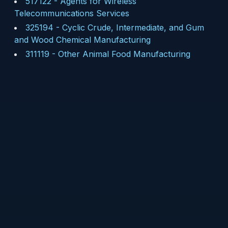
517122
-
Agents for Wireless
Telecommunications Services
325194
-
Cyclic Crude, Intermediate, and Gum
and Wood Chemical Manufacturing
311119
-
Other Animal Food Manufacturing