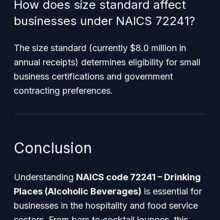
How does size standard affect
businesses under NAICS 72241?
The size standard (currently $8.0 million in
annual receipts) determines eligibility for small
business certifications and government
contracting preferences.
Conclusion
Understanding
NAICS code 72241 – Drinking
Places (Alcoholic Beverages)
is essential for
businesses in the hospitality and food service
sectors. From bars to cocktail lounges, this