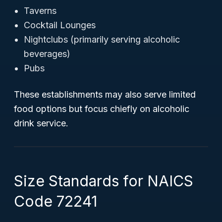
Taverns
Cocktail Lounges
Nightclubs (primarily serving alcoholic
beverages)
Pubs
These establishments may also serve limited
food options but focus chiefly on alcoholic
drink service.
Size Standards for NAICS
Code 72241