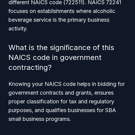
different NAICS code (722511). NAICS 72241
focuses on establishments where alcoholic
beverage service is the primary business
activity.
What is the significance of this
NAICS code in government
contracting?
Knowing your NAICS code helps in bidding for
government contracts and grants, ensures
proper classification for tax and regulatory
purposes, and qualifies businesses for SBA
small business programs.