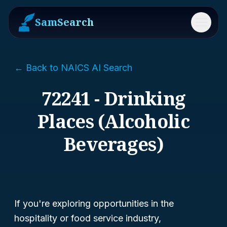
SamSearch
Menu
← Back to NAICS AI Search
72241 - Drinking
Places (Alcoholic
Beverages)
If you're exploring opportunities in the
hospitality or food service industry,