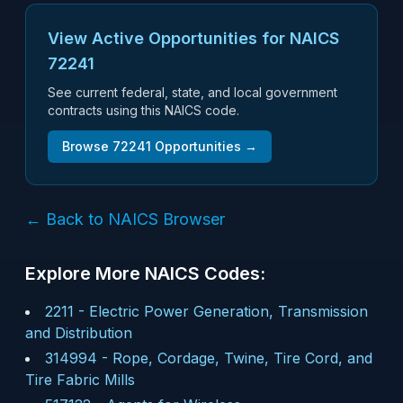
View Active Opportunities for NAICS
72241
See current federal, state, and local government
contracts using this NAICS code.
Browse
72241
Opportunities →
← Back to NAICS Browser
Explore More NAICS Codes:
2211
-
Electric Power Generation, Transmission
and Distribution
314994
-
Rope, Cordage, Twine, Tire Cord, and
Tire Fabric Mills