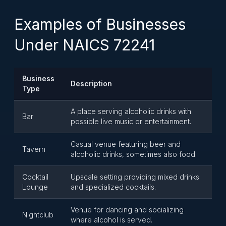
Examples of Businesses
Under NAICS 72241
Business
Description
Type
A place serving alcoholic drinks with
Bar
possible live music or entertainment.
Casual venue featuring beer and
Tavern
alcoholic drinks, sometimes also food.
Cocktail
Upscale setting providing mixed drinks
Lounge
and specialized cocktails.
Venue for dancing and socializing
Nightclub
where alcohol is served.