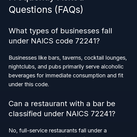
Questions (FAQs)
What types of businesses fall
under NAICS code 72241?
Businesses like bars, taverns, cocktail lounges,
nightclubs, and pubs primarily serve alcoholic
beverages for immediate consumption and fit
under this code.
Can a restaurant with a bar be
classified under NAICS 72241?
No, full-service restaurants fall under a