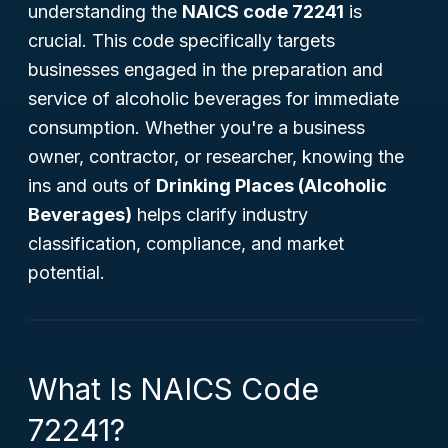
understanding the
NAICS code 72241
is
crucial. This code specifically targets
businesses engaged in the preparation and
service of alcoholic beverages for immediate
consumption. Whether you're a business
owner, contractor, or researcher, knowing the
ins and outs of
Drinking Places (Alcoholic
Beverages)
helps clarify industry
classification, compliance, and market
potential.
What Is NAICS Code
72241?