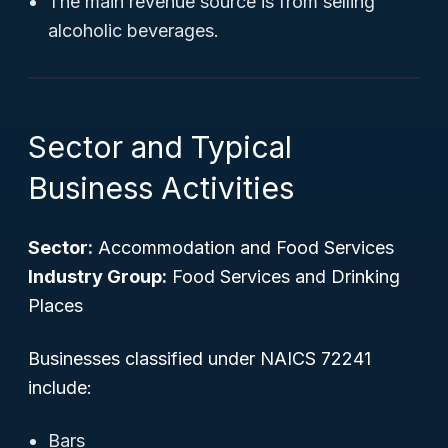
The main revenue source is from selling
alcoholic beverages.
Sector and Typical
Business Activities
Sector:
Accommodation and Food Services
Industry Group:
Food Services and Drinking
Places
Businesses classified under NAICS 72241
include:
Bars