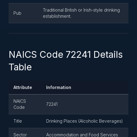
Traditional British or Irish-style drinking
Pub
establishment.
NAICS Code 72241 Details
Table
Attribute
Information
NAICS
72241
Code
Title
Drinking Places (Alcoholic Beverages)
Sector
Accommodation and Food Services