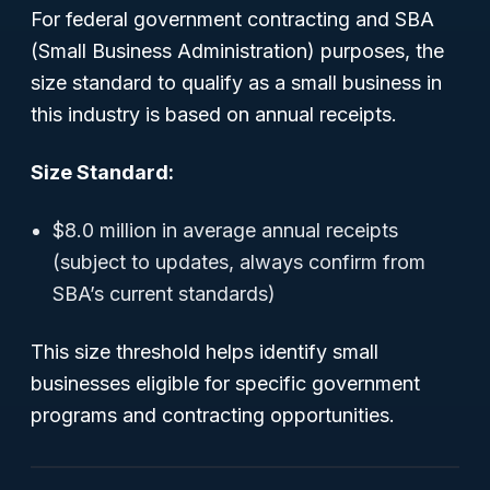
For federal government contracting and SBA
(Small Business Administration) purposes, the
size standard to qualify as a small business in
this industry is based on annual receipts.
Size Standard:
$8.0 million in average annual receipts
(subject to updates, always confirm from
SBA’s current standards)
This size threshold helps identify small
businesses eligible for specific government
programs and contracting opportunities.