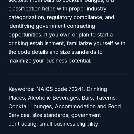
classification helps with proper industry
categorization, regulatory compliance, and
identifying government contracting
opportunities. If you own or plan to start a
drinking establishment, familiarize yourself with
the code details and size standards to
maximize your business potential.
Keywords: NAICS code 72241, Drinking
Places, Alcoholic Beverages, Bars, Taverns,
Cocktail Lounges, Accommodation and Food
Services, size standards, government
contracting, small business eligibility