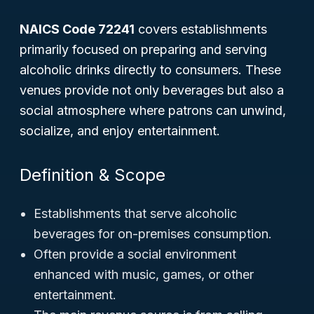
NAICS Code 72241
covers establishments
primarily focused on preparing and serving
alcoholic drinks directly to consumers. These
venues provide not only beverages but also a
social atmosphere where patrons can unwind,
socialize, and enjoy entertainment.
Definition & Scope
Establishments that serve alcoholic
beverages for on-premises consumption.
Often provide a social environment
enhanced with music, games, or other
entertainment.