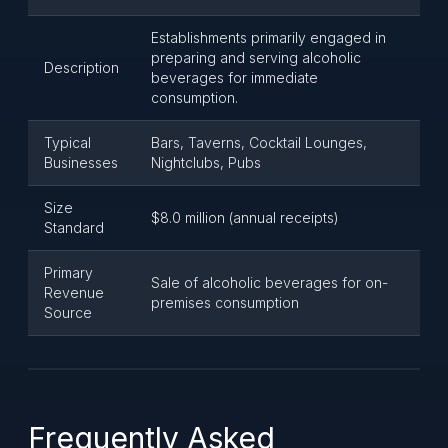
Establishments primarily engaged in
preparing and serving alcoholic
Description
beverages for immediate
consumption.
Typical
Bars, Taverns, Cocktail Lounges,
Businesses
Nightclubs, Pubs
Size
$8.0 million (annual receipts)
Standard
Primary
Sale of alcoholic beverages for on-
Revenue
premises consumption
Source
Frequently Asked