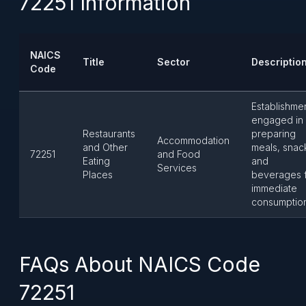
72251 Information
NAICS
Title
Sector
Descriptio
Code
Establishme
engaged in
Restaurants
preparing
Accommodation
and Other
meals, snac
72251
and Food
Eating
and
Services
Places
beverages 
immediate
consumption
FAQs About NAICS Code
72251