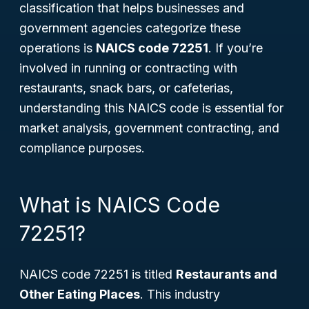
classification that helps businesses and
government agencies categorize these
operations is
NAICS code 72251
. If you’re
involved in running or contracting with
restaurants, snack bars, or cafeterias,
understanding this NAICS code is essential for
market analysis, government contracting, and
compliance purposes.
What is NAICS Code
72251?
NAICS code 72251 is titled
Restaurants and
Other Eating Places
. This industry