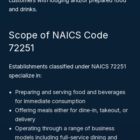
customers with lodging and/or prepared food
and drinks.
Scope of NAICS Code
72251
Establishments classified under NAICS 72251
specialize in:
Preparing and serving food and beverages
for immediate consumption
Offering meals either for dine-in, takeout, or
delivery
Operating through a range of business
models including full-service dining and