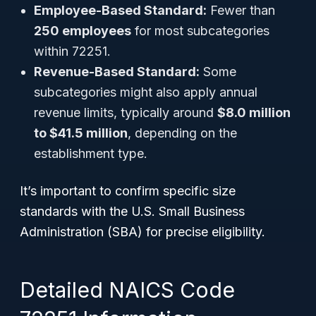
Employee-Based Standard:
Fewer than
250 employees
for most subcategories
within 72251.
Revenue-Based Standard:
Some
subcategories might also apply annual
revenue limits, typically around
$8.0 million
to $41.5 million
, depending on the
establishment type.
It’s important to confirm specific size
standards with the U.S. Small Business
Administration (SBA) for precise eligibility.
Detailed NAICS Code