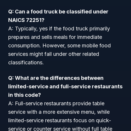
Q: Can a food truck be classified under
NAICS 72251?
A: Typically, yes if the food truck primarily
prepares and sells meals for immediate
consumption. However, some mobile food
services might fall under other related
classifications.
Q: What are the differences between
limited-service and full-service restaurants
in this code?
A: Full-service restaurants provide table
service with a more extensive menu, while
limited-service restaurants focus on quick-
service or counter service without full table