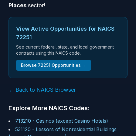
Places
sector!
View Active Opportunities for NAICS
72251
See current federal, state, and local government
contracts using this NAICS code.
Browse
72251
Opportunities →
← Back to NAICS Browser
Explore More NAICS Codes:
713210
-
Casinos (except Casino Hotels)
531120
-
Lessors of Nonresidential Buildings