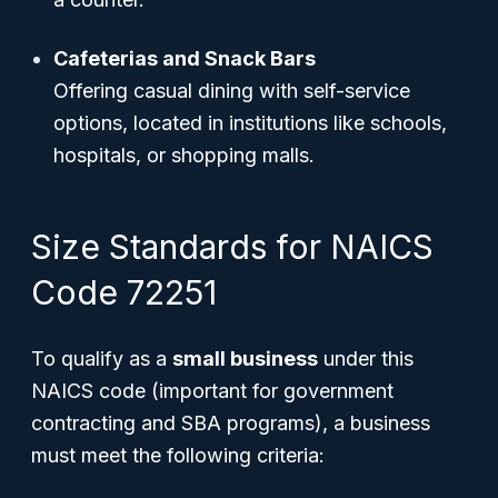
Cafeterias and Snack Bars
Offering casual dining with self-service
options, located in institutions like schools,
hospitals, or shopping malls.
Size Standards for NAICS
Code 72251
To qualify as a
small business
under this
NAICS code (important for government
contracting and SBA programs), a business
must meet the following criteria: