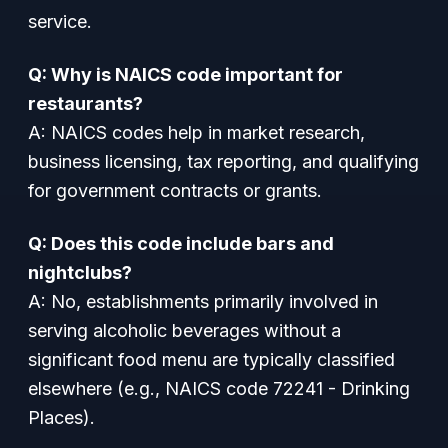
service.
Q: Why is NAICS code important for
restaurants?
A: NAICS codes help in market research,
business licensing, tax reporting, and qualifying
for government contracts or grants.
Q: Does this code include bars and
nightclubs?
A: No, establishments primarily involved in
serving alcoholic beverages without a
significant food menu are typically classified
elsewhere (e.g., NAICS code 72241 - Drinking
Places).