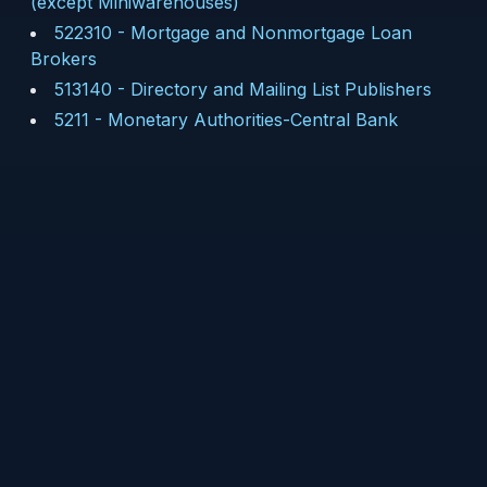
(except Miniwarehouses)
522310
-
Mortgage and Nonmortgage Loan
Brokers
513140
-
Directory and Mailing List Publishers
5211
-
Monetary Authorities-Central Bank