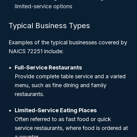
limited-service options
Typical Business Types
Examples of the typical businesses covered by
NAICS 72251 include:
Full-Service Restaurants
Provide complete table service and a varied
menu, such as fine dining and family
restaurants.
Limited-Service Eating Places
Often referred to as fast food or quick
service restaurants, where food is ordered at
a counter.