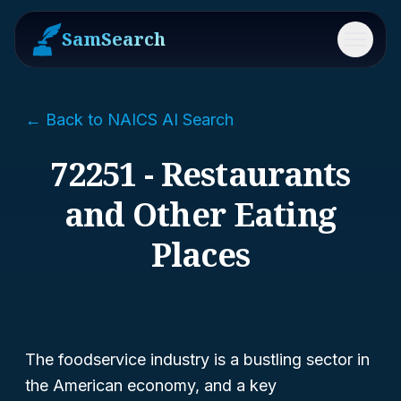
SamSearch
Menu
← Back to NAICS AI Search
72251 - Restaurants
and Other Eating
Places
The foodservice industry is a bustling sector in
the American economy, and a key