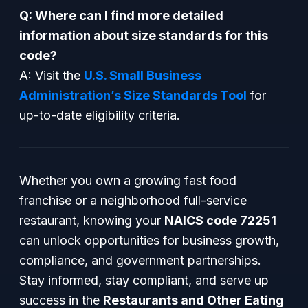
Q: Where can I find more detailed
information about size standards for this
code?
A: Visit the
U.S. Small Business
Administration’s Size Standards Tool
for
up-to-date eligibility criteria.
Whether you own a growing fast food
franchise or a neighborhood full-service
restaurant, knowing your
NAICS code 72251
can unlock opportunities for business growth,
compliance, and government partnerships.
Stay informed, stay compliant, and serve up
success in the
Restaurants and Other Eating