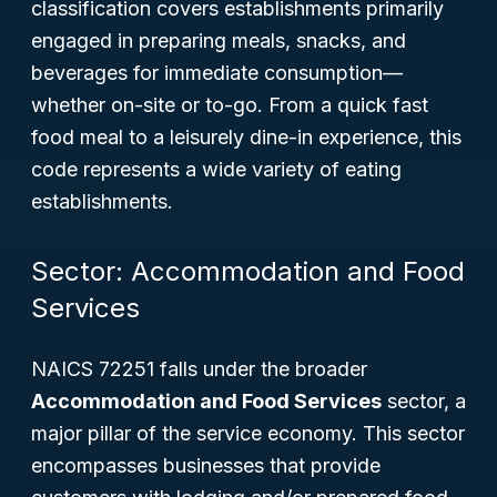
classification covers establishments primarily
engaged in preparing meals, snacks, and
beverages for immediate consumption—
whether on-site or to-go. From a quick fast
food meal to a leisurely dine-in experience, this
code represents a wide variety of eating
establishments.
Sector: Accommodation and Food
Services
NAICS 72251 falls under the broader
Accommodation and Food Services
sector, a
major pillar of the service economy. This sector
encompasses businesses that provide