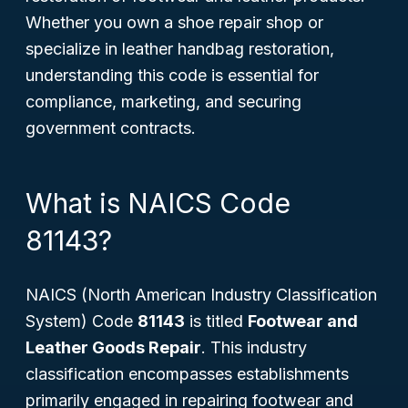
Whether you own a shoe repair shop or
specialize in leather handbag restoration,
understanding this code is essential for
compliance, marketing, and securing
government contracts.
What is NAICS Code
81143?
NAICS (North American Industry Classification
System) Code
81143
is titled
Footwear and
Leather Goods Repair
. This industry
classification encompasses establishments
primarily engaged in repairing footwear and