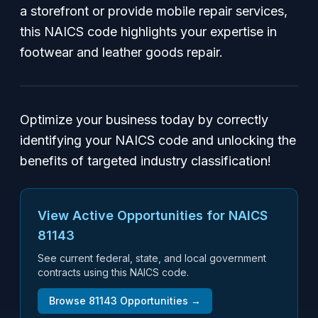
a storefront or provide mobile repair services,
this NAICS code highlights your expertise in
footwear and leather goods repair.
Optimize your business today by correctly
identifying your NAICS code and unlocking the
benefits of targeted industry classification!
View Active Opportunities for NAICS
81143
See current federal, state, and local government
contracts using this NAICS code.
Browse
81143
Opportunities →