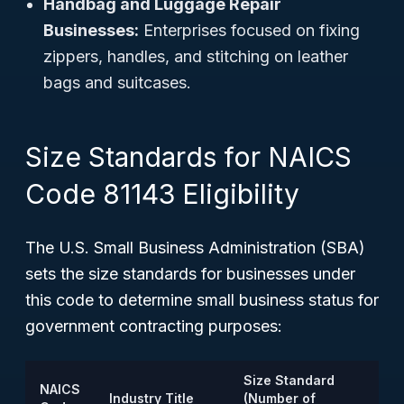
Handbag and Luggage Repair
Businesses:
Enterprises focused on fixing
zippers, handles, and stitching on leather
bags and suitcases.
Size Standards for NAICS
Code 81143 Eligibility
The U.S. Small Business Administration (SBA)
sets the size standards for businesses under
this code to determine small business status for
government contracting purposes:
Size Standard
NAICS
Industry Title
(Number of