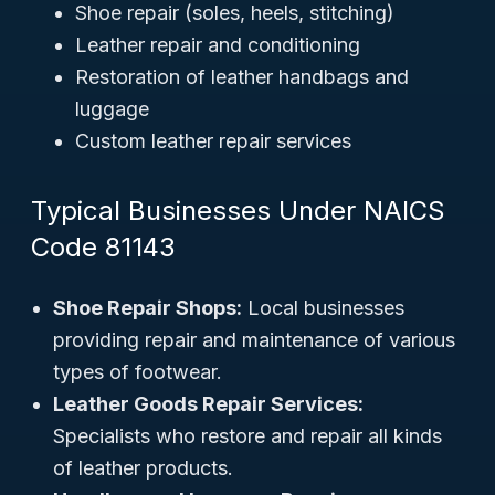
Shoe repair (soles, heels, stitching)
Leather repair and conditioning
Restoration of leather handbags and
luggage
Custom leather repair services
Typical Businesses Under NAICS
Code 81143
Shoe Repair Shops:
Local businesses
providing repair and maintenance of various
types of footwear.
Leather Goods Repair Services:
Specialists who restore and repair all kinds
of leather products.