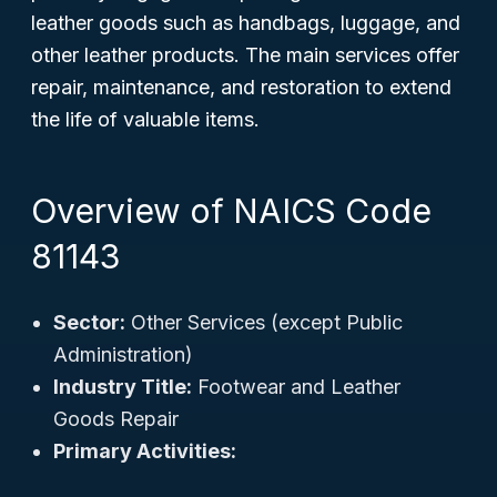
leather goods such as handbags, luggage, and
other leather products. The main services offer
repair, maintenance, and restoration to extend
the life of valuable items.
Overview of NAICS Code
81143
Sector:
Other Services (except Public
Administration)
Industry Title:
Footwear and Leather
Goods Repair
Primary Activities: