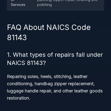
Services
polishing
FAQ About NAICS Code
81143
1. What types of repairs fall under
NAICS 81143?
Repairing soles, heels, stitching, leather
conditioning, handbag zipper replacement,
luggage handle repair, and other leather goods
restoration.