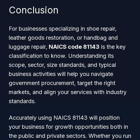
Conclusion
For businesses specializing in shoe repair,
leather goods restoration, or handbag and
luggage repair,
NAICS code 81143
is the key
classification to know. Understanding its
scope, sector, size standards, and typical
business activities will help you navigate
government procurement, target the right
markets, and align your services with industry
standards.
Accurately using NAICS 81143 will position
your business for growth opportunities both in
the public and private sectors. Whether you run