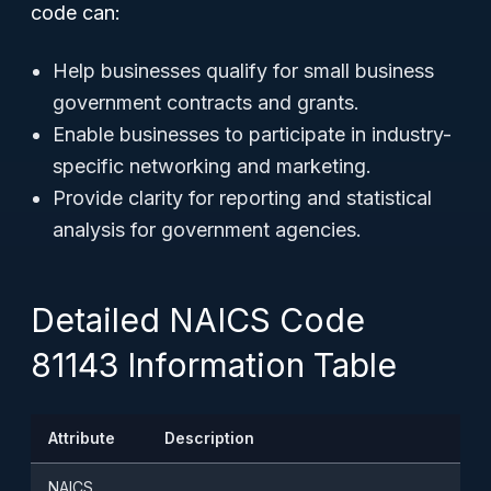
code can:
Help businesses qualify for small business
government contracts and grants.
Enable businesses to participate in industry-
specific networking and marketing.
Provide clarity for reporting and statistical
analysis for government agencies.
Detailed NAICS Code
81143 Information Table
Attribute
Description
NAICS