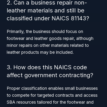
2. Can a business repair non-
leather materials and still be
classified under NAICS 81143?
Primarily, the business should focus on
footwear and leather goods repair, although
minor repairs on other materials related to
leather products may be included.
3. How does this NAICS code
affect government contracting?
Proper classification enables small businesses
to compete for targeted contracts and access
SBA resources tailored for the footwear and