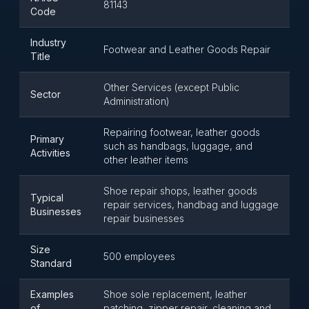
81143
Code
Industry
Footwear and Leather Goods Repair
Title
Other Services (except Public
Sector
Administration)
Repairing footwear, leather goods
Primary
such as handbags, luggage, and
Activities
other leather items
Shoe repair shops, leather goods
Typical
repair services, handbag and luggage
Businesses
repair businesses
Size
500 employees
Standard
Examples
Shoe sole replacement, leather
of
patching, zipper repair, cleaning and