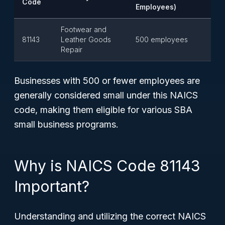
Code
Employees)
Footwear and
81143
Leather Goods
500 employees
Repair
Businesses with 500 or fewer employees are
generally considered small under this NAICS
code, making them eligible for various SBA
small business programs.
Why is NAICS Code 81143
Important?
Understanding and utilizing the correct NAICS