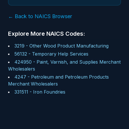
← Back to NAICS Browser
Explore More NAICS Codes:
3219
-
Other Wood Product Manufacturing
56132
-
Temporary Help Services
424950
-
Paint, Varnish, and Supplies Merchant
Wholesalers
4247
-
Petroleum and Petroleum Products
Merchant Wholesalers
331511
-
Iron Foundries