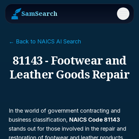
SamSearch
Menu
← Back to NAICS AI Search
81143 - Footwear and
Leather Goods Repair
In the world of government contracting and
business classification,
NAICS Code 81143
stands out for those involved in the repair and
restoration of footwear and leather products.