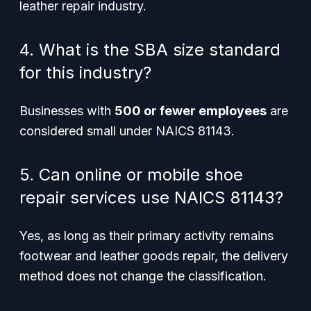
leather repair industry.
4. What is the SBA size standard
for this industry?
Businesses with
500 or fewer employees
are
considered small under NAICS 81143.
5. Can online or mobile shoe
repair services use NAICS 81143?
Yes, as long as their primary activity remains
footwear and leather goods repair, the delivery
method does not change the classification.