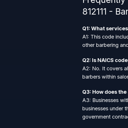
812111 - Ba
Q1: What services
A1: This code inclu
other barbering an
Q2: Is NAICS code
A2: No. It covers a
barbers within sal
Q3: How does the $
A3: Businesses with
businesses under t
government contra