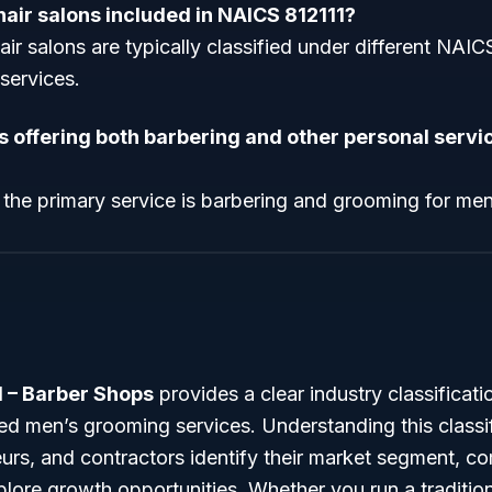
air salons included in NAICS 812111?
ir salons are typically classified under different NAI
 services.
s offering both barbering and other personal servic
 the primary service is barbering and grooming for me
1 – Barber Shops
provides a clear industry classificati
zed men’s grooming services. Understanding this classi
urs, and contractors identify their market segment, c
plore growth opportunities. Whether you run a tradition