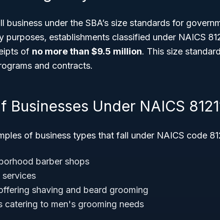
ll business under the SBA’s size standards for govern
ry purposes, establishments classified under NAICS 81
eipts of
no more than $9.5 million
. This size standar
 programs and contracts.
f Businesses Under NAICS 8121
ples of business types that fall under NAICS code 812
hborhood barber shops
t services
offering shaving and beard grooming
s catering to men's grooming needs