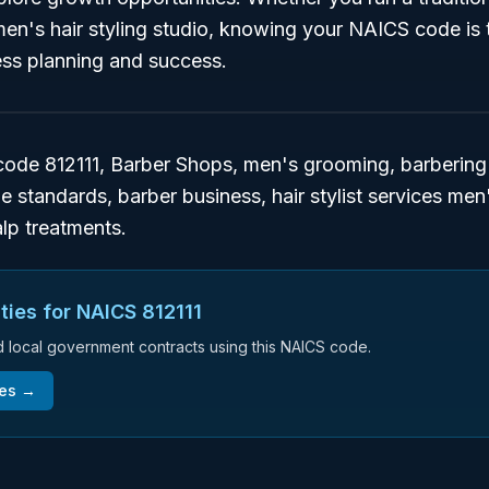
n's hair styling studio, knowing your NAICS code is t
ess planning and success.
de 812111, Barber Shops, men's grooming, barbering 
ze standards, barber business, hair stylist services me
lp treatments.
ties for NAICS
812111
nd local government contracts using this NAICS code.
ies →