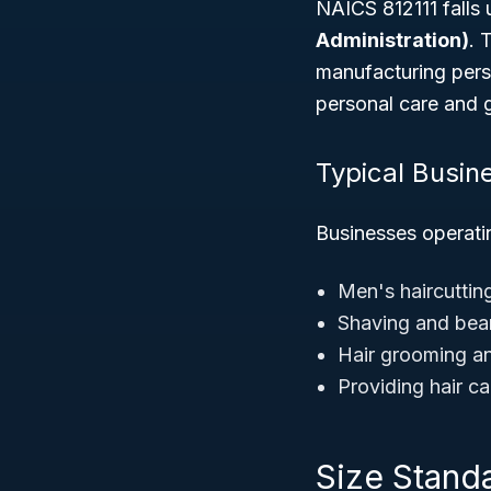
NAICS 812111 falls
Administration)
. 
manufacturing perso
personal care and 
Typical Busin
Businesses operatin
Men's haircutting
Shaving and bea
Hair grooming an
Providing hair ca
Size Standa