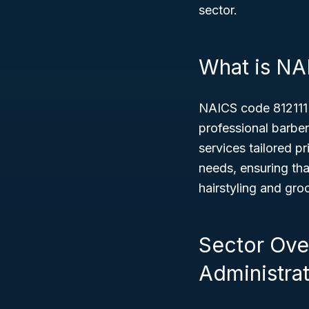
sector.
What is NA
NAICS code 812111
professional barber
services tailored p
needs, ensuring tha
hairstyling and gro
Sector Ove
Administrat