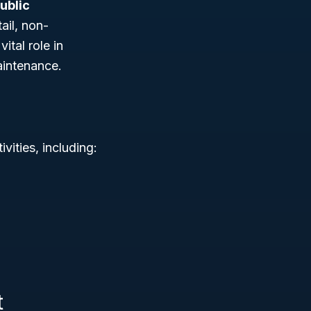
ublic
ail, non-
ital role in
aintenance.
vities, including:
t