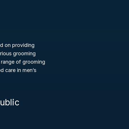
ed on providing
various grooming
e range of grooming
ed care in men’s
ublic