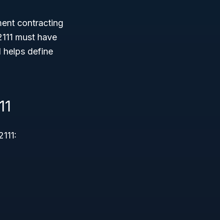
ment contracting
2111 must have
d helps define
11
111: