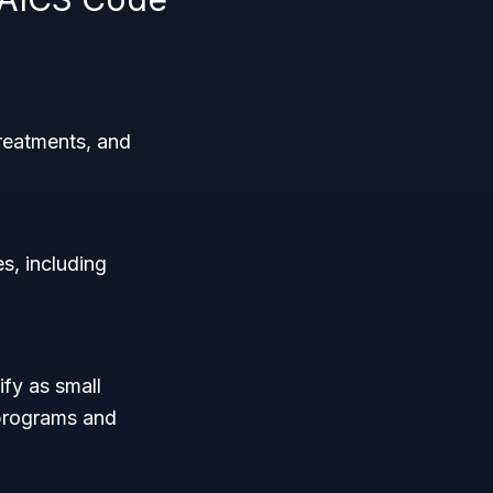
treatments, and
s, including
ify as small
 programs and