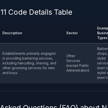
11 Code Details Table
Examp
Description
Sector
Busin
Types
Barber
Establishments primarily engaged
shops,
Other
in providing barbering services,
stylist
Services
including haircutting, shaving, and
servic
(except Public
other grooming services for men
(men's)
Administration)
and boys.
stylist
(men's
 Asked Questions (FAQ) about 