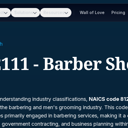
ct
Solutions
Resources
Wall of Love
Pricing
h
111 - Barber S
derstanding industry classifications,
NAICS code 812
the barbering and men's grooming industry. This code 
es primarily engaged in barbering services, making it a 
s, government contracting, and business planning withi