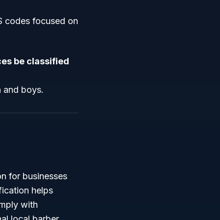
CS codes focused on
es be classified
n and boys.
on for businesses
fication helps
omply with
al local barber