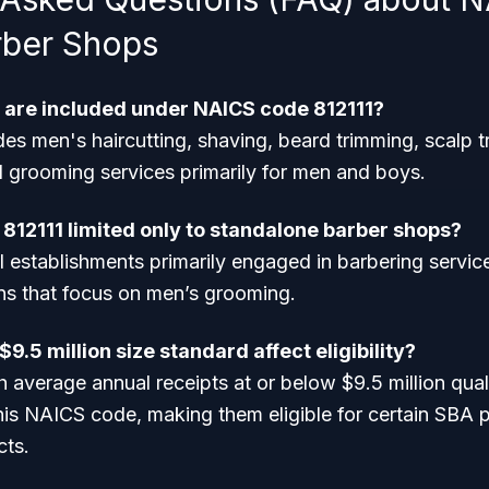
rber Shops
 are included under NAICS code 812111?
des men's haircutting, shaving, beard trimming, scalp 
d grooming services primarily for men and boys.
 812111 limited only to standalone barber shops?
ll establishments primarily engaged in barbering service
ons that focus on men’s grooming.
9.5 million size standard affect eligibility?
 average annual receipts at or below $9.5 million qual
his NAICS code, making them eligible for certain SBA
cts.