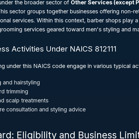
 under the broader sector of
Other Services (except P
This sector groups together businesses offering non-ret
nal services. Within this context, barber shops play a v
grooming services geared toward men's styling and m
ess Activities Under NAICS 812111
g under this NAICS code engage in various typical acti
 and hairstyling
rd trimming
d scalp treatments
re consultation and styling advice
rd: Eligibility and Business Limi