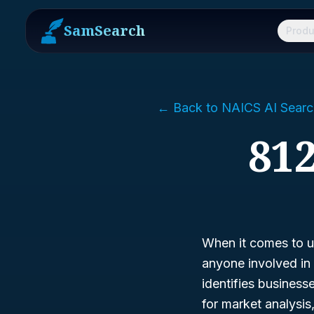
SamSearch
Produ
← Back to NAICS AI Searc
812
When it comes to un
anyone involved in 
identifies business
for market analysi