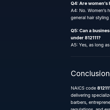
Q4: Are women’s h
A4: No. Women’s ha
general hair styling
Q5: Can a busines
under 812111?
A5: Yes, as long as
Conclusion
NAICS code
81211
delivering speciali
barbers, entreprene
regulations, and ex