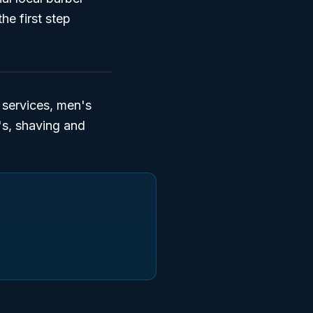
he first step
services, men's
n's, shaving and