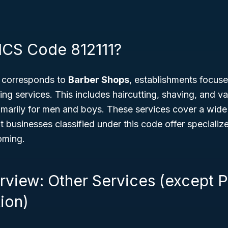
ICS Code 812111?
 corresponds to
Barber Shops
, establishments focus
ing services. This includes haircutting, shaving, and 
rimarily for men and boys. These services cover a wid
t businesses classified under this code offer specializ
oming.
rview: Other Services (except P
ion)