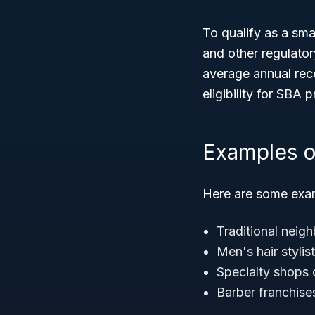
To qualify as a sma
and other regulato
average annual rec
eligibility for SBA
Examples o
Here are some exam
Traditional neig
Men's hair stylis
Specialty shops 
Barber franchise