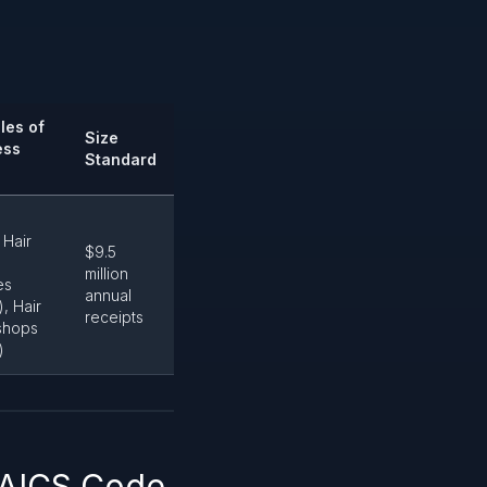
les of
Size
ess
Standard
 Hair
$9.5
million
es
annual
, Hair
receipts
 shops
)
NAICS Code