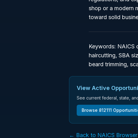
shop or a modern me
toward solid busin
Keywords: NAICS co
haircutting, SBA si
beard trimming, sca
View Active Opportuni
See current federal, state, a
Browse
812111
Opportunit
← Back to NAICS Browser