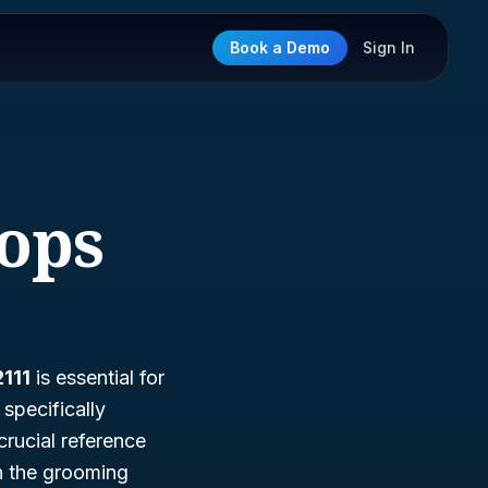
Book a Demo
Sign In
hops
111
is essential for
specifically
crucial reference
n the grooming