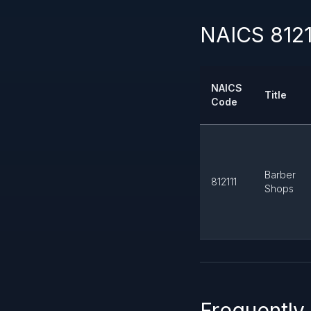
NAICS 8121
NAICS
Title
Code
Barber
812111
Shops
Frequently