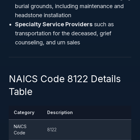
burial grounds, including maintenance and
headstone installation
Specialty Service Providers
such as
transportation for the deceased, grief
counseling, and urn sales
NAICS Code 8122 Details
Table
Category
Description
NAICS
8122
Code