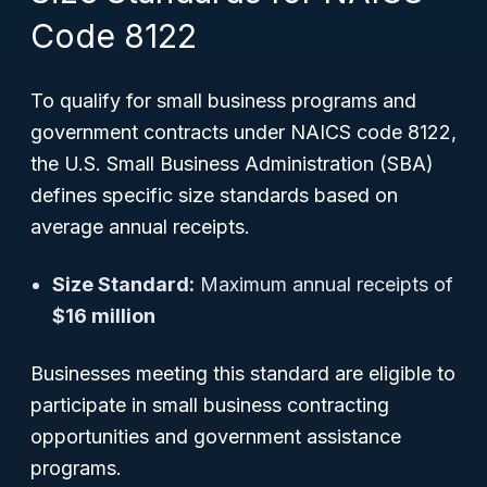
Code 8122
To qualify for small business programs and
government contracts under NAICS code 8122,
the U.S. Small Business Administration (SBA)
defines specific size standards based on
average annual receipts.
Size Standard:
Maximum annual receipts of
$16 million
Businesses meeting this standard are eligible to
participate in small business contracting
opportunities and government assistance
programs.