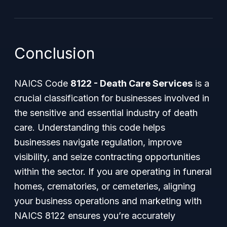
Conclusion
NAICS Code
8122 - Death Care Services
is a
crucial classification for businesses involved in
the sensitive and essential industry of death
care. Understanding this code helps
businesses navigate regulation, improve
visibility, and seize contracting opportunities
within the sector. If you are operating in funeral
homes, crematories, or cemeteries, aligning
your business operations and marketing with
NAICS 8122 ensures you’re accurately