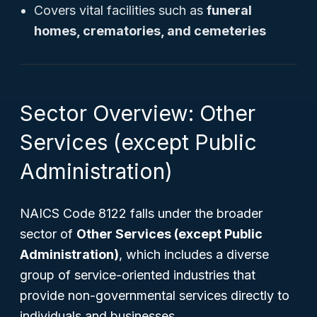
Covers vital facilities such as
funeral
homes, crematories, and cemeteries
Sector Overview: Other
Services (except Public
Administration)
NAICS Code 8122 falls under the broader
sector of
Other Services (except Public
Administration)
, which includes a diverse
group of service-oriented industries that
provide non-governmental services directly to
individuals and businesses.