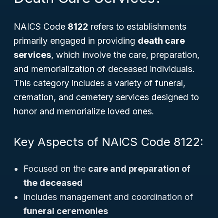
NAICS Code
8122
refers to establishments
primarily engaged in providing
death care
services
, which involve the care, preparation,
and memorialization of deceased individuals.
This category includes a variety of funeral,
cremation, and cemetery services designed to
honor and memorialize loved ones.
Key Aspects of NAICS Code 8122:
Focused on the
care and preparation of
the deceased
Includes management and coordination of
funeral ceremonies