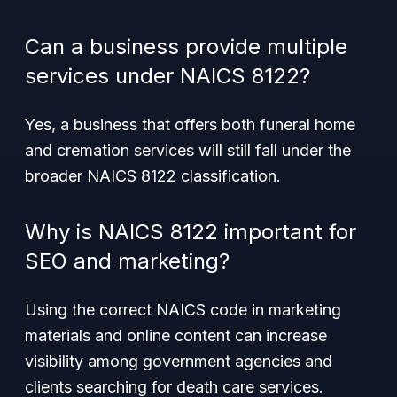
Can a business provide multiple
services under NAICS 8122?
Yes, a business that offers both funeral home
and cremation services will still fall under the
broader NAICS 8122 classification.
Why is NAICS 8122 important for
SEO and marketing?
Using the correct NAICS code in marketing
materials and online content can increase
visibility among government agencies and
clients searching for death care services.