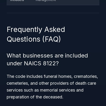
Frequently Asked
Questions (FAQ)
What businesses are included
under NAICS 8122?
The code includes funeral homes, crematories,
cemeteries, and other providers of death care
services such as memorial services and
preparation of the deceased.