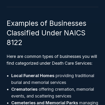
Examples of Businesses
Classified Under NAICS
8122
Here are common types of businesses you will
find categorized under Death Care Services:
Local Funeral Homes
providing traditional
burial and memorial services
Crematories
offering cremation, memorial
events, and scattering services
Cemeteries and Memorial Parks
managing