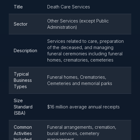
Title
Death Care Services
Other Services (except Public
Sector
Administration)
Services related to care, preparation
of the deceased, and managing
Description
funeral ceremonies including funeral
homes, crematories, cemeteries
Typical
Funeral homes, Crematories,
Business
Cemeteries and memorial parks
Types
Size
Standard
$16 million average annual receipts
(SBA)
Common
Funeral arrangements, cremation,
Activities
burial services, cemetery
Included
management