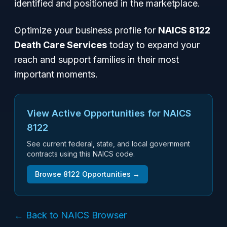
identified and positioned in the marketplace.
Optimize your business profile for
NAICS 8122
Death Care Services
today to expand your
reach and support families in their most
important moments.
View Active Opportunities for NAICS
8122
See current federal, state, and local government
contracts using this NAICS code.
Browse
8122
Opportunities →
← Back to NAICS Browser