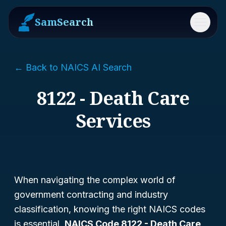
SamSearch
Menu
← Back to NAICS AI Search
8122 - Death Care
Services
When navigating the complex world of
government contracting and industry
classification, knowing the right NAICS codes
is essential.
NAICS Code 8122 - Death Care