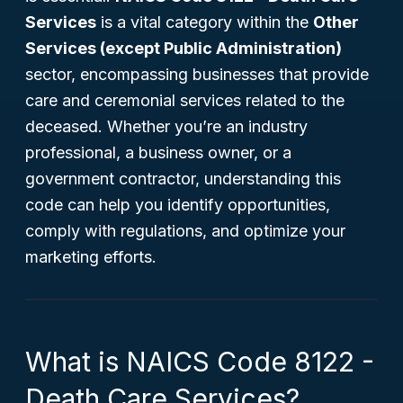
Services
is a vital category within the
Other
Services (except Public Administration)
sector, encompassing businesses that provide
care and ceremonial services related to the
deceased. Whether you’re an industry
professional, a business owner, or a
government contractor, understanding this
code can help you identify opportunities,
comply with regulations, and optimize your
marketing efforts.
What is NAICS Code 8122 -
Death Care Services?