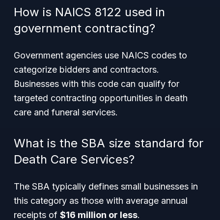
How is NAICS 8122 used in
government contracting?
Government agencies use NAICS codes to
categorize bidders and contractors.
Businesses with this code can qualify for
targeted contracting opportunities in death
care and funeral services.
What is the SBA size standard for
Death Care Services?
The SBA typically defines small businesses in
this category as those with average annual
receipts of
$16 million or less
.