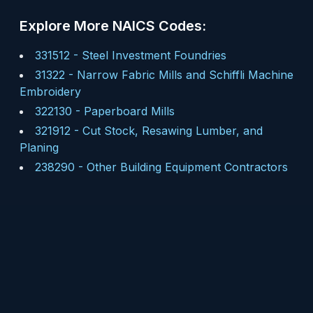
Explore More NAICS Codes:
331512
-
Steel Investment Foundries
31322
-
Narrow Fabric Mills and Schiffli Machine
Embroidery
322130
-
Paperboard Mills
321912
-
Cut Stock, Resawing Lumber, and
Planing
238290
-
Other Building Equipment Contractors