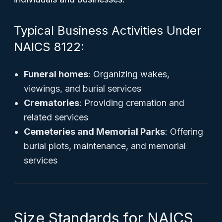
Typical Business Activities Under
NAICS 8122:
Funeral homes
: Organizing wakes,
viewings, and burial services
Crematories
: Providing cremation and
related services
Cemeteries and Memorial Parks
: Offering
burial plots, maintenance, and memorial
services
Size Standards for NAICS