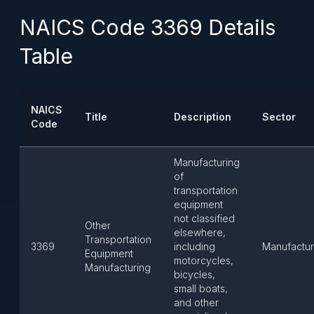
NAICS Code 3369 Details
Table
NAICS
Title
Description
Sector
Code
Manufacturing
of
transportation
equipment
not classified
Other
elsewhere,
Transportation
3369
including
Manufactur
Equipment
motorcycles,
Manufacturing
bicycles,
small boats,
and other