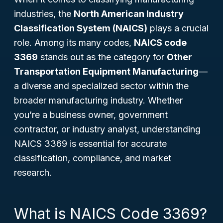
industries, the
North American Industry
Classification System (NAICS)
plays a crucial
role. Among its many codes,
NAICS code
3369
stands out as the category for
Other
Transportation Equipment Manufacturing
—
a diverse and specialized sector within the
broader manufacturing industry. Whether
you’re a business owner, government
contractor, or industry analyst, understanding
NAICS 3369 is essential for accurate
classification, compliance, and market
research.
What is NAICS Code 3369?