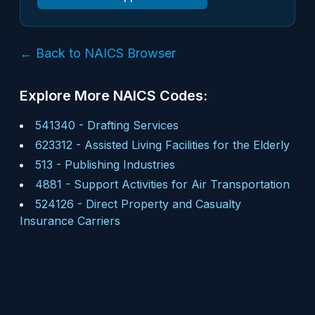
← Back to NAICS Browser
Explore More NAICS Codes:
541340
-
Drafting Services
623312
-
Assisted Living Facilities for the Elderly
513
-
Publishing Industries
4881
-
Support Activities for Air Transportation
524126
-
Direct Property and Casualty
Insurance Carriers