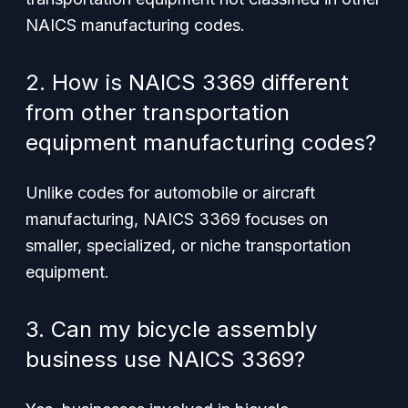
NAICS manufacturing codes.
2. How is NAICS 3369 different
from other transportation
equipment manufacturing codes?
Unlike codes for automobile or aircraft
manufacturing, NAICS 3369 focuses on
smaller, specialized, or niche transportation
equipment.
3. Can my bicycle assembly
business use NAICS 3369?