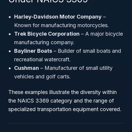
Harley-Davidson Motor Company
–
Known for manufacturing motorcycles.
Trek Bicycle Corporation
– A major bicycle
manufacturing company.
Bayliner Boats
– Builder of small boats and
recreational watercraft.
Cushman
– Manufacturer of small utility
vehicles and golf carts.
These examples illustrate the diversity within
the NAICS 3369 category and the range of
specialized transportation equipment covered.