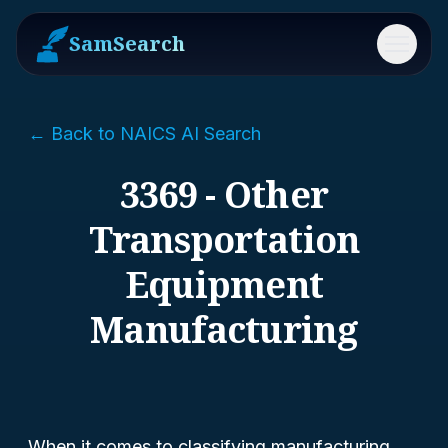
SamSearch
Menu
← Back to NAICS AI Search
3369 - Other
Transportation
Equipment
Manufacturing
When it comes to classifying manufacturing