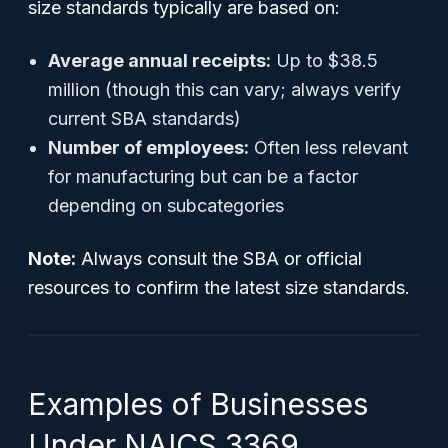
size standards typically are based on:
Average annual receipts:
Up to $38.5
million (though this can vary; always verify
current SBA standards)
Number of employees:
Often less relevant
for manufacturing but can be a factor
depending on subcategories
Note:
Always consult the SBA or official
resources to confirm the latest size standards.
Examples of Businesses
Under NAICS 3369