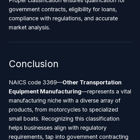
Proper classification ensures qualification for
government contracts, eligibility for loans,
compliance with regulations, and accurate
market analysis.
Conclusion
NAICS code 3369—
Other Transportation
Equipment Manufacturing
—represents a vital
manufacturing niche with a diverse array of
products, from motorcycles to specialized
small boats. Recognizing this classification
helps businesses align with regulatory
requirements, tap into government contracting