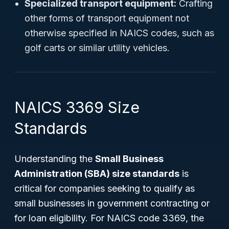
Specialized transport equipment:
Crafting
other forms of transport equipment not
otherwise specified in NAICS codes, such as
golf carts or similar utility vehicles.
NAICS 3369 Size
Standards
Understanding the
Small Business
Administration (SBA) size standards
is
critical for companies seeking to qualify as
small businesses in government contracting or
for loan eligibility. For NAICS code 3369, the