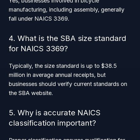
Yes, businesses involved in bicycle
manufacturing, including assembly, generally
fall under NAICS 3369.
4. What is the SBA size standard
for NAICS 3369?
Typically, the size standard is up to $38.5
million in average annual receipts, but
businesses should verify current standards on
the SBA website.
5. Why is accurate NAICS
classification important?