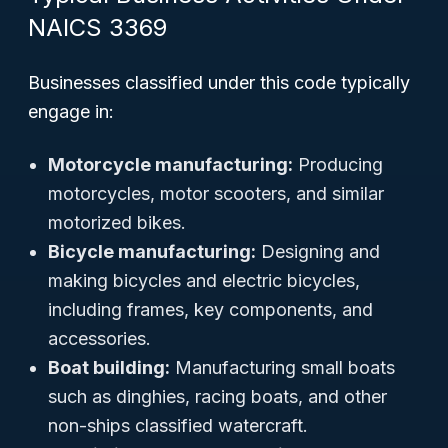
NAICS 3369
Businesses classified under this code typically
engage in:
Motorcycle manufacturing:
Producing
motorcycles, motor scooters, and similar
motorized bikes.
Bicycle manufacturing:
Designing and
making bicycles and electric bicycles,
including frames, key components, and
accessories.
Boat building:
Manufacturing small boats
such as dinghies, racing boats, and other
non-ships classified watercraft.