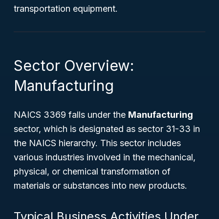
transportation equipment.
Sector Overview:
Manufacturing
NAICS 3369 falls under the
Manufacturing
sector, which is designated as sector 31-33 in
the NAICS hierarchy. This sector includes
various industries involved in the mechanical,
physical, or chemical transformation of
materials or substances into new products.
Typical Business Activities Under