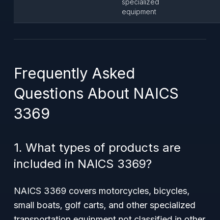
specialized
equipment
Frequently Asked
Questions About NAICS
3369
1. What types of products are
included in NAICS 3369?
NAICS 3369 covers motorcycles, bicycles,
small boats, golf carts, and other specialized
transportation equipment not classified in other