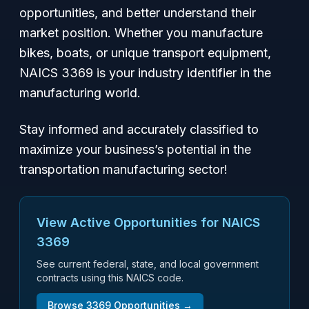
opportunities, and better understand their
market position. Whether you manufacture
bikes, boats, or unique transport equipment,
NAICS 3369 is your industry identifier in the
manufacturing world.
Stay informed and accurately classified to
maximize your business’s potential in the
transportation manufacturing sector!
View Active Opportunities for NAICS
3369
See current federal, state, and local government
contracts using this NAICS code.
Browse
3369
Opportunities →