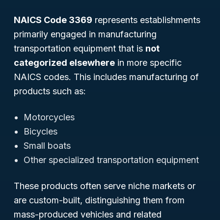
NAICS Code 3369
represents establishments
primarily engaged in manufacturing
transportation equipment that is
not
categorized elsewhere
in more specific
NAICS codes. This includes manufacturing of
products such as:
Motorcycles
Bicycles
Small boats
Other specialized transportation equipment
These products often serve niche markets or
are custom-built, distinguishing them from
mass-produced vehicles and related