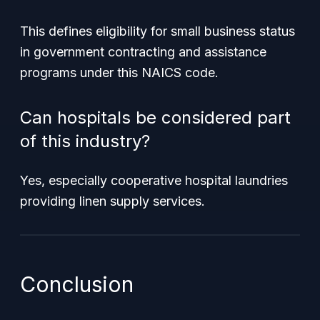
This defines eligibility for small business status
in government contracting and assistance
programs under this NAICS code.
Can hospitals be considered part
of this industry?
Yes, especially cooperative hospital laundries
providing linen supply services.
Conclusion