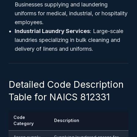
Businesses supplying and laundering
uniforms for medical, industrial, or hospitality
employees.
Industrial Laundry Services
: Large-scale
laundries specializing in bulk cleaning and
delivery of linens and uniforms.
Detailed Code Description
Table for NAICS 812331
Code
Description
Category