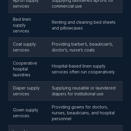
Apron supply
Supplying laundered aprons for
services
commercial use
Bed linen
Renting and cleaning bed sheets
supply
and pillowcases
services
Coat supply
Providing barber’s, beautician’s,
services
doctor’s, nurse’s coats
Cooperative
Hospital-based linen supply
hospital
services often run cooperatively
laundries
Diaper supply
Supplying reusable or laundered
services
diapers for institutional use
Providing gowns for doctors,
Gown supply
nurses, beauticians, and hospital
services
personnel