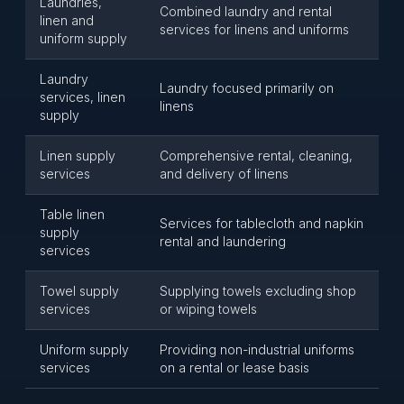
Laundries,
Combined laundry and rental
linen and
services for linens and uniforms
uniform supply
Laundry
Laundry focused primarily on
services, linen
linens
supply
Linen supply
Comprehensive rental, cleaning,
services
and delivery of linens
Table linen
Services for tablecloth and napkin
supply
rental and laundering
services
Towel supply
Supplying towels excluding shop
services
or wiping towels
Uniform supply
Providing non-industrial uniforms
services
on a rental or lease basis