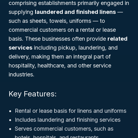
comprising establishments primarily engaged in
supplying
laundered and finished linens
—
such as sheets, towels, uniforms — to
commercial customers on a rental or lease
basis. These businesses often provide
related
services
including pickup, laundering, and
delivery, making them an integral part of
hospitality, healthcare, and other service
industries.
Key Features:
Rental or lease basis for linens and uniforms
Includes laundering and finishing services
Serves commercial customers, such as
hotels, hospitals, and restaurants