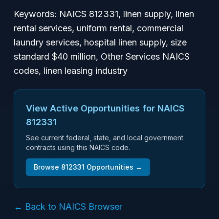
Keywords: NAICS 812331, linen supply, linen
rental services, uniform rental, commercial
laundry services, hospital linen supply, size
standard $40 million, Other Services NAICS
codes, linen leasing industry
View Active Opportunities for NAICS
812331
See current federal, state, and local government
contracts using this NAICS code.
Browse
812331
Opportunities →
← Back to NAICS Browser