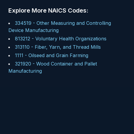
Explore More NAICS Codes:
334519
-
Other Measuring and Controlling
Device Manufacturing
813212
-
Voluntary Health Organizations
313110
-
Fiber, Yarn, and Thread Mills
1111
-
Oilseed and Grain Farming
321920
-
Wood Container and Pallet
Manufacturing