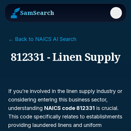
SamSearch
Menu
← Back to NAICS AI Search
812331 - Linen Supply
If you’re involved in the linen supply industry or
considering entering this business sector,
understanding
NAICS code 812331
is crucial.
This code specifically relates to establishments
providing laundered linens and uniform