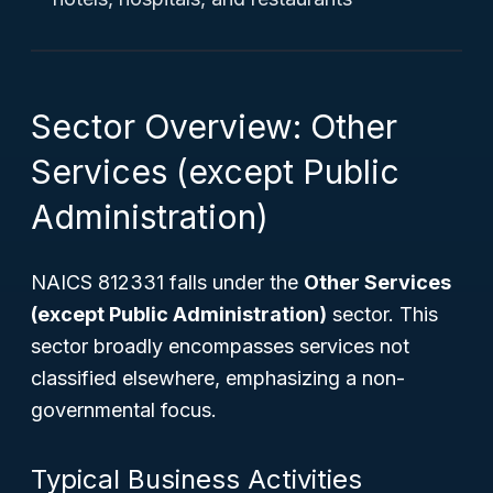
Sector Overview: Other
Services (except Public
Administration)
NAICS 812331 falls under the
Other Services
(except Public Administration)
sector. This
sector broadly encompasses services not
classified elsewhere, emphasizing a non-
governmental focus.
Typical Business Activities