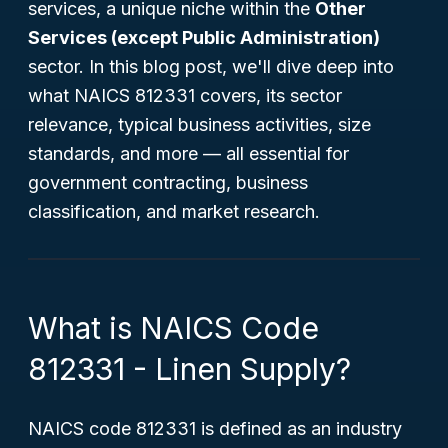
services, a unique niche within the
Other
Services (except Public Administration)
sector. In this blog post, we'll dive deep into
what NAICS 812331 covers, its sector
relevance, typical business activities, size
standards, and more — all essential for
government contracting, business
classification, and market research.
What is NAICS Code
812331 - Linen Supply?
NAICS code 812331 is defined as an industry