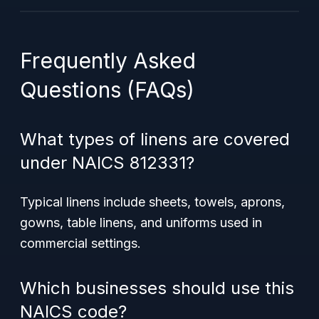
Frequently Asked
Questions (FAQs)
What types of linens are covered
under NAICS 812331?
Typical linens include sheets, towels, aprons,
gowns, table linens, and uniforms used in
commercial settings.
Which businesses should use this
NAICS code?