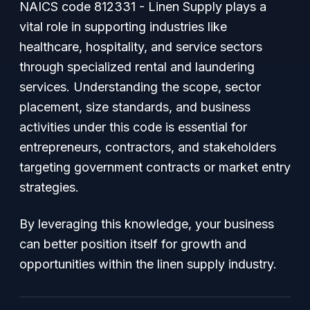
NAICS code 812331 - Linen Supply plays a
vital role in supporting industries like
healthcare, hospitality, and service sectors
through specialized rental and laundering
services. Understanding the scope, sector
placement, size standards, and business
activities under this code is essential for
entrepreneurs, contractors, and stakeholders
targeting government contracts or market entry
strategies.
By leveraging this knowledge, your business
can better position itself for growth and
opportunities within the linen supply industry.