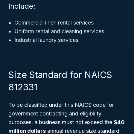
Include:
Commercial linen rental services
Uniform rental and cleaning services
Industrial laundry services
Size Standard for NAICS
812331
To be classified under this NAICS code for
government contracting and eligibility
purposes, a business must not exceed the
$40
million dollars
annual revenue size standard.