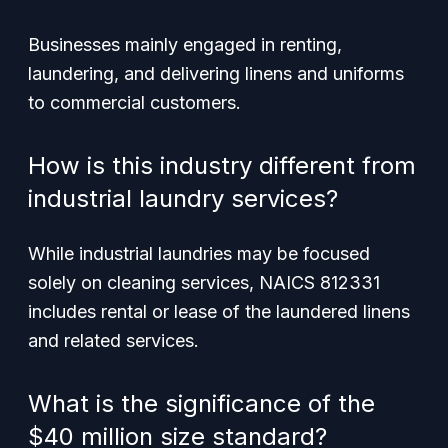
Businesses mainly engaged in renting,
laundering, and delivering linens and uniforms
to commercial customers.
How is this industry different from
industrial laundry services?
While industrial laundries may be focused
solely on cleaning services, NAICS 812331
includes rental or lease of the laundered linens
and related services.
What is the significance of the
$40 million size standard?