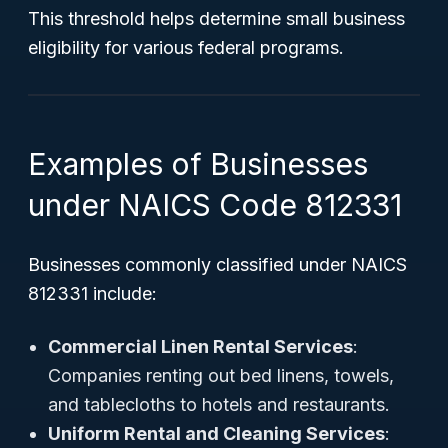
This threshold helps determine small business
eligibility for various federal programs.
Examples of Businesses
under NAICS Code 812331
Businesses commonly classified under NAICS
812331 include:
Commercial Linen Rental Services
:
Companies renting out bed linens, towels,
and tablecloths to hotels and restaurants.
Uniform Rental and Cleaning Services
: