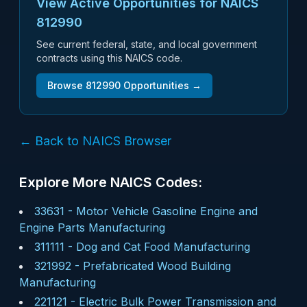
View Active Opportunities for NAICS
812990
See current federal, state, and local government
contracts using this NAICS code.
Browse
812990
Opportunities →
← Back to NAICS Browser
Explore More NAICS Codes:
33631
-
Motor Vehicle Gasoline Engine and
Engine Parts Manufacturing
311111
-
Dog and Cat Food Manufacturing
321992
-
Prefabricated Wood Building
Manufacturing
221121
-
Electric Bulk Power Transmission and