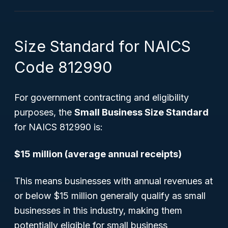
Size Standard for NAICS
Code 812990
For government contracting and eligibility
purposes, the
Small Business Size Standard
for NAICS 812990 is:
$15 million (average annual receipts)
This means businesses with annual revenues at
or below $15 million generally qualify as small
businesses in this industry, making them
potentially eligible for small business