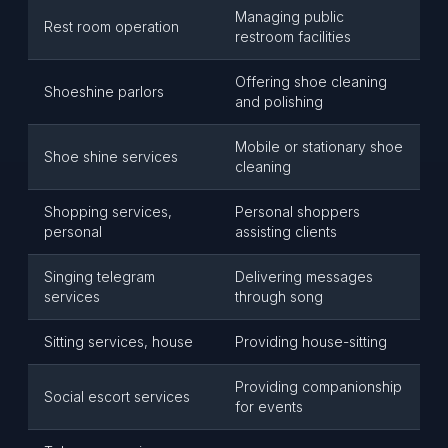
Managing public
Rest room operation
restroom facilities
Offering shoe cleaning
Shoeshine parlors
and polishing
Mobile or stationary shoe
Shoe shine services
cleaning
Shopping services,
Personal shoppers
personal
assisting clients
Singing telegram
Delivering messages
services
through song
Sitting services, house
Providing house-sitting
Providing companionship
Social escort services
for events