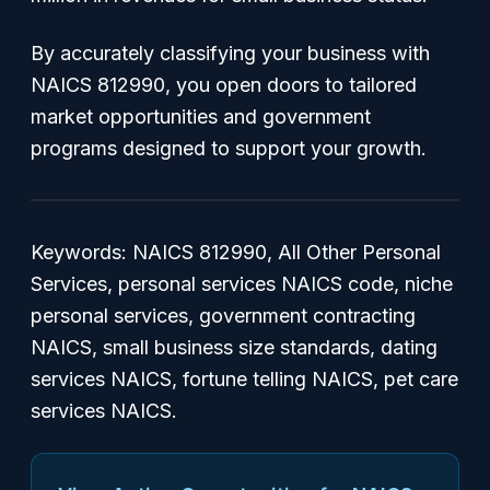
By accurately classifying your business with
NAICS 812990, you open doors to tailored
market opportunities and government
programs designed to support your growth.
Keywords: NAICS 812990, All Other Personal
Services, personal services NAICS code, niche
personal services, government contracting
NAICS, small business size standards, dating
services NAICS, fortune telling NAICS, pet care
services NAICS.