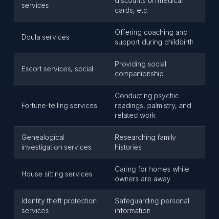
discounts on medical
services
cards, etc.
Offering coaching and
Doula services
support during childbirth
Providing social
Escort services, social
companionship
Conducting psychic
Fortune-telling services
readings, palmistry, and
related work
Genealogical
Researching family
investigation services
histories
Caring for homes while
House sitting services
owners are away
Identity theft protection
Safeguarding personal
services
information