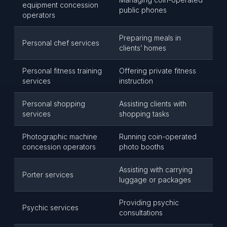
equipment concession
public phones
operators
Preparing meals in
Personal chef services
clients’ homes
Personal fitness training
Offering private fitness
services
instruction
Personal shopping
Assisting clients with
services
shopping tasks
Photographic machine
Running coin-operated
concession operators
photo booths
Assisting with carrying
Porter services
luggage or packages
Providing psychic
Psychic services
consultations