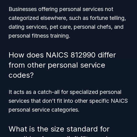
Businesses offering personal services not
categorized elsewhere, such as fortune telling,
dating services, pet care, personal chefs, and
personal fitness training.
How does NAICS 812990 differ
from other personal service
codes?
It acts as a catch-all for specialized personal
services that don’t fit into other specific NAICS
personal service categories.
What is the size standard for