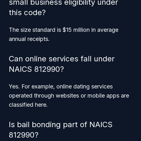
small business eligibility under
this code?
The size standard is $15 million in average
annual receipts.
Can online services fall under
NAICS 812990?
Yes. For example, online dating services
operated through websites or mobile apps are
classified here.
Is bail bonding part of NAICS
812990?