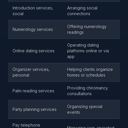
Introduction services,
Arranging social
social
connections
Offering numerology
Numerology services
readings
Operating dating
Online dating services
platforms online or via
app
Organizer services,
Helping clients organize
personal
homes or schedules
Providing chiromancy
Palm reading services
consultations
Organizing special
Party planning services
events
Pay telephone
Managing coin-operated