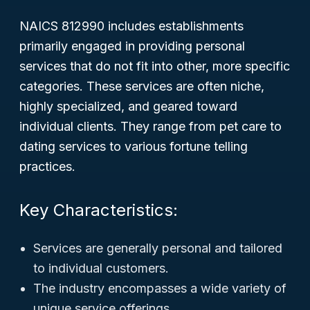
NAICS 812990 includes establishments
primarily engaged in providing personal
services that do not fit into other, more specific
categories. These services are often niche,
highly specialized, and geared toward
individual clients. They range from pet care to
dating services to various fortune telling
practices.
Key Characteristics:
Services are generally personal and tailored
to individual customers.
The industry encompasses a wide variety of
unique service offerings.