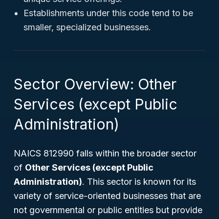
Establishments under this code tend to be
smaller, specialized businesses.
Sector Overview: Other
Services (except Public
Administration)
NAICS 812990 falls within the broader sector
of
Other Services (except Public
Administration)
. This sector is known for its
variety of service-oriented businesses that are
not governmental or public entities but provide