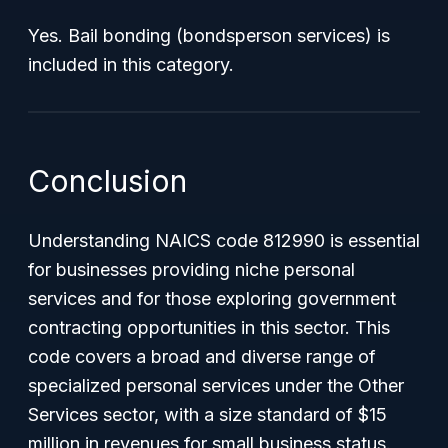
Yes. Bail bonding (bondsperson services) is
included in this category.
Conclusion
Understanding NAICS code 812990 is essential
for businesses providing niche personal
services and for those exploring government
contracting opportunities in this sector. This
code covers a broad and diverse range of
specialized personal services under the Other
Services sector, with a size standard of $15
million in revenues for small business status.