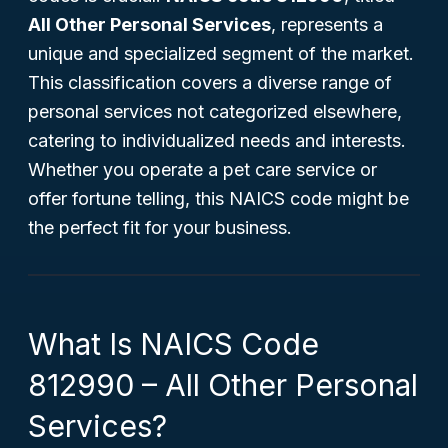
All Other Personal Services
, represents a
unique and specialized segment of the market.
This classification covers a diverse range of
personal services not categorized elsewhere,
catering to individualized needs and interests.
Whether you operate a pet care service or
offer fortune telling, this NAICS code might be
the perfect fit for your business.
What Is NAICS Code
812990 – All Other Personal
Services?