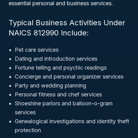
essential personal and business services.
Typical Business Activities Under
NAICS 812990 Include:
Pet care services
Dating and introduction services
Fortune telling and psychic readings
Concierge and personal organizer services
Party and wedding planning
Personal fitness and chef services
Shoeshine parlors and balloon-o-gram
services
Genealogical investigations and identity theft
protection