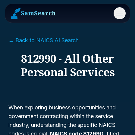
SamSearch
Menu
← Back to NAICS AI Search
812990 - All Other
Personal Services
When exploring business opportunities and
government contracting within the service
industry, understanding the specific NAICS
codes is crucial.
NAICS code 812990
, titled