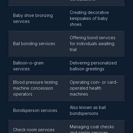
Creating decorative
Baby shoe bronzing
keepsakes of baby
services
shoes
Offering bond services
Bail bonding services
for individuals awaiting
trial
Balloon-o-gram
Delivering personalized
services
balloon greetings
Blood pressure testing
Operating coin- or card-
machine concession
operated health
operators
machines
Also known as bail
Bondsperson services
bondspersons
Managing coat checks
Check room services
and similar services