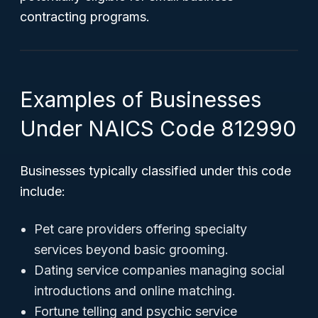
contracting programs.
Examples of Businesses
Under NAICS Code 812990
Businesses typically classified under this code
include:
Pet care providers offering specialty
services beyond basic grooming.
Dating service companies managing social
introductions and online matching.
Fortune telling and psychic service