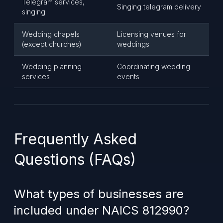
Telegram services,
Singing telegram delivery
singing
Wedding chapels
Licensing venues for
(except churches)
weddings
Wedding planning
Coordinating wedding
services
events
Frequently Asked
Questions (FAQs)
What types of businesses are
included under NAICS 812990?