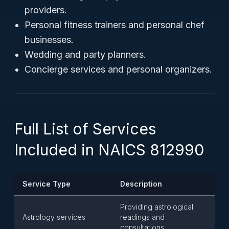
providers.
Personal fitness trainers and personal chef
businesses.
Wedding and party planners.
Concierge services and personal organizers.
Full List of Services
Included in NAICS 812990
Service Type
Description
Providing astrological
Astrology services
readings and
consultations