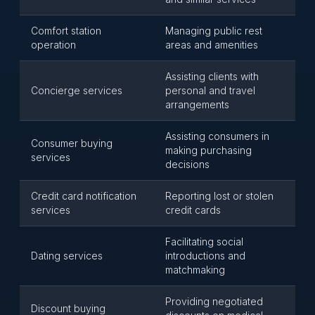
Comfort station
Managing public rest
operation
areas and amenities
Assisting clients with
Concierge services
personal and travel
arrangements
Assisting consumers in
Consumer buying
making purchasing
services
decisions
Credit card notification
Reporting lost or stolen
services
credit cards
Facilitating social
Dating services
introductions and
matchmaking
Providing negotiated
Discount buying