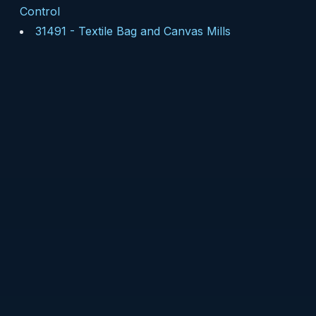
Control
31491
-
Textile Bag and Canvas Mills