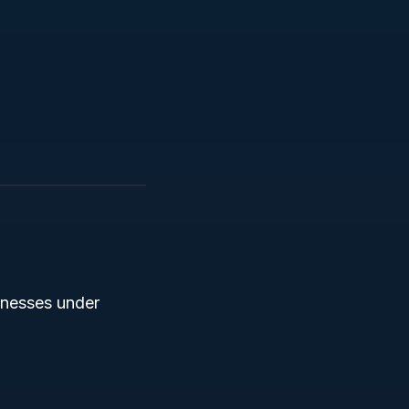
inesses under