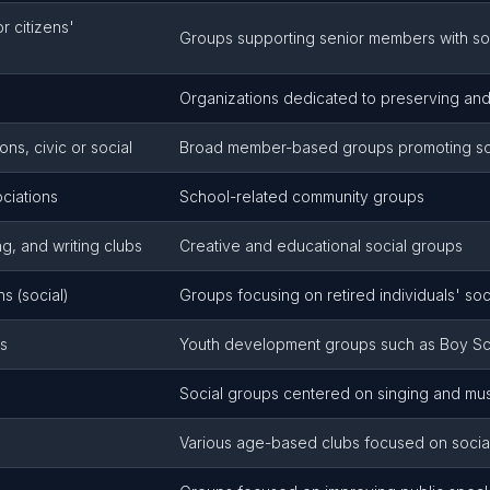
 citizens'
Groups supporting senior members with soci
Organizations dedicated to preserving and
ns, civic or social
Broad member-based groups promoting socia
ciations
School-related community groups
g, and writing clubs
Creative and educational social groups
s (social)
Groups focusing on retired individuals' s
ns
Youth development groups such as Boy Sco
Social groups centered on singing and mu
Various age-based clubs focused on social 