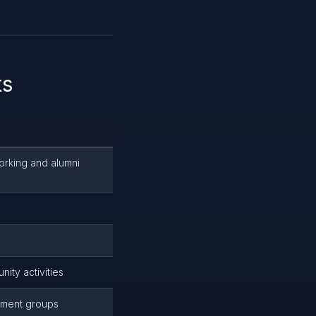
ts
orking and alumni
ity activities
ement groups