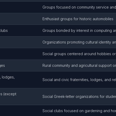
Groups focused on community service an
Enthusiast groups for historic automobiles
clubs
Groups bonded by interest in computing a
Organizations promoting cultural identity and
Social groups centered around hobbies or 
ges
Rural community and agricultural support o
, lodges,
Social and civic fraternities, lodges, and r
ies (except
Social Greek-letter organizations for stude
Social clubs focused on gardening and hort