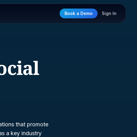
Book a Demo
Sign In
ocial
ations that promote
s a key industry