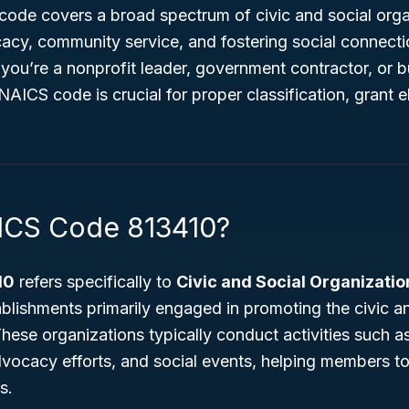
s code covers a broad spectrum of civic and social org
acy, community service, and fostering social connec
ou’re a nonprofit leader, government contractor, or b
AICS code is crucial for proper classification, grant eli
ICS Code 813410?
10
refers specifically to
Civic and Social Organizatio
blishments primarily engaged in promoting the civic an
hese organizations typically conduct activities such 
advocacy efforts, and social events, helping members t
s.