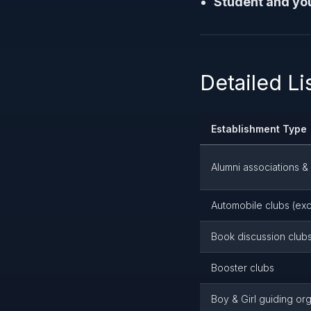
Student and you
Detailed L
Establishment Type
Alumni associations &
Automobile clubs (exc
Book discussion club
Booster clubs
Boy & Girl guiding or