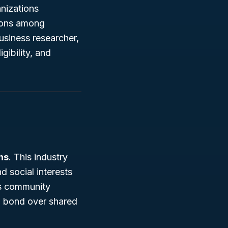
anizations
tions among
usiness researcher,
gibility, and
ns
. This industry
d social interests
as community
o bond over shared