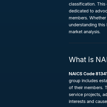
classification. Thi
dedicated to advoc
members. Whether y
understanding this N
market analysis.
What is NA
NAICS Code 8134
group includes esta
of their members. T
service projects, 
interests and cause