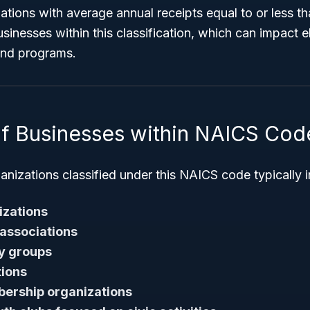
tions with average annual receipts equal to or less th
inesses within this classification, which can impact elig
 and programs.
f Businesses within NAICS Cod
nizations classified under this NAICS code typically i
izations
 associations
y groups
tions
ership organizations