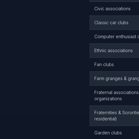
Civic associations
Classic car clubs
Computer enthusiast 
Ethnic associations
Fan clubs
Farm granges & gran
Fraternal associations
organizations
Fraternities & Sororit
residential)
Garden clubs