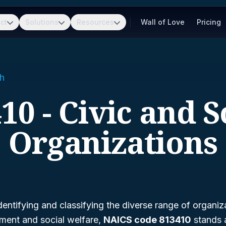
ct
Solutions
Resources
Wall of Love
Pricing
h
10 - Civic and S
Organizations
entifying and classifying the diverse range of organiz
ent and social welfare,
NAICS code 813410
stands a