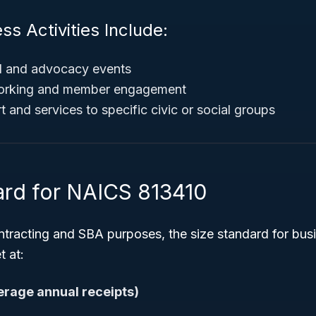
ss Activities Include:
al and advocacy events
tworking and member engagement
 and services to specific civic or social groups
ard for NAICS 813410
tracting and SBA purposes, the size standard for bus
t at:
verage annual receipts)