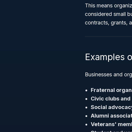
This means organiza
considered small bus
contracts, grants,
Examples o
Businesses and orga
Fraternal organ
Civic clubs and
Social advocac
Alumni associa
Veterans' memb