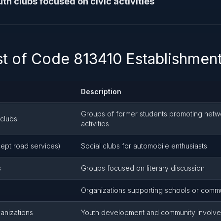
th clubs focused on civic activities
ist of Code 813410 Establishmen
Description
Groups of former students promoting netw
 clubs
activities
ept road services)
Social clubs for automobile enthusiasts
s
Groups focused on literary discussion
Organizations supporting schools or commun
ganizations
Youth development and community involv