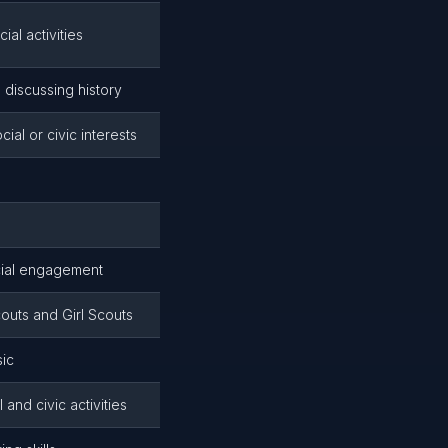
al activities
 discussing history
l or civic interests
ocial engagement
uts and Girl Scouts
sic
and civic activities