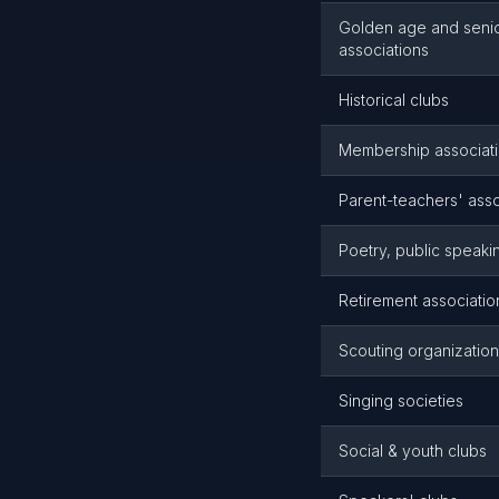
Golden age and senior
associations
Historical clubs
Membership associatio
Parent-teachers' asso
Poetry, public speakin
Retirement association
Scouting organizatio
Singing societies
Social & youth clubs