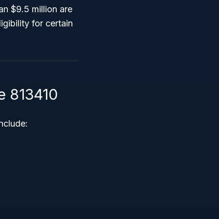
an $9.5 million are
ibility for certain
e 813410
nclude: