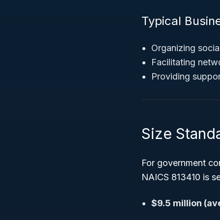
Typical Busine
Organizing soci
Facilitating ne
Providing support
Size Stand
For government con
NAICS 813410 is se
$9.5 million (a