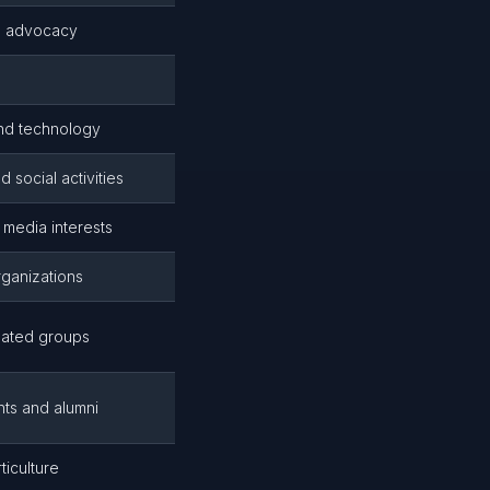
d advocacy
nd technology
 social activities
media interests
rganizations
elated groups
nts and alumni
iculture