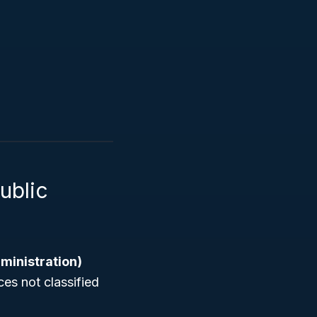
ublic
ministration)
ces not classified