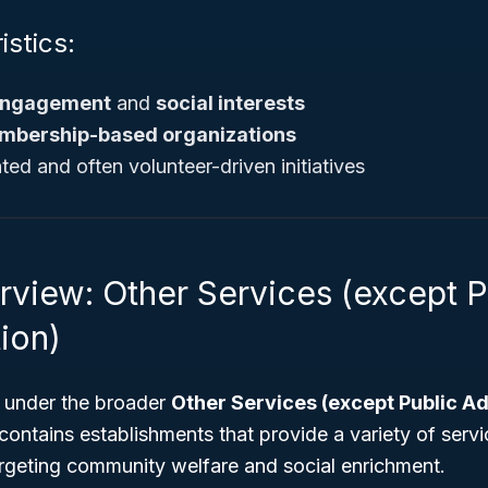
istics:
 engagement
and
social interests
mbership-based organizations
ed and often volunteer-driven initiatives
rview: Other Services (except P
ion)
 under the broader
Other Services (except Public Ad
 contains establishments that provide a variety of servi
argeting community welfare and social enrichment.