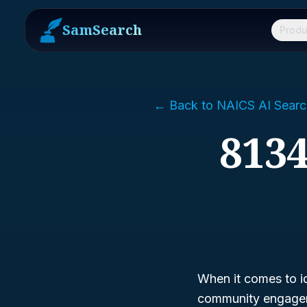
SamSearch
Produ
← Back to NAICS AI Searc
8134
When it comes to id
community engagem