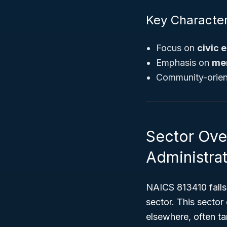
Key Character
Focus on
civic
Emphasis on
me
Community-orient
Sector Ove
Administrat
NAICS 813410 falls
sector. This sector
elsewhere, often t