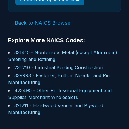
← Back to NAICS Browser
Explore More NAICS Codes:
331410
-
Nonferrous Metal (except Aluminum)
Smelting and Refining
236210
-
Industrial Building Construction
339993
-
Fastener, Button, Needle, and Pin
Manufacturing
423490
-
Other Professional Equipment and
Supplies Merchant Wholesalers
321211
-
Hardwood Veneer and Plywood
Manufacturing