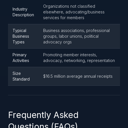
Organizations not classified
Industry
elsewhere, advocating/business
Description
services for members
Typical
Business associations, professional
Business
groups, labor unions, political
Types
advocacy orgs
Primary
Promoting member interests,
Activities
advocacy, networking, representation
Size
$16.5 million average annual receipts
Standard
Frequently Asked
Questions (FAQs)