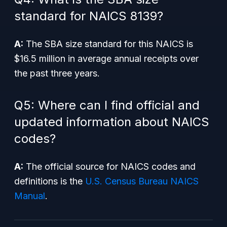
standard for NAICS 8139?
A:
The SBA size standard for this NAICS is
$16.5 million in average annual receipts over
the past three years.
Q5: Where can I find official and
updated information about NAICS
codes?
A:
The official source for NAICS codes and
definitions is the
U.S. Census Bureau NAICS
Manual
.