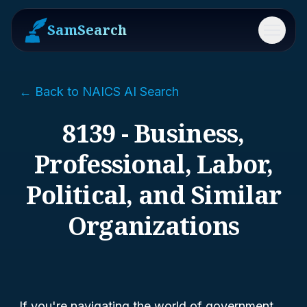
SamSearch
Menu
← Back to NAICS AI Search
8139 - Business,
Professional, Labor,
Political, and Similar
Organizations
If you're navigating the world of government