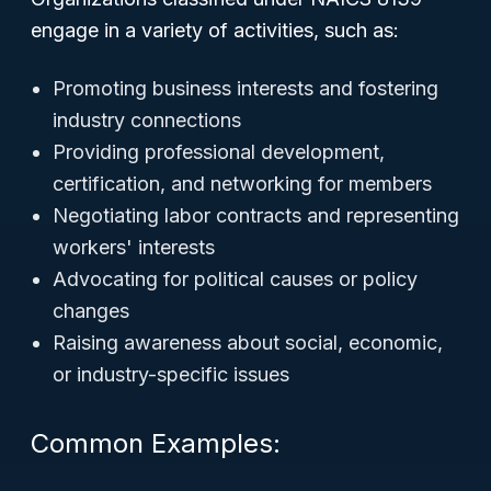
engage in a variety of activities, such as:
Promoting business interests and fostering
industry connections
Providing professional development,
certification, and networking for members
Negotiating labor contracts and representing
workers' interests
Advocating for political causes or policy
changes
Raising awareness about social, economic,
or industry-specific issues
Common Examples: