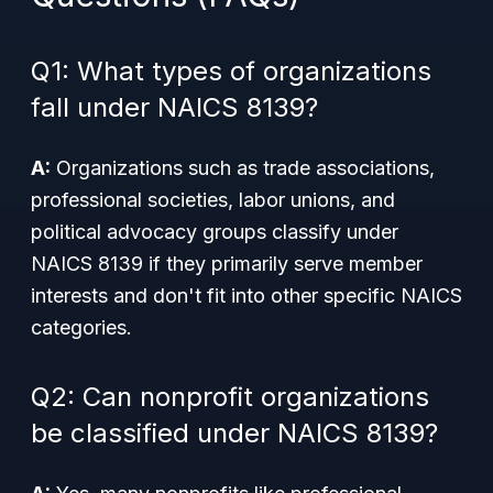
Q1: What types of organizations
fall under NAICS 8139?
A:
Organizations such as trade associations,
professional societies, labor unions, and
political advocacy groups classify under
NAICS 8139 if they primarily serve member
interests and don't fit into other specific NAICS
categories.
Q2: Can nonprofit organizations
be classified under NAICS 8139?