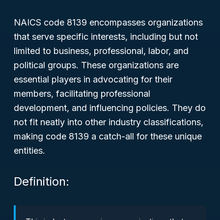
NAICS code 8139 encompasses organizations
that serve specific interests, including but not
limited to business, professional, labor, and
political groups. These organizations are
essential players in advocating for their
members, facilitating professional
development, and influencing policies. They do
not fit neatly into other industry classifications,
making code 8139 a catch-all for these unique
entities.
Definition: