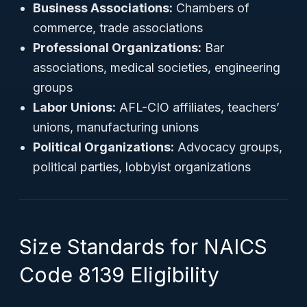
Business Associations:
Chambers of
commerce, trade associations
Professional Organizations:
Bar
associations, medical societies, engineering
groups
Labor Unions:
AFL-CIO affiliates, teachers’
unions, manufacturing unions
Political Organizations:
Advocacy groups,
political parties, lobbyist organizations
Size Standards for NAICS
Code 8139 Eligibility