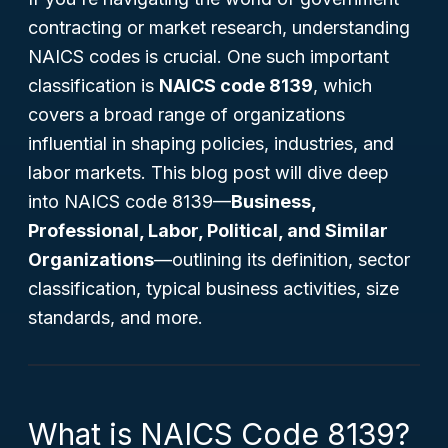
contracting or market research, understanding
NAICS codes is crucial. One such important
classification is
NAICS code 8139
, which
covers a broad range of organizations
influential in shaping policies, industries, and
labor markets. This blog post will dive deep
into NAICS code 8139—
Business,
Professional, Labor, Political, and Similar
Organizations
—outlining its definition, sector
classification, typical business activities, size
standards, and more.
What is NAICS Code 8139?