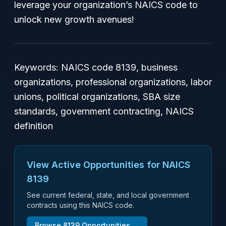
leverage your organization’s NAICS code to
unlock new growth avenues!
Keywords: NAICS code 8139, business
organizations, professional organizations, labor
unions, political organizations, SBA size
standards, government contracting, NAICS
definition
View Active Opportunities for NAICS
8139
See current federal, state, and local government
contracts using this NAICS code.
Browse
8139
Opportunities →