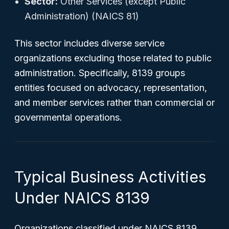
Sector:
Other Services (except Public
Administration) (NAICS 81)
This sector includes diverse service
organizations excluding those related to public
administration. Specifically, 8139 groups
entities focused on advocacy, representation,
and member services rather than commercial or
governmental operations.
Typical Business Activities
Under NAICS 8139
Organizations classified under NAICS 8139