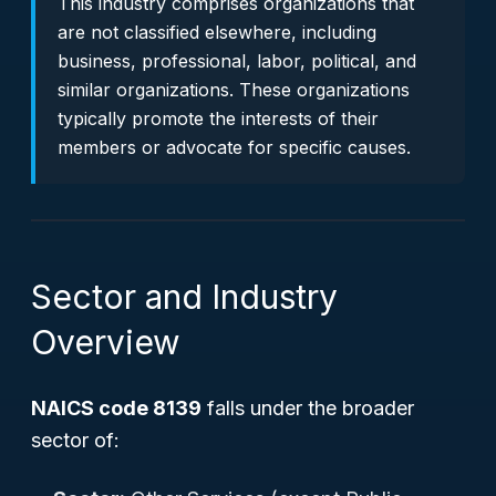
This industry comprises organizations that
are not classified elsewhere, including
business, professional, labor, political, and
similar organizations. These organizations
typically promote the interests of their
members or advocate for specific causes.
Sector and Industry
Overview
NAICS code 8139
falls under the broader
sector of: