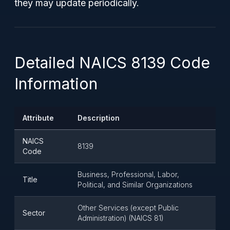
they may update periodically.
Detailed NAICS 8139 Code
Information
Attribute
Description
NAICS
8139
Code
Business, Professional, Labor,
Title
Political, and Similar Organizations
Other Services (except Public
Sector
Administration) (NAICS 81)