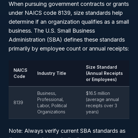
When pursuing government contracts or grants
under NAICS code 8139, size standards help
determine if an organization qualifies as a small
business. The U.S. Small Business
Administration (SBA) defines these standards
primarily by employee count or annual receipts:
Size Standard
NAICS
Industry Title
(Annual Receipts
Code
or Employees)
Business,
$16.5 million
Professional,
(average annual
8139
Labor, Political
receipts over 3
Organizations
years)
Note:
Always verify current SBA standards as