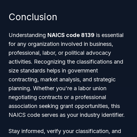
Conclusion
Understanding
NAICS code 8139
is essential
for any organization involved in business,
professional, labor, or political advocacy
activities. Recognizing the classifications and
size standards helps in government
contracting, market analysis, and strategic
planning. Whether you're a labor union
negotiating contracts or a professional
association seeking grant opportunities, this
NAICS code serves as your industry identifier.
Stay informed, verify your classification, and