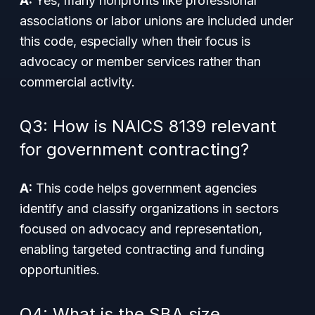
A:
Yes, many nonprofits like professional
associations or labor unions are included under
this code, especially when their focus is
advocacy or member services rather than
commercial activity.
Q3: How is NAICS 8139 relevant
for government contracting?
A:
This code helps government agencies
identify and classify organizations in sectors
focused on advocacy and representation,
enabling targeted contracting and funding
opportunities.
Q4: What is the SBA size