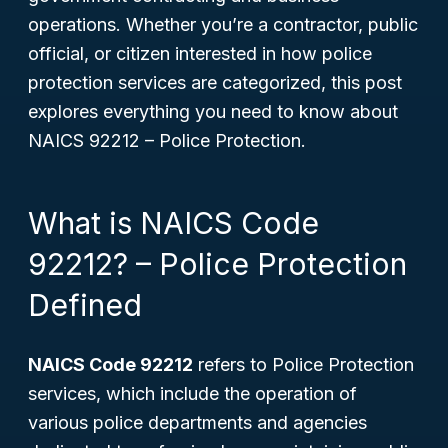
operations. Whether you’re a contractor, public
official, or citizen interested in how police
protection services are categorized, this post
explores everything you need to know about
NAICS 92212 – Police Protection.
What is NAICS Code
92212? – Police Protection
Defined
NAICS Code 92212
refers to Police Protection
services, which include the operation of
various police departments and agencies