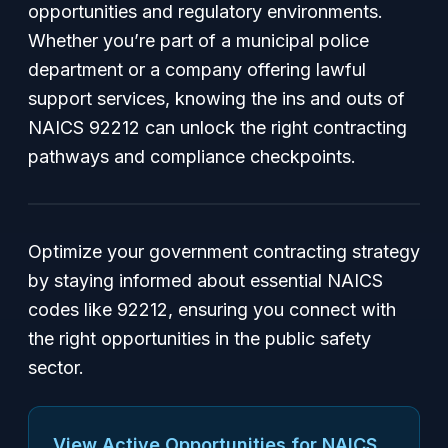
opportunities and regulatory environments.
Whether you’re part of a municipal police
department or a company offering lawful
support services, knowing the ins and outs of
NAICS 92212 can unlock the right contracting
pathways and compliance checkpoints.
Optimize your government contracting strategy
by staying informed about essential NAICS
codes like 92212, ensuring you connect with
the right opportunities in the public safety
sector.
View Active Opportunities for NAICS