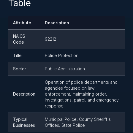
Table
Attribute
Description
NAICS
92212
Code
Title
Police Protection
Sector
Public Administration
Operation of police departments and
agencies focused on law
Description
enforcement, maintaining order,
investigations, patrol, and emergency
response.
Typical
Municipal Police, County Sheriff's
Businesses
Offices, State Police