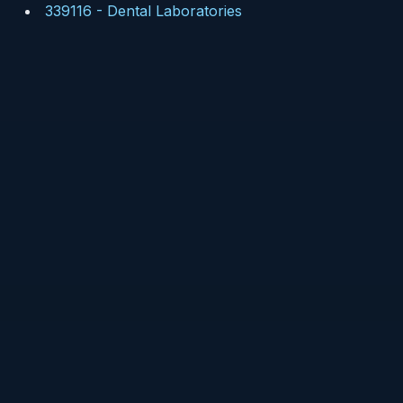
339116
-
Dental Laboratories