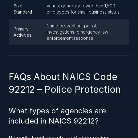
Size
Varies; generally fewer than 1,500
Standard
employees for small business status
Crime prevention, patrol,
Primary
investigations, emergency law
Activities
enforcement response
FAQs About NAICS Code
92212 – Police Protection
What types of agencies are
included in NAICS 92212?
Primarily local, county, and state police