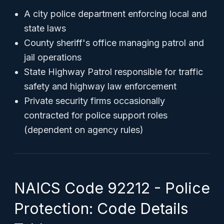
A city police department enforcing local and
state laws
County sheriff's office managing patrol and
jail operations
State Highway Patrol responsible for traffic
safety and highway law enforcement
Private security firms occasionally
contracted for police support roles
(dependent on agency rules)
NAICS Code 92212 - Police
Protection: Code Details