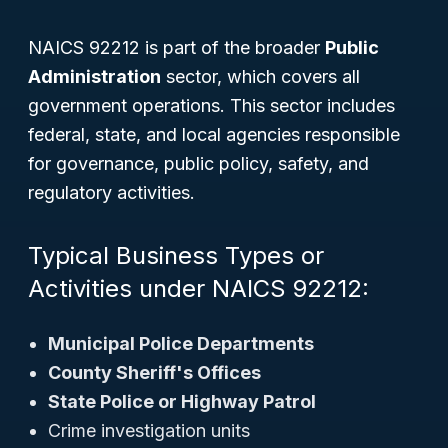
NAICS 92212 is part of the broader
Public
Administration
sector, which covers all
government operations. This sector includes
federal, state, and local agencies responsible
for governance, public policy, safety, and
regulatory activities.
Typical Business Types or
Activities under NAICS 92212:
Municipal Police Departments
County Sheriff's Offices
State Police or Highway Patrol
Crime investigation units