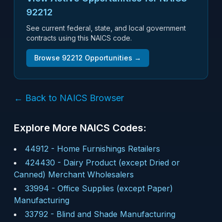
92212
See current federal, state, and local government
contracts using this NAICS code.
Browse
92212
Opportunities →
← Back to NAICS Browser
Explore More NAICS Codes:
44912
-
Home Furnishings Retailers
424430
-
Dairy Product (except Dried or
Canned) Merchant Wholesalers
33994
-
Office Supplies (except Paper)
Manufacturing
33792
-
Blind and Shade Manufacturing