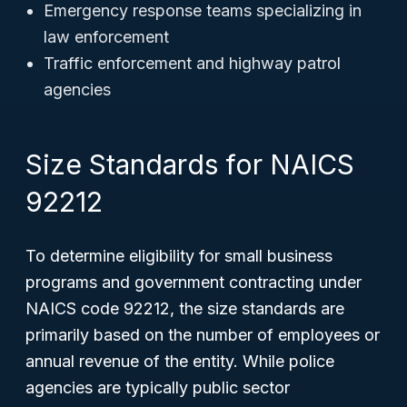
Emergency response teams specializing in
law enforcement
Traffic enforcement and highway patrol
agencies
Size Standards for NAICS
92212
To determine eligibility for small business
programs and government contracting under
NAICS code 92212, the size standards are
primarily based on the number of employees or
annual revenue of the entity. While police
agencies are typically public sector