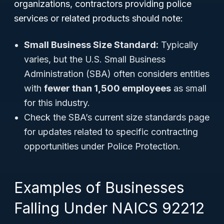
organizations, contractors providing police
services or related products should note:
Small Business Size Standard:
Typically
varies, but the U.S. Small Business
Administration (SBA) often considers entities
with
fewer than 1,500 employees
as small
for this industry.
Check the SBA’s current size standards page
for updates related to specific contracting
opportunities under Police Protection.
Examples of Businesses
Falling Under NAICS 92212