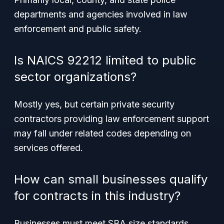
departments and agencies involved in law
enforcement and public safety.
Is NAICS 92212 limited to public
sector organizations?
Mostly yes, but certain private security
contractors providing law enforcement support
may fall under related codes depending on
services offered.
How can small businesses qualify
for contracts in this industry?
Businesses must meet SBA size standards