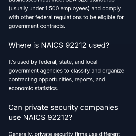
(usually under 1,500 employees) and comply
with other federal regulations to be eligible for
government contracts.
Where is NAICS 92212 used?
It’s used by federal, state, and local
government agencies to classify and organize
contracting opportunities, reports, and
economic statistics.
Can private security companies
use NAICS 92212?
Generally, private security firms use different