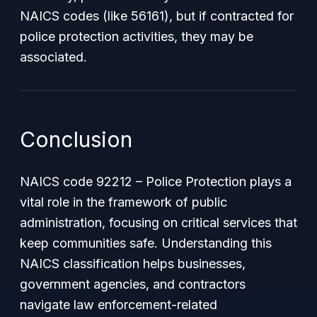
NAICS codes (like 56161), but if contracted for
police protection activities, they may be
associated.
Conclusion
NAICS code 92212 – Police Protection plays a
vital role in the framework of public
administration, focusing on critical services that
keep communities safe. Understanding this
NAICS classification helps businesses,
government agencies, and contractors
navigate law enforcement-related