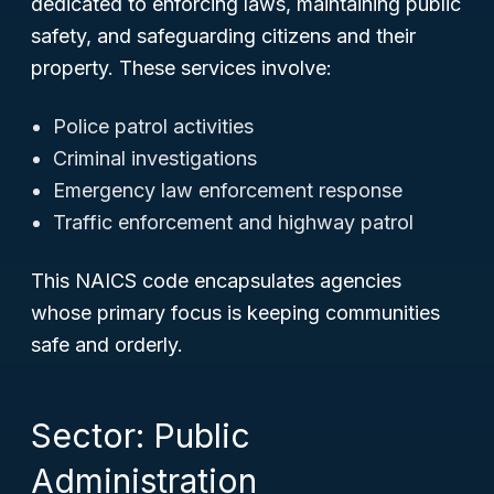
dedicated to enforcing laws, maintaining public
safety, and safeguarding citizens and their
property. These services involve:
Police patrol activities
Criminal investigations
Emergency law enforcement response
Traffic enforcement and highway patrol
This NAICS code encapsulates agencies
whose primary focus is keeping communities
safe and orderly.
Sector: Public
Administration