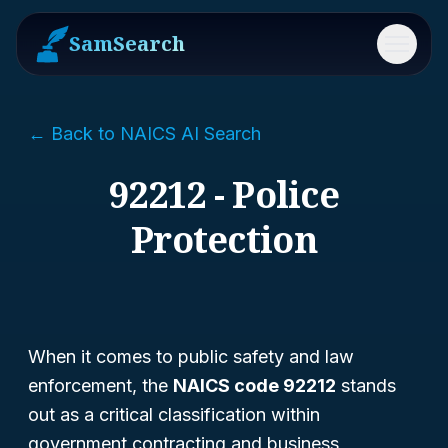
SamSearch
Menu
← Back to NAICS AI Search
92212 - Police
Protection
When it comes to public safety and law
enforcement, the
NAICS code 92212
stands
out as a critical classification within
government contracting and business