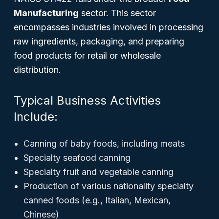
Manufacturing
sector. This sector
encompasses industries involved in processing
raw ingredients, packaging, and preparing
food products for retail or wholesale
distribution.
Typical Business Activities
Include:
Canning of baby foods, including meats
Specialty seafood canning
Specialty fruit and vegetable canning
Production of various nationality specialty
canned foods (e.g., Italian, Mexican,
Chinese)