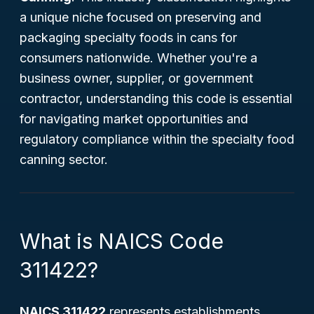
a unique niche focused on preserving and
packaging specialty foods in cans for
consumers nationwide. Whether you're a
business owner, supplier, or government
contractor, understanding this code is essential
for navigating market opportunities and
regulatory compliance within the specialty food
canning sector.
What is NAICS Code
311422?
NAICS 311422
represents establishments