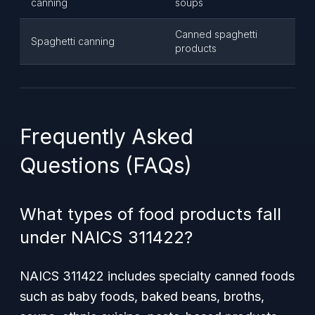
canning
soups
Canned spaghetti
Spaghetti canning
products
Frequently Asked
Questions (FAQs)
What types of food products fall
under NAICS 311422?
NAICS 311422 includes specialty canned foods
such as baby foods, baked beans, broths,