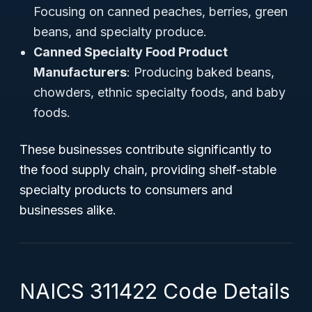
Focusing on canned peaches, berries, green
beans, and specialty produce.
Canned Specialty Food Product
Manufacturers
: Producing baked beans,
chowders, ethnic specialty foods, and baby
foods.
These businesses contribute significantly to
the food supply chain, providing shelf-stable
specialty products to consumers and
businesses alike.
NAICS 311422 Code Details