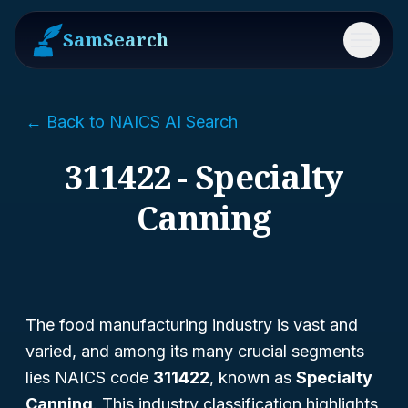
SamSearch
Menu
← Back to NAICS AI Search
311422 - Specialty
Canning
The food manufacturing industry is vast and
varied, and among its many crucial segments
lies NAICS code
311422
, known as
Specialty
Canning
. This industry classification highlights