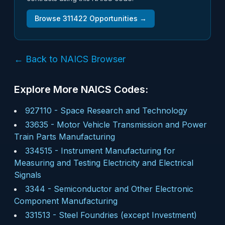
Browse
311422
Opportunities →
← Back to NAICS Browser
Explore More NAICS Codes:
927110
-
Space Research and Technology
33635
-
Motor Vehicle Transmission and Power
Train Parts Manufacturing
334515
-
Instrument Manufacturing for
Measuring and Testing Electricity and Electrical
Signals
3344
-
Semiconductor and Other Electronic
Component Manufacturing
331513
-
Steel Foundries (except Investment)