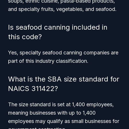
soups, ethnic cuisine, pasta-based products,
and specialty fruits, vegetables, and seafood.
Is seafood canning included in
this code?
Yes, specialty seafood canning companies are
part of this industry classification.
What is the SBA size standard for
NAICS 311422?
The size standard is set at 1,400 employees,
meaning businesses with up to 1,400
employees may qualify as small businesses for