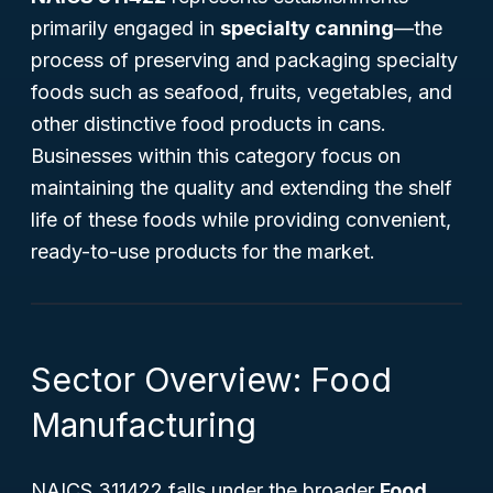
primarily engaged in
specialty canning
—the
process of preserving and packaging specialty
foods such as seafood, fruits, vegetables, and
other distinctive food products in cans.
Businesses within this category focus on
maintaining the quality and extending the shelf
life of these foods while providing convenient,
ready-to-use products for the market.
Sector Overview: Food
Manufacturing
NAICS 311422 falls under the broader
Food