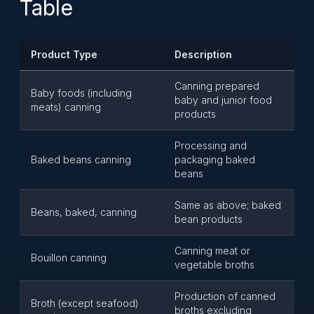
Table
Product Type
Description
Canning prepared
Baby foods (including
baby and junior food
meats) canning
products
Processing and
Baked beans canning
packaging baked
beans
Same as above; baked
Beans, baked, canning
bean products
Canning meat or
Bouillon canning
vegetable broths
Production of canned
Broth (except seafood)
broths excluding