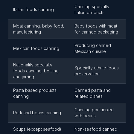
Canning specialty
Italian foods canning
Italian products
Meat canning, baby food,
Baby foods with meat
manufacturing
for canned packaging
Producing canned
Mexican foods canning
Mexican cuisine
Nationality specialty
Specialty ethnic foods
foods canning, bottling,
preservation
and jarring
Pasta based products
Canned pasta and
canning
related dishes
Canning pork mixed
Pork and beans canning
with beans
Soups (except seafood)
Non-seafood canned