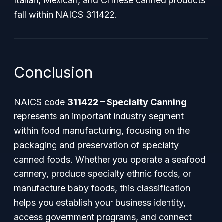
Italian, Mexican, and Chinese canned products
fall within NAICS 311422.
Conclusion
NAICS code
311422 – Specialty Canning
represents an important industry segment
within food manufacturing, focusing on the
packaging and preservation of specialty
canned foods. Whether you operate a seafood
cannery, produce specialty ethnic foods, or
manufacture baby foods, this classification
helps you establish your business identity,
access government programs, and connect