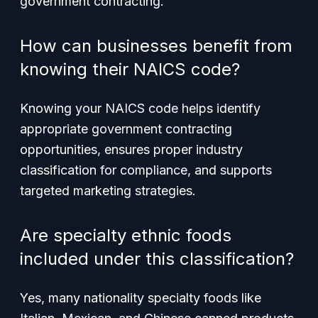
government contracting.
How can businesses benefit from
knowing their NAICS code?
Knowing your NAICS code helps identify
appropriate government contracting
opportunities, ensures proper industry
classification for compliance, and supports
targeted marketing strategies.
Are specialty ethnic foods
included under this classification?
Yes, many nationality specialty foods like