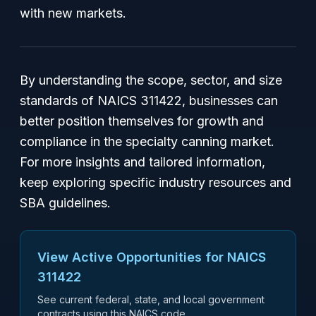
with new markets.
By understanding the scope, sector, and size
standards of NAICS 311422, businesses can
better position themselves for growth and
compliance in the specialty canning market.
For more insights and tailored information,
keep exploring specific industry resources and
SBA guidelines.
View Active Opportunities for NAICS
311422
See current federal, state, and local government
contracts using this NAICS code.