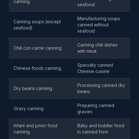
canning
seafood
Manufacturing soups
Canning soups (except
canned without
seafood)
seafood
Canning chili dishes
Chili con carne canning
with meat
Specialty canned
Chinese foods canning
Chinese cuisine
Processing canned dry
Dry beans canning
beans
Preparing canned
Gravy canning
gravies
Infant and junior food
Baby and toddler food
canning
in canned form