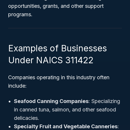
opportunities, grants, and other support
programs.
Examples of Businesses
Under NAICS 311422
Companies operating in this industry often
include:
Seafood Canning Companies
: Specializing
in canned tuna, salmon, and other seafood
delicacies.
Specialty Fruit and Vegetable Canneries
: