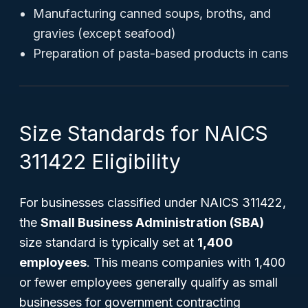
Manufacturing canned soups, broths, and
gravies (except seafood)
Preparation of pasta-based products in cans
Size Standards for NAICS
311422 Eligibility
For businesses classified under NAICS 311422,
the
Small Business Administration (SBA)
size standard is typically set at
1,400
employees
. This means companies with 1,400
or fewer employees generally qualify as small
businesses for government contracting