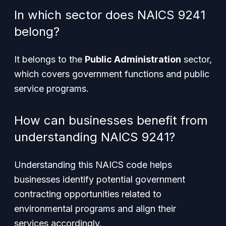
In which sector does NAICS 9241
belong?
It belongs to the
Public Administration
sector,
which covers government functions and public
service programs.
How can businesses benefit from
understanding NAICS 9241?
Understanding this NAICS code helps
businesses identify potential government
contracting opportunities related to
environmental programs and align their
services accordingly.