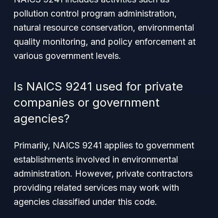
pollution control program administration,
natural resource conservation, environmental
quality monitoring, and policy enforcement at
various government levels.
Is NAICS 9241 used for private
companies or government
agencies?
Primarily, NAICS 9241 applies to government
establishments involved in environmental
administration. However, private contractors
providing related services may work with
agencies classified under this code.