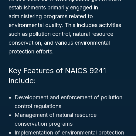
establishments primarily engaged in
administering programs related to
environmental quality. This includes activities
such as pollution control, natural resource
conservation, and various environmental
protection efforts.
Key Features of NAICS 9241
Include:
Development and enforcement of pollution
control regulations
Management of natural resource
conservation programs
Implementation of environmental protection