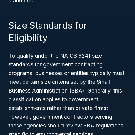
standards.
Size Standards for
Eligibility
To qualify under the NAICS 9241 size
standards for government contracting
programs, businesses or entities typically must
meet certain size criteria set by the Small
Business Administration (SBA). Generally, this
classification applies to government
establishments rather than private firms;
however, government contractors serving
these agencies should review SBA regulations
specific to environmental services.