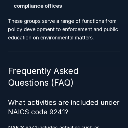
compliance offices
These groups serve a range of functions from
policy development to enforcement and public
education on environmental matters.
Frequently Asked
Questions (FAQ)
What activities are included under
NAICS code 9241?
NAICS 9241 includes activities such as