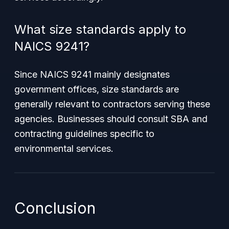
What size standards apply to
NAICS 9241?
Since NAICS 9241 mainly designates
government offices, size standards are
generally relevant to contractors serving these
agencies. Businesses should consult SBA and
contracting guidelines specific to
environmental services.
Conclusion