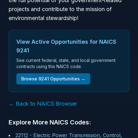
the full potential of your government-related
projects and contribute to the mission of
environmental stewardship!
View Active Opportunities for NAICS
9241
See current federal, state, and local government
contracts using this NAICS code.
Browse
9241
Opportunities →
← Back to NAICS Browser
Explore More NAICS Codes:
22112
-
Electric Power Transmission, Control,