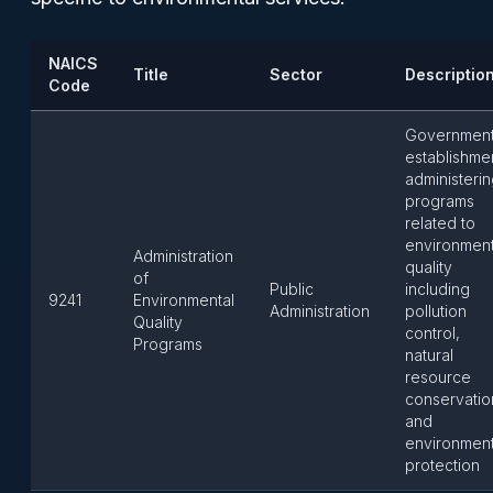
NAICS
Title
Sector
Descriptio
Code
Governmen
establishme
administeri
programs
related to
environment
Administration
quality
of
Public
including
9241
Environmental
Administration
pollution
Quality
control,
Programs
natural
resource
conservatio
and
environment
protection