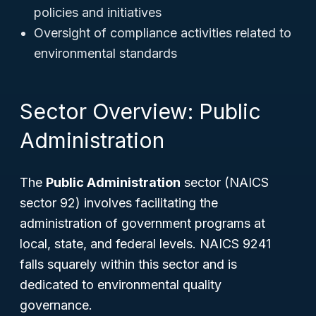
policies and initiatives
Oversight of compliance activities related to
environmental standards
Sector Overview: Public
Administration
The
Public Administration
sector (NAICS
sector 92) involves facilitating the
administration of government programs at
local, state, and federal levels. NAICS 9241
falls squarely within this sector and is
dedicated to environmental quality
governance.