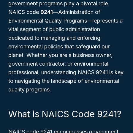
government programs play a pivotal role.
NAICS code
9241
—
Administration of
Environmental Quality Programs
—represents a
vital segment of public administration
dedicated to managing and enforcing
environmental policies that safeguard our
planet. Whether you are a business owner,
government contractor, or environmental
professional, understanding NAICS 9241 is key
to navigating the landscape of environmental
quality programs.
What is NAICS Code 9241?
NAICS code 9241 encompasses government