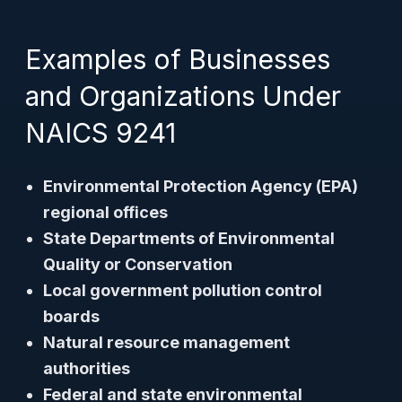
Examples of Businesses
and Organizations Under
NAICS 9241
Environmental Protection Agency (EPA)
regional offices
State Departments of Environmental
Quality or Conservation
Local government pollution control
boards
Natural resource management
authorities
Federal and state environmental