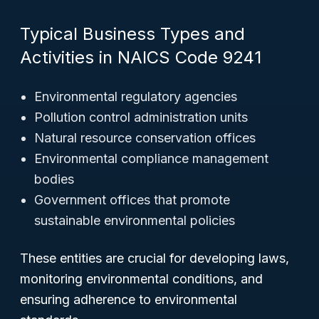
Typical Business Types and
Activities in NAICS Code 9241
Environmental regulatory agencies
Pollution control administration units
Natural resource conservation offices
Environmental compliance management
bodies
Government offices that promote
sustainable environmental policies
These entities are crucial for developing laws,
monitoring environmental conditions, and
ensuring adherence to environmental