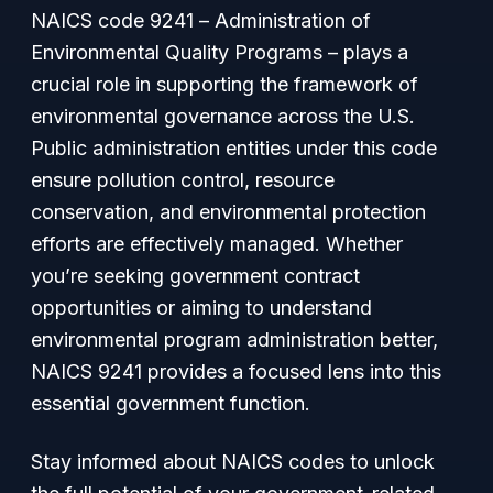
NAICS code 9241 –
Administration of
Environmental Quality Programs
– plays a
crucial role in supporting the framework of
environmental governance across the U.S.
Public administration entities under this code
ensure pollution control, resource
conservation, and environmental protection
efforts are effectively managed. Whether
you’re seeking government contract
opportunities or aiming to understand
environmental program administration better,
NAICS 9241 provides a focused lens into this
essential government function.
Stay informed about NAICS codes to unlock