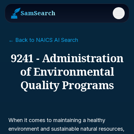
SamSearch
Menu
← Back to NAICS AI Search
9241 - Administration
of Environmental
Quality Programs
When it comes to maintaining a healthy
environment and sustainable natural resources,