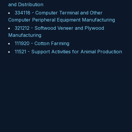
and Distribution
334118
-
Computer Terminal and Other
Computer Peripheral Equipment Manufacturing
321212
-
Softwood Veneer and Plywood
Manufacturing
111920
-
Cotton Farming
11521
-
Support Activities for Animal Production