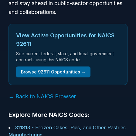
and stay ahead in public-sector opportunities
and collaborations.
View Active Opportunities for NAICS
92611
See current federal, state, and local government
contracts using this NAICS code.
Browse
92611
Opportunities →
← Back to NAICS Browser
Explore More NAICS Codes:
311813
-
Frozen Cakes, Pies, and Other Pastries
Manufacturing