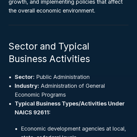
growth, and implementing policies that affect
the overall economic environment.
Sector and Typical
Business Activities
Sector:
Public Administration
Industry:
Administration of General
Economic Programs
Typical Business Types/Activities Under
NAICS 92611:
Economic development agencies at local,