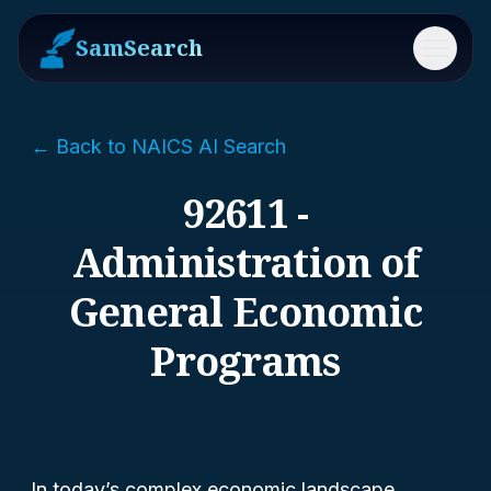
SamSearch
Menu
← Back to NAICS AI Search
92611 -
Administration of
General Economic
Programs
In today’s complex economic landscape,