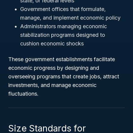
state, or federal levels
Government offices that formulate,
manage, and implement economic policy
Administrators managing economic
stabilization programs designed to
cushion economic shocks
These government establishments facilitate
economic progress by designing and
overseeing programs that create jobs, attract
investments, and manage economic
fluctuations.
Size Standards for