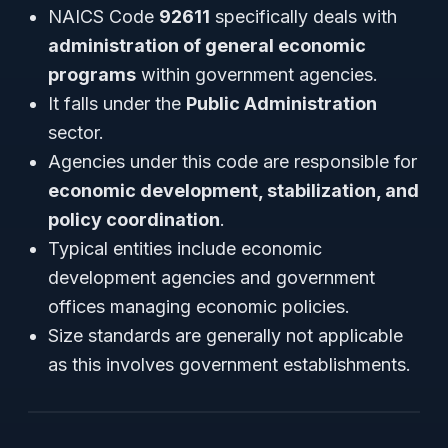
NAICS Code
92611
specifically deals with
administration of general economic
programs
within government agencies.
It falls under the
Public Administration
sector.
Agencies under this code are responsible for
economic development, stabilization, and
policy coordination
.
Typical entities include economic
development agencies and government
offices managing economic policies.
Size standards are generally not applicable
as this involves government establishments.