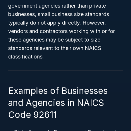
government agencies rather than private
businesses, small business size standards
typically do not apply directly. However,
vendors and contractors working with or for
these agencies may be subject to size
standards relevant to their own NAICS
classifications.
Examples of Businesses
and Agencies in NAICS
Code 92611