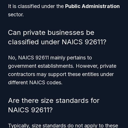
It is classified under the
Public Administration
sector.
Can private businesses be
classified under NAICS 92611?
No, NAICS 92611 mainly pertains to
government establishments. However, private
contractors may support these entities under
different NAICS codes.
Are there size standards for
NAICS 92611?
Typically, size standards do not apply to these