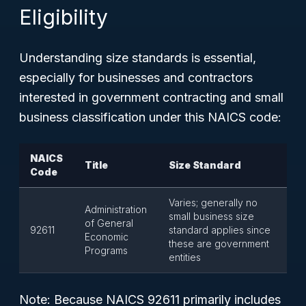
Eligibility
Understanding size standards is essential,
especially for businesses and contractors
interested in government contracting and small
business classification under this NAICS code:
NAICS
Title
Size Standard
Code
Varies; generally no
Administration
small business size
of General
92611
standard applies since
Economic
these are government
Programs
entities
Note: Because NAICS 92611 primarily includes