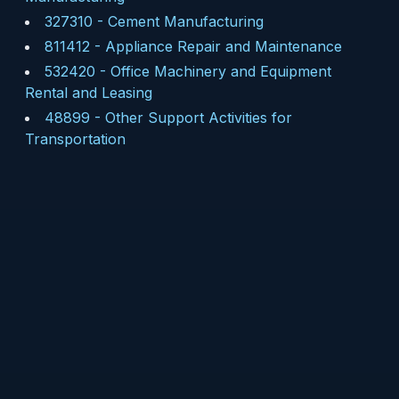
327310
-
Cement Manufacturing
811412
-
Appliance Repair and Maintenance
532420
-
Office Machinery and Equipment
Rental and Leasing
48899
-
Other Support Activities for
Transportation