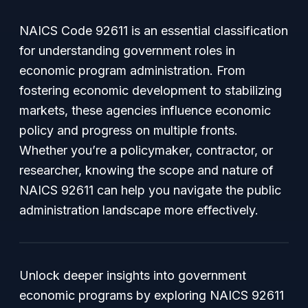
NAICS Code 92611 is an essential classification
for understanding government roles in
economic program administration. From
fostering economic development to stabilizing
markets, these agencies influence economic
policy and progress on multiple fronts.
Whether you’re a policymaker, contractor, or
researcher, knowing the scope and nature of
NAICS 92611 can help you navigate the public
administration landscape more effectively.
Unlock deeper insights into government
economic programs by exploring NAICS 92611