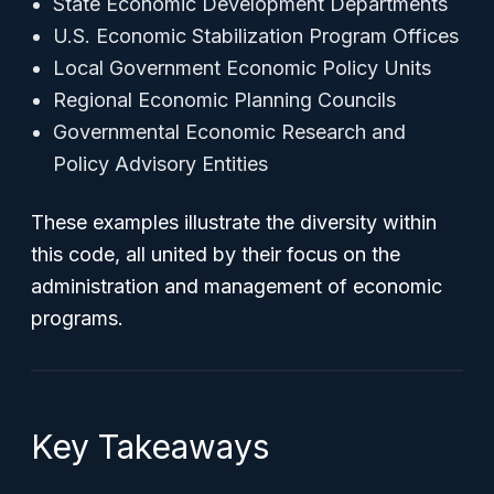
State Economic Development Departments
U.S. Economic Stabilization Program Offices
Local Government Economic Policy Units
Regional Economic Planning Councils
Governmental Economic Research and
Policy Advisory Entities
These examples illustrate the diversity within
this code, all united by their focus on the
administration and management of economic
programs.
Key Takeaways