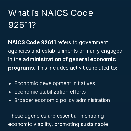
What is NAICS Code
92611?
NAICS Code 92611
refers to government
agencies and establishments primarily engaged
in the
administration of general economic
programs
. This includes activities related to:
Economic development initiatives
Economic stabilization efforts
Broader economic policy administration
These agencies are essential in shaping
economic viability, promoting sustainable