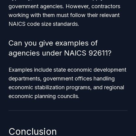
government agencies. However, contractors
working with them must follow their relevant
NAICS code size standards.
Can you give examples of
agencies under NAICS 92611?
Examples include state economic development
departments, government offices handling
economic stabilization programs, and regional
economic planning councils.
Conclusion