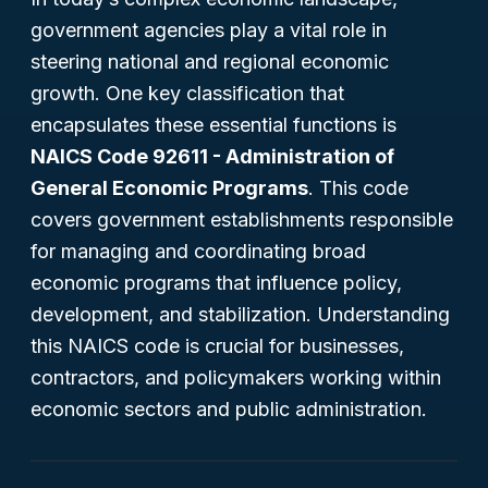
government agencies play a vital role in
steering national and regional economic
growth. One key classification that
encapsulates these essential functions is
NAICS Code 92611 - Administration of
General Economic Programs
. This code
covers government establishments responsible
for managing and coordinating broad
economic programs that influence policy,
development, and stabilization. Understanding
this NAICS code is crucial for businesses,
contractors, and policymakers working within
economic sectors and public administration.