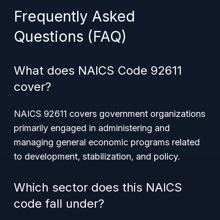
Frequently Asked
Questions (FAQ)
What does NAICS Code 92611
cover?
NAICS 92611 covers government organizations
primarily engaged in administering and
managing general economic programs related
to development, stabilization, and policy.
Which sector does this NAICS
code fall under?