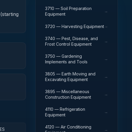
3710 — Soil Preparation
→
(starting
Equipment
→
3720 — Harvesting Equipment
3740 — Pest, Disease, and
→
Frost Control Equipment
3750 — Gardening
→
Implements and Tools
3805 — Earth Moving and
→
Excavating Equipment
3895 — Miscellaneous
→
Construction Equipment
4110 — Refrigeration
→
Equipment
4120 — Air Conditioning
ES
→