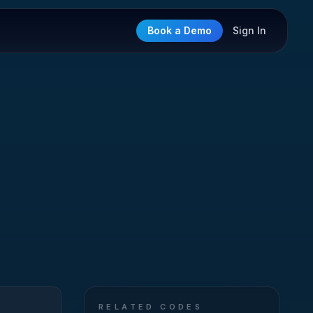
Book a Demo
Sign In
RELATED CODES