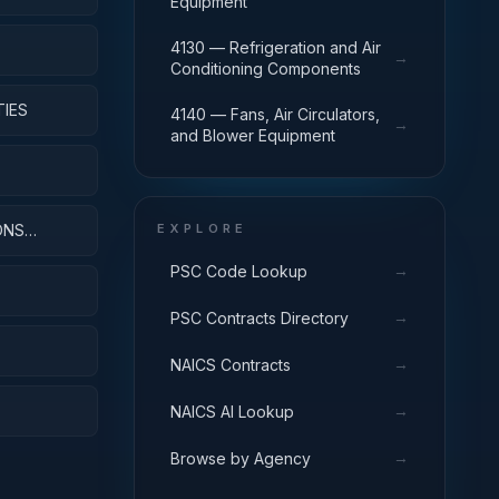
Equipment
4130 — Refrigeration and Air
→
Conditioning Components
TIES
4140 — Fans, Air Circulators,
→
and Blower Equipment
ONS
EXPLORE
→
PSC Code Lookup
→
PSC Contracts Directory
→
NAICS Contracts
→
NAICS AI Lookup
→
Browse by Agency