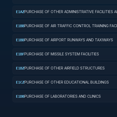
PURCHASE OF OTHER ADMINISTRATIVE FACILITIES 
E1AZ
SERVICE BUILDINGS
PURCHASE OF AIR TRAFFIC CONTROL TRAINING FACI
E1BB
PURCHASE OF AIRPORT RUNWAYS AND TAXIWAYS
E1BD
PURCHASE OF MISSILE SYSTEM FACILITIES
E1BF
PURCHASE OF OTHER AIRFIELD STRUCTURES
E1BZ
PURCHASE OF OTHER EDUCATIONAL BUILDINGS
E1CZ
PURCHASE OF LABORATORIES AND CLINICS
E1DB