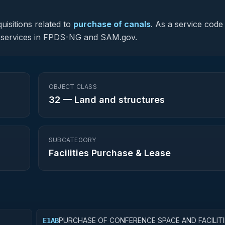
uisitions related to
purchase of canals
.
As a service code 
ted services in FPDS-NG and SAM.gov.
OBJECT CLASS
32
—
Land and structures
SUBCATEGORY
Facilities Purchase & Lease
PURCHASE OF CONFERENCE SPACE AND FACILITI
E1AB