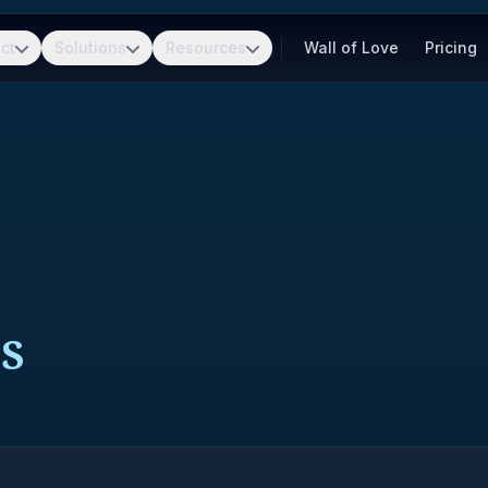
ct
Solutions
Resources
Wall of Love
Pricing
S