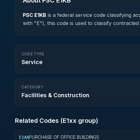
About PSC
E1KB
PSC
E1KB
is a federal
service
code classifying acq
with "E"), this code is used to classify contrac
CODE TYPE
Service
CATEGORY
Facilities & Construction
Related Codes (
E1
xx group)
PURCHASE OF OFFICE BUILDINGS
E1AA