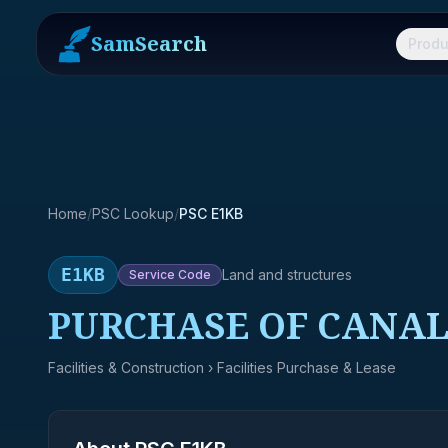
SamSearch
Produ
Home
/
PSC Lookup
/
PSC E1KB
E1KB
Land and structures
Service
Code
PURCHASE OF CANAL
Facilities & Construction
› Facilities Purchase & Lease