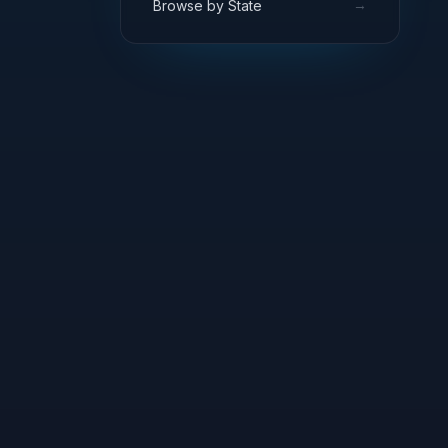
→
Browse by State