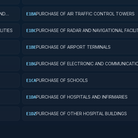
AND
PURCHASE OF AIR TRAFFIC CONTROL TOWERS
E1BA
LITIES
PURCHASE OF RADAR AND NAVIGATIONAL FACILI
E1BC
PURCHASE OF AIRPORT TERMINALS
E1BE
PURCHASE OF ELECTRONIC AND COMMUNICATI
E1BG
FACILITIES
PURCHASE OF SCHOOLS
E1CA
PURCHASE OF HOSPITALS AND INFIRMARIES
E1DA
PURCHASE OF OTHER HOSPITAL BUILDINGS
E1DZ