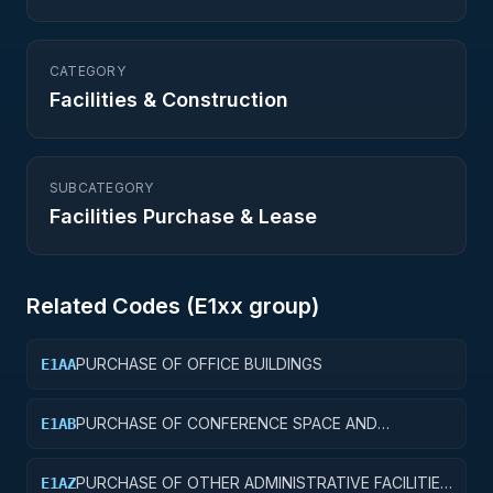
CATEGORY
Facilities & Construction
SUBCATEGORY
Facilities Purchase & Lease
Related Codes (
E1
xx group)
PURCHASE OF OFFICE BUILDINGS
E1AA
PURCHASE OF CONFERENCE SPACE AND
E1AB
FACILITIES
PURCHASE OF OTHER ADMINISTRATIVE FACILITIES
E1AZ