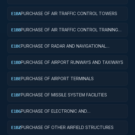
AND SERVICE BUILDINGS
PURCHASE OF AIR TRAFFIC CONTROL TOWERS
E1BA
PURCHASE OF AIR TRAFFIC CONTROL TRAINING
E1BB
FACILITIES
PURCHASE OF RADAR AND NAVIGATIONAL
E1BC
FACILITIES
PURCHASE OF AIRPORT RUNWAYS AND TAXIWAYS
E1BD
PURCHASE OF AIRPORT TERMINALS
E1BE
PURCHASE OF MISSILE SYSTEM FACILITIES
E1BF
PURCHASE OF ELECTRONIC AND
E1BG
COMMUNICATIONS FACILITIES
PURCHASE OF OTHER AIRFIELD STRUCTURES
E1BZ