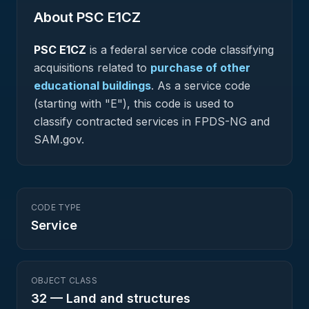
About PSC
E1CZ
PSC
E1CZ
is a federal
service
code classifying
acquisitions related to
purchase of other
educational buildings
.
As a service code
(starting with "E"), this code is used to
classify contracted services in FPDS-NG and
SAM.gov.
CODE TYPE
Service
OBJECT CLASS
32
—
Land and structures