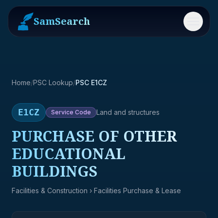
SamSearch
Menu
Home
/
PSC Lookup
/
PSC E1CZ
E1CZ
Land and structures
Service
Code
PURCHASE OF OTHER
EDUCATIONAL
BUILDINGS
Facilities & Construction
› Facilities Purchase & Lease