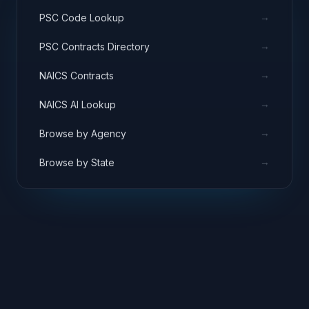
→
PSC Code Lookup
→
PSC Contracts Directory
→
NAICS Contracts
→
NAICS AI Lookup
→
Browse by Agency
→
Browse by State