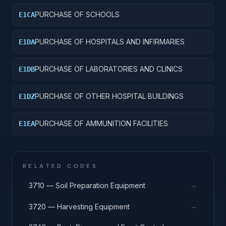
PURCHASE OF SCHOOLS
E1CA
PURCHASE OF HOSPITALS AND INFIRMARIES
E1DA
PURCHASE OF LABORATORIES AND CLINICS
E1DB
PURCHASE OF OTHER HOSPITAL BUILDINGS
E1DZ
PURCHASE OF AMMUNITION FACILITIES
E1EA
RELATED CODES
→
3710 — Soil Preparation Equipment
→
3720 — Harvesting Equipment