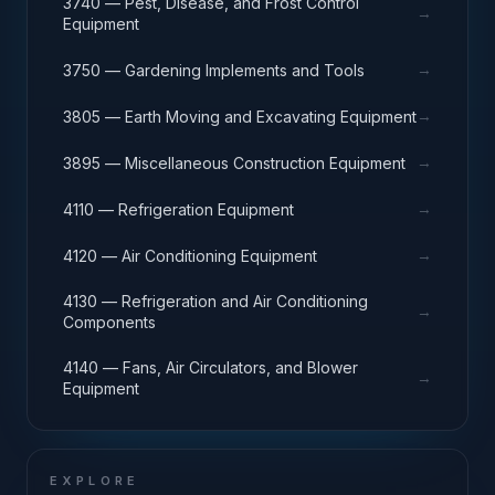
3740 — Pest, Disease, and Frost Control
→
Equipment
→
3750 — Gardening Implements and Tools
→
3805 — Earth Moving and Excavating Equipment
→
3895 — Miscellaneous Construction Equipment
→
4110 — Refrigeration Equipment
→
4120 — Air Conditioning Equipment
4130 — Refrigeration and Air Conditioning
→
Components
4140 — Fans, Air Circulators, and Blower
→
Equipment
EXPLORE