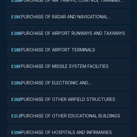
PURCHASE OF AIR TRAFFIC CONTROL TRAINING
E1BB
FACILITIES
PURCHASE OF RADAR AND NAVIGATIONAL
E1BC
FACILITIES
PURCHASE OF AIRPORT RUNWAYS AND TAXIWAYS
E1BD
PURCHASE OF AIRPORT TERMINALS
E1BE
PURCHASE OF MISSILE SYSTEM FACILITIES
E1BF
PURCHASE OF ELECTRONIC AND
E1BG
COMMUNICATIONS FACILITIES
PURCHASE OF OTHER AIRFIELD STRUCTURES
E1BZ
PURCHASE OF OTHER EDUCATIONAL BUILDINGS
E1CZ
PURCHASE OF HOSPITALS AND INFIRMARIES
E1DA