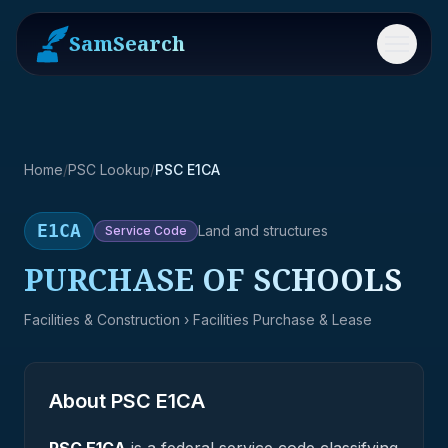
SamSearch
Menu
Home
/
PSC Lookup
/
PSC E1CA
E1CA
Land and structures
Service
Code
PURCHASE OF SCHOOLS
Facilities & Construction
› Facilities Purchase & Lease
About PSC
E1CA