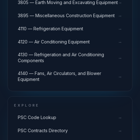
→
3805 — Earth Moving and Excavating Equipment
→
3895 — Miscellaneous Construction Equipment
→
4110 — Refrigeration Equipment
→
4120 — Air Conditioning Equipment
4130 — Refrigeration and Air Conditioning
→
Components
4140 — Fans, Air Circulators, and Blower
→
Equipment
EXPLORE
→
PSC Code Lookup
→
PSC Contracts Directory