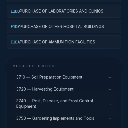
PURCHASE OF LABORATORIES AND CLINICS
E1DB
PURCHASE OF OTHER HOSPITAL BUILDINGS
E1DZ
PURCHASE OF AMMUNITION FACILITIES
E1EA
RELATED CODES
→
3710 — Soil Preparation Equipment
→
3720 — Harvesting Equipment
3740 — Pest, Disease, and Frost Control
→
Equipment
→
3750 — Gardening Implements and Tools