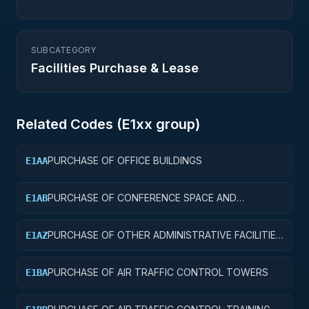
SUBCATEGORY
Facilities Purchase & Lease
Related Codes (
E1
xx group)
PURCHASE OF OFFICE BUILDINGS
E1AA
PURCHASE OF CONFERENCE SPACE AND
E1AB
FACILITIES
PURCHASE OF OTHER ADMINISTRATIVE FACILITIES
E1AZ
AND SERVICE BUILDINGS
PURCHASE OF AIR TRAFFIC CONTROL TOWERS
E1BA