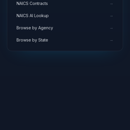
→
NAICS Contracts
→
NAICS AI Lookup
→
Browse by Agency
→
Browse by State