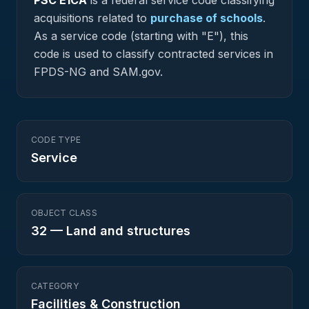
PSC
E1CA
is a federal
service
code classifying
acquisitions related to
purchase of schools
.
As a service code (starting with "E"), this
code is used to classify contracted services in
FPDS-NG and SAM.gov.
CODE TYPE
Service
OBJECT CLASS
32
—
Land and structures
CATEGORY
Facilities & Construction