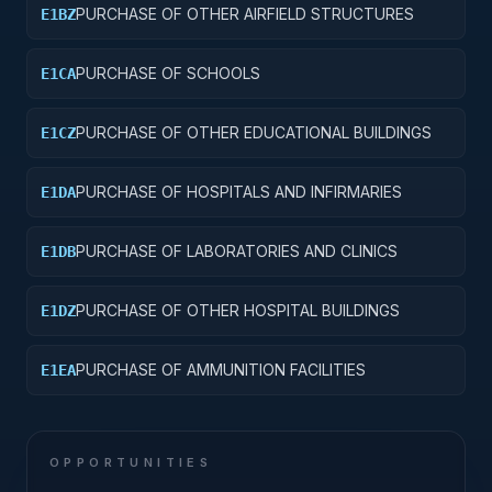
PURCHASE OF OTHER AIRFIELD STRUCTURES
E1BZ
PURCHASE OF SCHOOLS
E1CA
PURCHASE OF OTHER EDUCATIONAL BUILDINGS
E1CZ
PURCHASE OF HOSPITALS AND INFIRMARIES
E1DA
PURCHASE OF LABORATORIES AND CLINICS
E1DB
PURCHASE OF OTHER HOSPITAL BUILDINGS
E1DZ
PURCHASE OF AMMUNITION FACILITIES
E1EA
OPPORTUNITIES