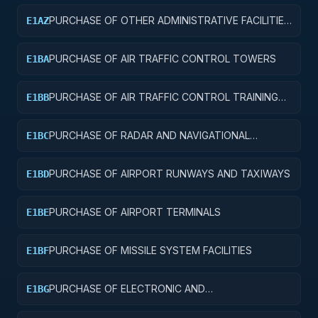
PURCHASE OF OTHER ADMINISTRATIVE FACILITIES
E1AZ
AND SERVICE BUILDINGS
PURCHASE OF AIR TRAFFIC CONTROL TOWERS
E1BA
PURCHASE OF AIR TRAFFIC CONTROL TRAINING
E1BB
FACILITIES
PURCHASE OF RADAR AND NAVIGATIONAL
E1BC
FACILITIES
PURCHASE OF AIRPORT RUNWAYS AND TAXIWAYS
E1BD
PURCHASE OF AIRPORT TERMINALS
E1BE
PURCHASE OF MISSILE SYSTEM FACILITIES
E1BF
PURCHASE OF ELECTRONIC AND
E1BG
COMMUNICATIONS FACILITIES