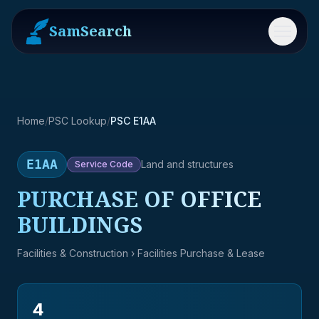
SamSearch
Menu
Home
/
PSC Lookup
/
PSC E1AA
E1AA
Land and structures
Service
Code
PURCHASE OF OFFICE
BUILDINGS
Facilities & Construction
› Facilities Purchase & Lease
4