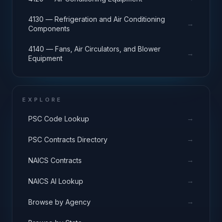
4130 — Refrigeration and Air Conditioning
→
Components
4140 — Fans, Air Circulators, and Blower
→
Equipment
EXPLORE
→
PSC Code Lookup
→
PSC Contracts Directory
→
NAICS Contracts
→
NAICS AI Lookup
→
Browse by Agency