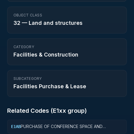
OBJECT CLASS
32
—
Land and structures
CATEGORY
Facilities & Construction
SUBCATEGORY
Facilities Purchase & Lease
Related Codes (
E1
xx group)
PURCHASE OF CONFERENCE SPACE AND
E1AB
FACILITIES