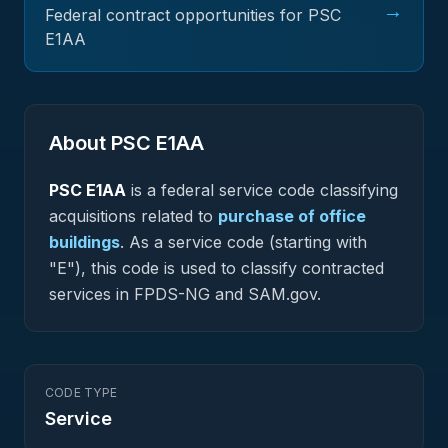
→
Federal contract opportunities for PSC
E1AA
About PSC
E1AA
PSC
E1AA
is a federal
service
code classifying
acquisitions related to
purchase of office
buildings
.
As a service code (starting with
"E"), this code is used to classify contracted
services in FPDS-NG and SAM.gov.
CODE TYPE
Service