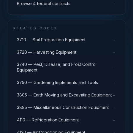
→
Browse 4 federal contracts
RELATED CODES
→
3710 — Soil Preparation Equipment
→
3720 — Harvesting Equipment
3740 — Pest, Disease, and Frost Control
→
Equipment
→
3750 — Gardening Implements and Tools
→
3805 — Earth Moving and Excavating Equipment
→
3895 — Miscellaneous Construction Equipment
→
4110 — Refrigeration Equipment
→
4120 — Air Conditioning Equipment