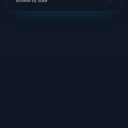
→
Browse by State