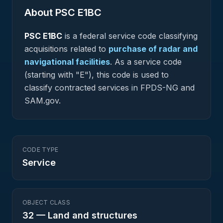
About PSC
E1BC
PSC
E1BC
is a federal
service
code classifying
acquisitions related to
purchase of radar and
navigational facilities
.
As a service code
(starting with "E"), this code is used to
classify contracted services in FPDS-NG and
SAM.gov.
CODE TYPE
Service
OBJECT CLASS
32
—
Land and structures