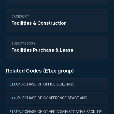
CATEGORY
Facilities & Construction
SUBCATEGORY
Facilities Purchase & Lease
Related Codes (
E1
xx group)
PURCHASE OF OFFICE BUILDINGS
E1AA
PURCHASE OF CONFERENCE SPACE AND
E1AB
FACILITIES
PURCHASE OF OTHER ADMINISTRATIVE FACILITIES
E1AZ