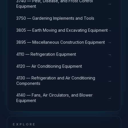
3740 — Pest, Disease, and Frost Control
→
Equipment
→
3750 — Gardening Implements and Tools
→
3805 — Earth Moving and Excavating Equipment
→
3895 — Miscellaneous Construction Equipment
→
4110 — Refrigeration Equipment
→
4120 — Air Conditioning Equipment
4130 — Refrigeration and Air Conditioning
→
Components
4140 — Fans, Air Circulators, and Blower
→
Equipment
EXPLORE