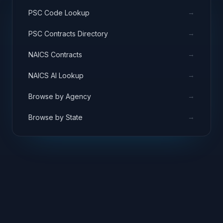
→
PSC Code Lookup
→
PSC Contracts Directory
→
NAICS Contracts
→
NAICS AI Lookup
→
Browse by Agency
→
Browse by State