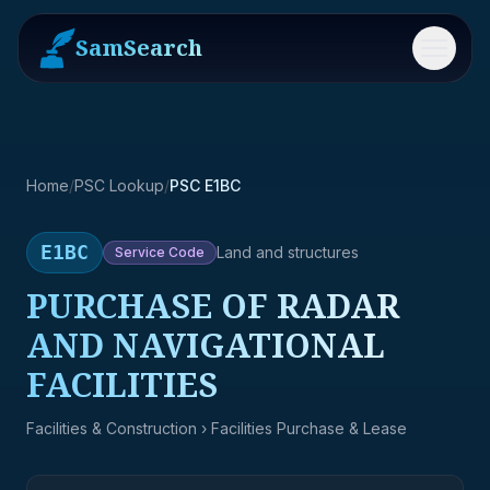
SamSearch
Menu
Home
/
PSC Lookup
/
PSC E1BC
E1BC
Land and structures
Service
Code
PURCHASE OF RADAR
AND NAVIGATIONAL
FACILITIES
Facilities & Construction
› Facilities Purchase & Lease