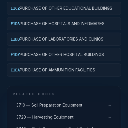
PURCHASE OF OTHER EDUCATIONAL BUILDINGS
E1CZ
PURCHASE OF HOSPITALS AND INFIRMARIES
E1DA
PURCHASE OF LABORATORIES AND CLINICS
E1DB
PURCHASE OF OTHER HOSPITAL BUILDINGS
E1DZ
PURCHASE OF AMMUNITION FACILITIES
E1EA
RELATED CODES
→
3710 — Soil Preparation Equipment
→
3720 — Harvesting Equipment