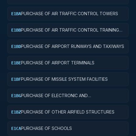
AND SERVICE BUILDINGS
PURCHASE OF AIR TRAFFIC CONTROL TOWERS
E1BA
PURCHASE OF AIR TRAFFIC CONTROL TRAINING
E1BB
FACILITIES
PURCHASE OF AIRPORT RUNWAYS AND TAXIWAYS
E1BD
PURCHASE OF AIRPORT TERMINALS
E1BE
PURCHASE OF MISSILE SYSTEM FACILITIES
E1BF
PURCHASE OF ELECTRONIC AND
E1BG
COMMUNICATIONS FACILITIES
PURCHASE OF OTHER AIRFIELD STRUCTURES
E1BZ
PURCHASE OF SCHOOLS
E1CA