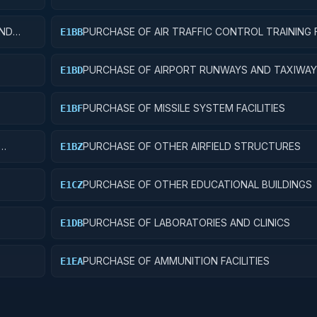
AND
PURCHASE OF AIR TRAFFIC CONTROL TRAINING F
E1BB
S
PURCHASE OF AIRPORT RUNWAYS AND TAXIWA
E1BD
PURCHASE OF MISSILE SYSTEM FACILITIES
E1BF
PURCHASE OF OTHER AIRFIELD STRUCTURES
E1BZ
PURCHASE OF OTHER EDUCATIONAL BUILDINGS
E1CZ
PURCHASE OF LABORATORIES AND CLINICS
E1DB
PURCHASE OF AMMUNITION FACILITIES
E1EA