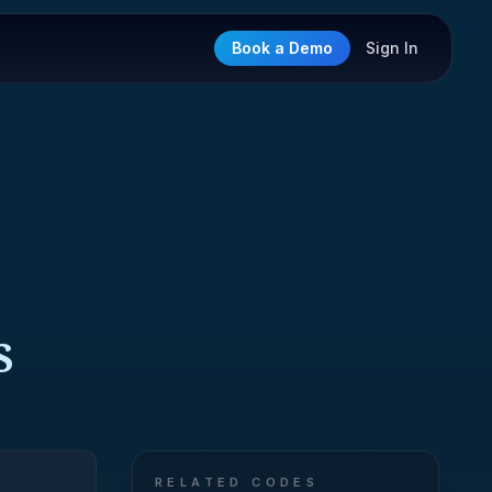
Book a Demo
Sign In
S
RELATED CODES