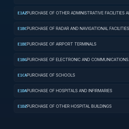
PURCHASE OF OTHER ADMINISTRATIVE FACILITIES 
E1AZ
SERVICE BUILDINGS
PURCHASE OF RADAR AND NAVIGATIONAL FACILITIE
E1BC
PURCHASE OF AIRPORT TERMINALS
E1BE
PURCHASE OF ELECTRONIC AND COMMUNICATIONS
E1BG
FACILITIES
PURCHASE OF SCHOOLS
E1CA
PURCHASE OF HOSPITALS AND INFIRMARIES
E1DA
PURCHASE OF OTHER HOSPITAL BUILDINGS
E1DZ