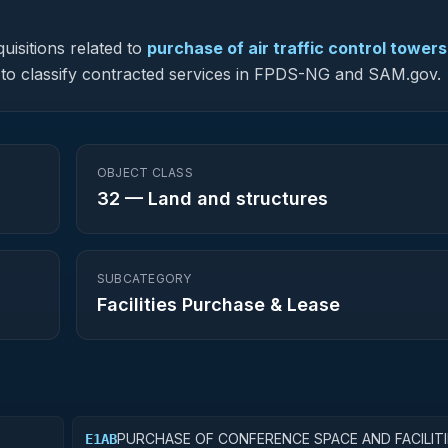
uisitions related to
purchase of air traffic control towers
ed to classify contracted services in FPDS-NG and SAM.gov.
OBJECT CLASS
32
—
Land and structures
SUBCATEGORY
Facilities Purchase & Lease
PURCHASE OF CONFERENCE SPACE AND FACILITI
E1AB