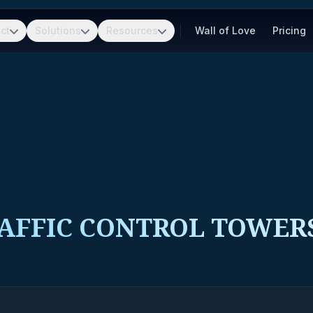
ct
Solutions
Resources
Wall of Love
Pricing
RAFFIC CONTROL TOWER