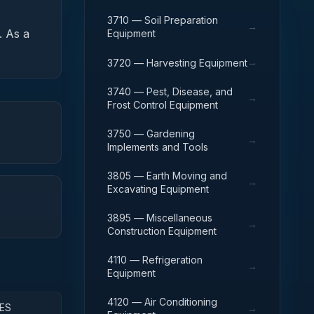
3710 — Soil Preparation
→
.
As a
Equipment
→
3720 — Harvesting Equipment
3740 — Pest, Disease, and
→
Frost Control Equipment
3750 — Gardening
→
Implements and Tools
3805 — Earth Moving and
→
Excavating Equipment
3895 — Miscellaneous
→
Construction Equipment
4110 — Refrigeration
→
Equipment
4120 — Air Conditioning
ES
→