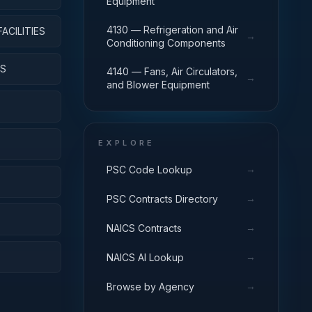
Equipment
4130 — Refrigeration and Air
ACILITIES
→
Conditioning Components
YS
4140 — Fans, Air Circulators,
→
and Blower Equipment
EXPLORE
→
PSC Code Lookup
→
PSC Contracts Directory
→
NAICS Contracts
→
NAICS AI Lookup
→
Browse by Agency