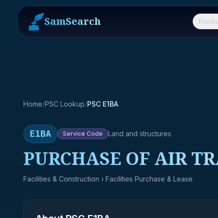
SamSearch
Produ
Home
/
PSC Lookup
/
PSC E1BA
E1BA
Land and structures
Service
Code
PURCHASE OF AIR T
Facilities & Construction
› Facilities Purchase & Lease