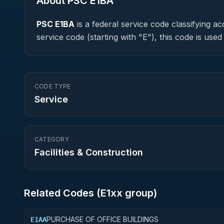
About PSC
E1BA
PSC
E1BA
is a federal
service
code classifying acq
service code (starting with "E"), this code is us
CODE TYPE
Service
CATEGORY
Facilities & Construction
Related Codes (
E1
xx group)
PURCHASE OF OFFICE BUILDINGS
E1AA