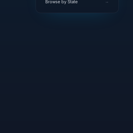
→
Browse by State