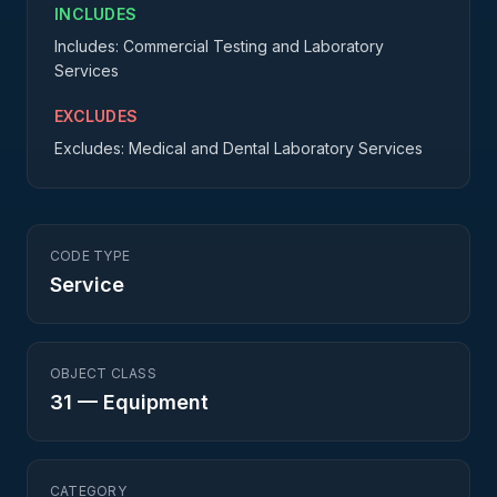
INCLUDES
Includes: Commercial Testing and Laboratory
Services
EXCLUDES
Excludes: Medical and Dental Laboratory Services
CODE TYPE
Service
OBJECT CLASS
31
—
Equipment
CATEGORY