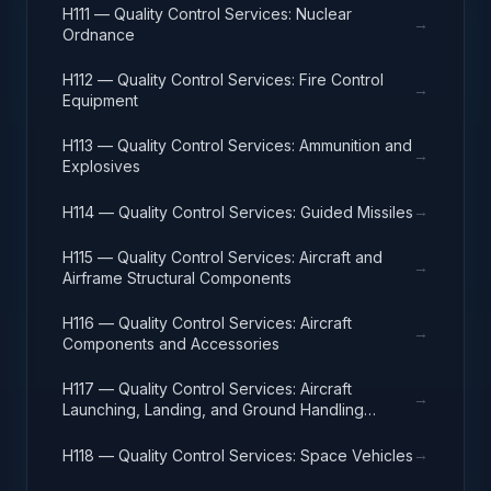
H111 — Quality Control Services: Nuclear
→
Ordnance
H112 — Quality Control Services: Fire Control
→
Equipment
H113 — Quality Control Services: Ammunition and
→
Explosives
→
H114 — Quality Control Services: Guided Missiles
H115 — Quality Control Services: Aircraft and
→
Airframe Structural Components
H116 — Quality Control Services: Aircraft
→
Components and Accessories
H117 — Quality Control Services: Aircraft
→
Launching, Landing, and Ground Handling
Equipment
→
H118 — Quality Control Services: Space Vehicles