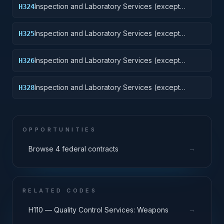
Inspection and Laboratory Services (except
H324
medical/dental): Tractors
Inspection and Laboratory Services (except
H325
medical/dental): Vehicular Equipment Components
Inspection and Laboratory Services (except
H326
medical/dental): Tires and Tubes
Inspection and Laboratory Services (except
H328
medical/dental): Engines, Turbines, and
Components
OPPORTUNITIES
→
Browse 4 federal contracts
RELATED CODES
→
H110 — Quality Control Services: Weapons