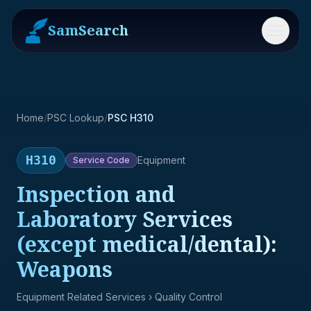
SamSearch
Menu
Home
/
PSC Lookup
/
PSC H310
H310
Equipment
Service
Code
Inspection and
Laboratory Services
(except medical/dental):
Weapons
Equipment Related Services
› Quality Control