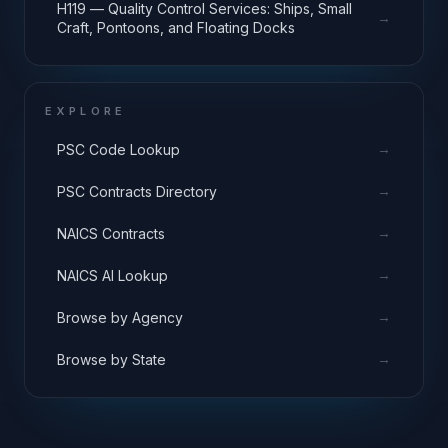
H119 — Quality Control Services: Ships, Small
→
Craft, Pontoons, and Floating Docks
EXPLORE
→
PSC Code Lookup
→
PSC Contracts Directory
→
NAICS Contracts
→
NAICS AI Lookup
→
Browse by Agency
→
Browse by State