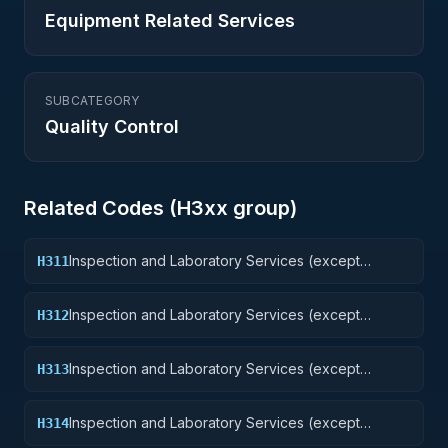
Equipment Related Services
SUBCATEGORY
Quality Control
Related Codes (
H3
xx group)
Inspection and Laboratory Services (except
H311
medical/dental): Nuclear Ordnance
Inspection and Laboratory Services (except
H312
medical/dental): Fire Control Equipment
Inspection and Laboratory Services (except
H313
medical/dental): Ammunition and Explosives
Inspection and Laboratory Services (except
H314
medical/dental): Guided Missiles