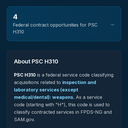
4
→
Federal contract opportunities for PSC
H310
About PSC
H310
PSC
H310
is a federal
service
code classifying
acquisitions related to
inspection and
laboratory services (except
medical/dental): weapons
.
As a service
code (starting with "H"), this code is used to
classify contracted services in FPDS-NG and
SAM.gov.