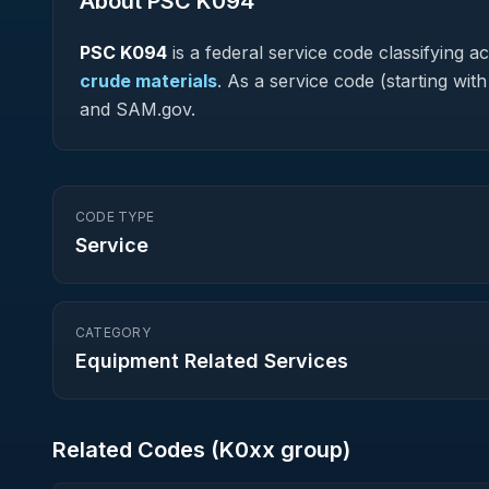
About PSC
K094
PSC
K094
is a federal
service
code classifying acq
crude materials
.
As a service code (starting with
and SAM.gov.
CODE TYPE
Service
CATEGORY
Equipment Related Services
Related Codes (
K0
xx group)