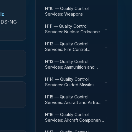
H110 — Quality Control
→
ic
Services: Weapons
 FPDS-NG
H111 — Quality Control
→
Services: Nuclear Ordnance
H112 — Quality Control
→
Services: Fire Control
Equipment
H113 — Quality Control
→
Services: Ammunition and
Explosives
H114 — Quality Control
→
Services: Guided Missiles
H115 — Quality Control
→
Services: Aircraft and Airframe
Structural Components
H116 — Quality Control
→
Services: Aircraft Components
and Accessories