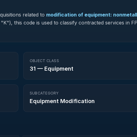
uisitions related to
modification of equipment: nonmetall
 "K"), this code is used to classify contracted services in
OBJECT CLASS
31
—
Equipment
SUBCATEGORY
Equipment Modification