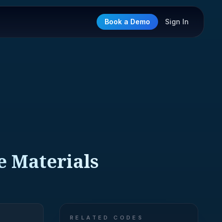
Book a Demo
Sign In
e Materials
RELATED CODES