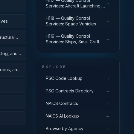
H117 — Quality Control
→
Services: Aircraft Launching,
Landing, and Ground Handling
Equipment
H118 — Quality Control
→
ives
Services: Space Vehicles
H119 — Quality Control
ructural
→
Services: Ships, Small Craft,
Pontoons, and Floating Docks
ding, and
EXPLORE
toons, and
→
PSC Code Lookup
→
PSC Contracts Directory
→
NAICS Contracts
→
NAICS AI Lookup
→
Browse by Agency