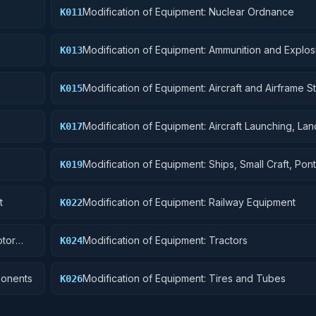
Modification of Equipment: Nuclear Ordnance
K011
Modification of Equipment: Ammunition and Explos
K013
Modification of Equipment: Aircraft and Airframe St
K015
Components
Modification of Equipment: Aircraft Launching, Lan
K017
Ground Handling Equipment
Modification of Equipment: Ships, Small Craft, Pon
K019
Floating Docks
t
Modification of Equipment: Railway Equipment
K022
otor
Modification of Equipment: Tractors
K024
ponents
Modification of Equipment: Tires and Tubes
K026