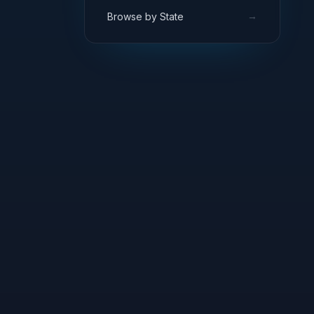
→
Browse by State