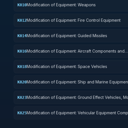
Modification of Equipment: Weapons
K010
Modification of Equipment: Fire Control Equipment
K012
Modification of Equipment: Guided Missiles
K014
Modification of Equipment: Aircraft Components and
K016
Accessories
Modification of Equipment: Space Vehicles
K018
Modification of Equipment: Ship and Marine Equipmen
K020
Modification of Equipment: Ground Effect Vehicles, M
K023
Vehicles, Trailers, and Cycles
Modification of Equipment: Vehicular Equipment Com
K025