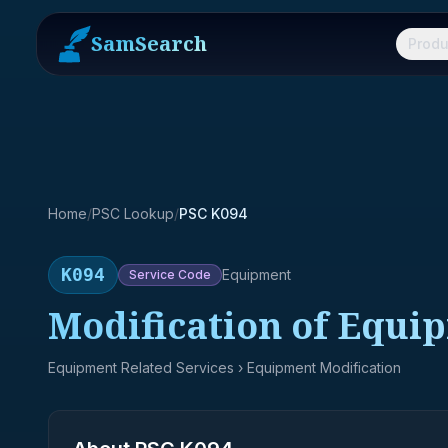
SamSearch
Produ
Home
/
PSC Lookup
/
PSC K094
K094
Equipment
Service
Code
Modification of Equi
Equipment Related Services
› Equipment Modification