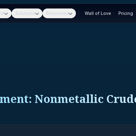
ct
Solutions
Resources
Wall of Love
Pricing
pment: Nonmetallic Crud