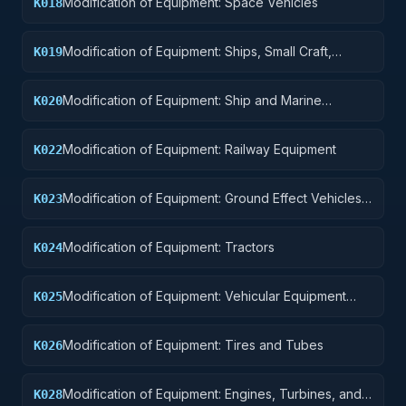
Modification of Equipment: Space Vehicles
K018
Modification of Equipment: Ships, Small Craft,
K019
Pontoons, and Floating Docks
Modification of Equipment: Ship and Marine
K020
Equipment
Modification of Equipment: Railway Equipment
K022
Modification of Equipment: Ground Effect Vehicles,
K023
Motor Vehicles, Trailers, and Cycles
Modification of Equipment: Tractors
K024
Modification of Equipment: Vehicular Equipment
K025
Components
Modification of Equipment: Tires and Tubes
K026
Modification of Equipment: Engines, Turbines, and
K028