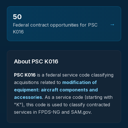
50
→
Federal contract opportunities for PSC
K016
About PSC
K016
PSC
K016
is a federal
service
code classifying
acquisitions related to
modification of
equipment: aircraft components and
accessories
.
As a service code (starting with
"K"), this code is used to classify contracted
services in FPDS-NG and SAM.gov.