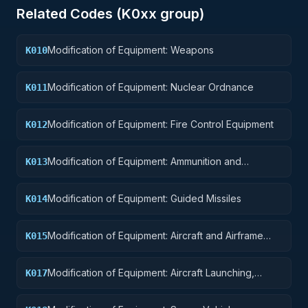
Related Codes (
K0
xx group)
Modification of Equipment: Weapons
K010
Modification of Equipment: Nuclear Ordnance
K011
Modification of Equipment: Fire Control Equipment
K012
Modification of Equipment: Ammunition and
K013
Explosives
Modification of Equipment: Guided Missiles
K014
Modification of Equipment: Aircraft and Airframe
K015
Structural Components
Modification of Equipment: Aircraft Launching,
K017
Landing, and Ground Handling Equipment