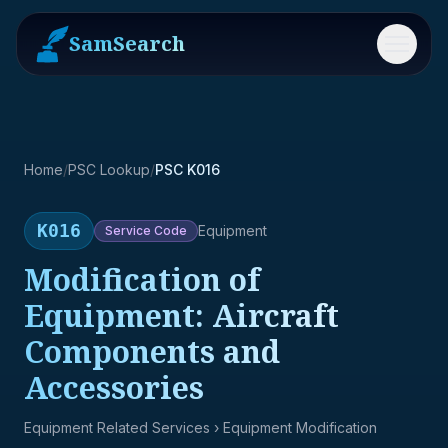
SamSearch
Menu
Home
/
PSC Lookup
/
PSC K016
K016
Equipment
Service
Code
Modification of
Equipment: Aircraft
Components and
Accessories
Equipment Related Services
› Equipment Modification