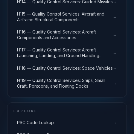
→
H114 — Quality Control Services: Guided Missiles
H115 — Quality Control Services: Aircraft and
→
Airframe Structural Components
H116 — Quality Control Services: Aircraft
→
Components and Accessories
H117 — Quality Control Services: Aircraft
→
Launching, Landing, and Ground Handling
Equipment
→
H118 — Quality Control Services: Space Vehicles
H119 — Quality Control Services: Ships, Small
→
Craft, Pontoons, and Floating Docks
EXPLORE
→
PSC Code Lookup