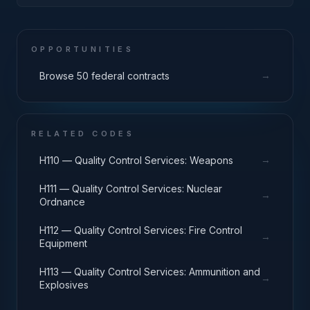
Components
OPPORTUNITIES
→
Browse 50 federal contracts
RELATED CODES
→
H110 — Quality Control Services: Weapons
H111 — Quality Control Services: Nuclear
→
Ordnance
H112 — Quality Control Services: Fire Control
→
Equipment
H113 — Quality Control Services: Ammunition and
→
Explosives