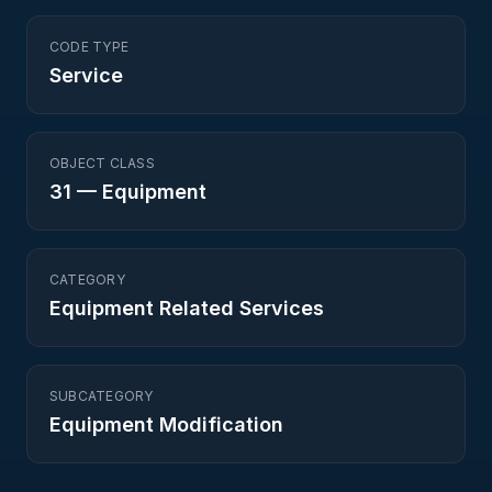
CODE TYPE
Service
OBJECT CLASS
31
—
Equipment
CATEGORY
Equipment Related Services
SUBCATEGORY
Equipment Modification