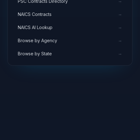
→
PSC Contracts Directory
→
NAICS Contracts
→
NAICS AI Lookup
→
Browse by Agency
→
Browse by State