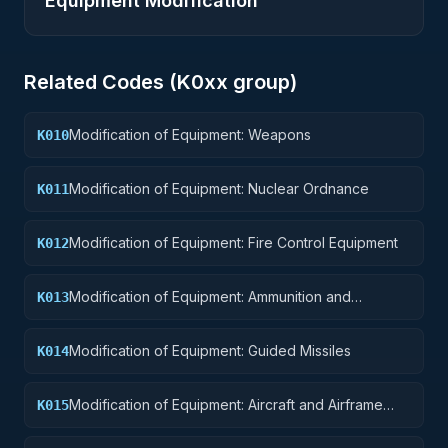
Equipment Modification
Related Codes (
K0
xx group)
Modification of Equipment: Weapons
K010
Modification of Equipment: Nuclear Ordnance
K011
Modification of Equipment: Fire Control Equipment
K012
Modification of Equipment: Ammunition and
K013
Explosives
Modification of Equipment: Guided Missiles
K014
Modification of Equipment: Aircraft and Airframe
K015
Structural Components