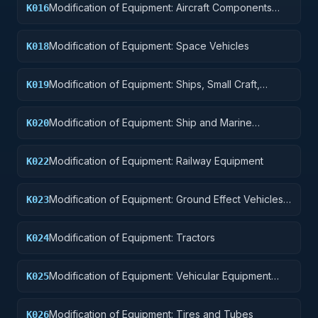
Modification of Equipment: Aircraft Components
K016
and Accessories
Modification of Equipment: Space Vehicles
K018
Modification of Equipment: Ships, Small Craft,
K019
Pontoons, and Floating Docks
Modification of Equipment: Ship and Marine
K020
Equipment
Modification of Equipment: Railway Equipment
K022
Modification of Equipment: Ground Effect Vehicles,
K023
Motor Vehicles, Trailers, and Cycles
Modification of Equipment: Tractors
K024
Modification of Equipment: Vehicular Equipment
K025
Components
Modification of Equipment: Tires and Tubes
K026