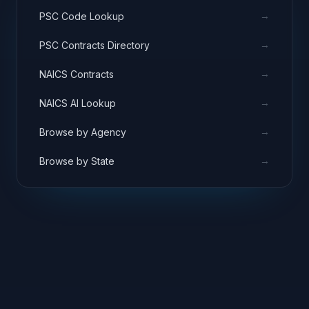
→
PSC Code Lookup
→
PSC Contracts Directory
→
NAICS Contracts
→
NAICS AI Lookup
→
Browse by Agency
→
Browse by State