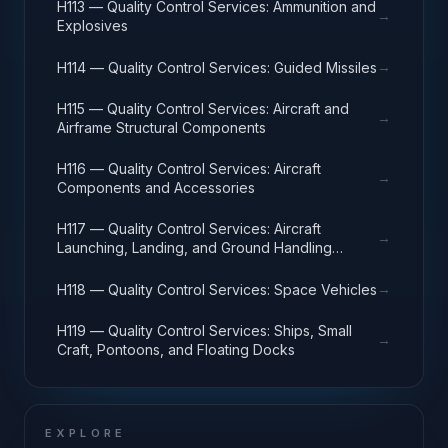
H113 — Quality Control Services: Ammunition and
→
Explosives
→
H114 — Quality Control Services: Guided Missiles
H115 — Quality Control Services: Aircraft and
→
Airframe Structural Components
H116 — Quality Control Services: Aircraft
→
Components and Accessories
H117 — Quality Control Services: Aircraft
→
Launching, Landing, and Ground Handling
Equipment
→
H118 — Quality Control Services: Space Vehicles
H119 — Quality Control Services: Ships, Small
→
Craft, Pontoons, and Floating Docks
EXPLORE