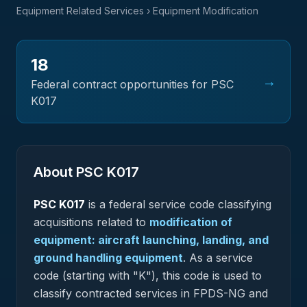
Equipment Related Services
› Equipment Modification
18
→
Federal contract opportunities for PSC
K017
About PSC
K017
PSC
K017
is a federal
service
code classifying
acquisitions related to
modification of
equipment: aircraft launching, landing, and
ground handling equipment
.
As a service
code (starting with "K"), this code is used to
classify contracted services in FPDS-NG and