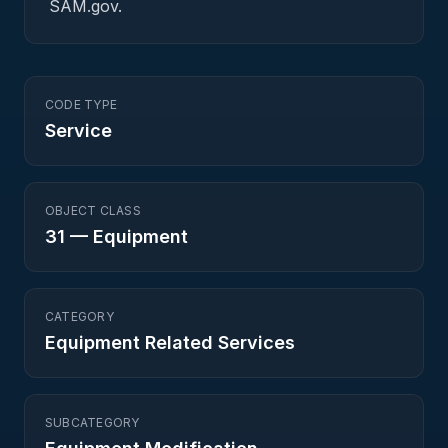
SAM.gov.
CODE TYPE
Service
OBJECT CLASS
31
—
Equipment
CATEGORY
Equipment Related Services
SUBCATEGORY