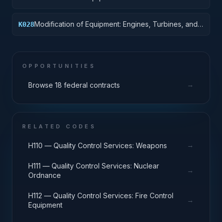
Modification of Equipment: Engines, Turbines, and
K028
Components
OPPORTUNITIES
→
Browse 18 federal contracts
RELATED CODES
→
H110 — Quality Control Services: Weapons
H111 — Quality Control Services: Nuclear
→
Ordnance
H112 — Quality Control Services: Fire Control
→
Equipment