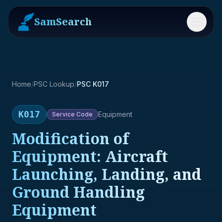
SamSearch
Menu
Home
/
PSC Lookup
/
PSC K017
K017
Equipment
Service
Code
Modification of
Equipment: Aircraft
Launching, Landing, and
Ground Handling
Equipment