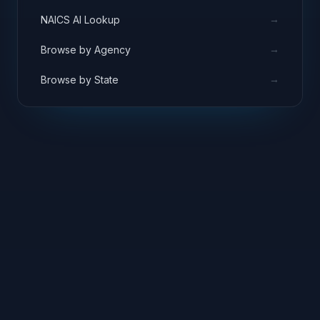
→
NAICS AI Lookup
→
Browse by Agency
→
Browse by State