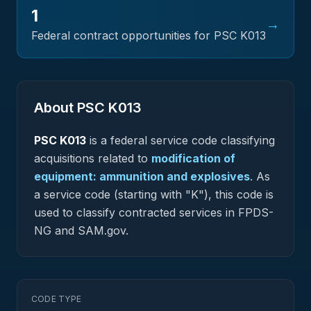
1
→
Federal contract opportunities for PSC
K013
About PSC
K013
PSC
K013
is a federal
service
code classifying
acquisitions related to
modification of
equipment: ammunition and explosives
.
As
a service code (starting with "K"), this code is
used to classify contracted services in FPDS-
NG and SAM.gov.
CODE TYPE