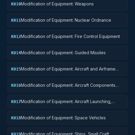
Modification of Equipment: Weapons
K010
Modification of Equipment: Nuclear Ordnance
K011
Modification of Equipment: Fire Control Equipment
K012
Modification of Equipment: Guided Missiles
K014
Modification of Equipment: Aircraft and Airframe
K015
Structural Components
Modification of Equipment: Aircraft Components
K016
and Accessories
Modification of Equipment: Aircraft Launching,
K017
Landing, and Ground Handling Equipment
Modification of Equipment: Space Vehicles
K018
Modification of Equipment: Ships, Small Craft,
K019