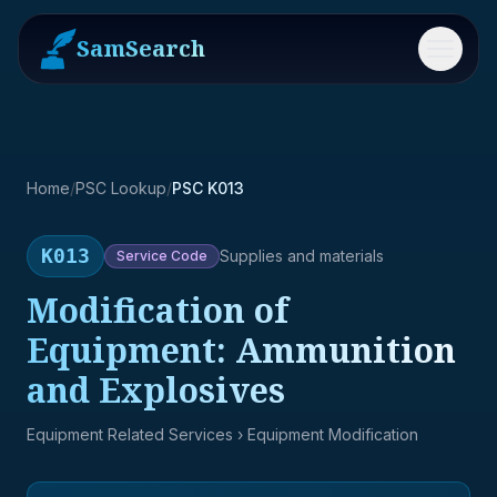
SamSearch
Menu
Home
/
PSC Lookup
/
PSC K013
K013
Supplies and materials
Service
Code
Modification of
Equipment: Ammunition
and Explosives
Equipment Related Services
› Equipment Modification