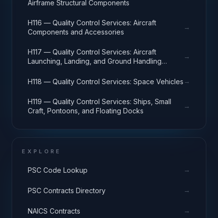
Airframe Structural Components
H116 — Quality Control Services: Aircraft
→
Components and Accessories
H117 — Quality Control Services: Aircraft
→
Launching, Landing, and Ground Handling
Equipment
→
H118 — Quality Control Services: Space Vehicles
H119 — Quality Control Services: Ships, Small
→
Craft, Pontoons, and Floating Docks
EXPLORE
→
PSC Code Lookup
→
PSC Contracts Directory
→
NAICS Contracts