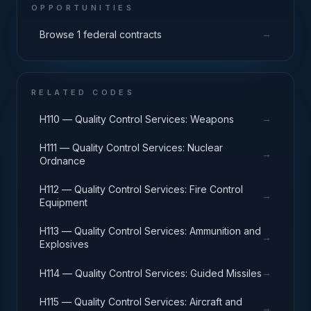
OPPORTUNITIES
→
Browse 1 federal contracts
RELATED CODES
→
H110 — Quality Control Services: Weapons
H111 — Quality Control Services: Nuclear
→
Ordnance
H112 — Quality Control Services: Fire Control
→
Equipment
H113 — Quality Control Services: Ammunition and
→
Explosives
→
H114 — Quality Control Services: Guided Missiles
H115 — Quality Control Services: Aircraft and
→