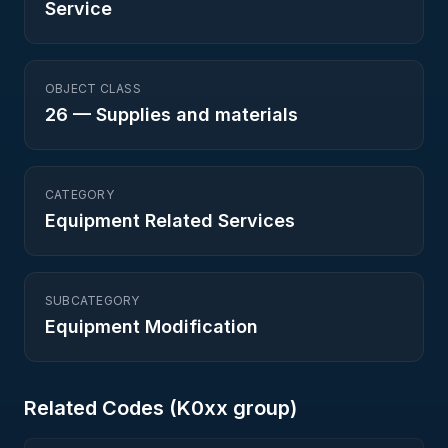
Service
OBJECT CLASS
26
—
Supplies and materials
CATEGORY
Equipment Related Services
SUBCATEGORY
Equipment Modification
Related Codes (
K0
xx group)