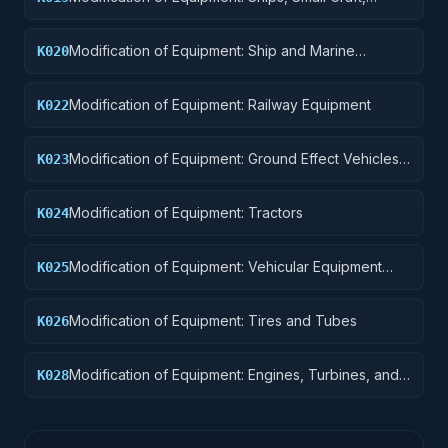
Pontoons, and Floating Docks
Modification of Equipment: Ship and Marine
K020
Equipment
Modification of Equipment: Railway Equipment
K022
Modification of Equipment: Ground Effect Vehicles,
K023
Motor Vehicles, Trailers, and Cycles
Modification of Equipment: Tractors
K024
Modification of Equipment: Vehicular Equipment
K025
Components
Modification of Equipment: Tires and Tubes
K026
Modification of Equipment: Engines, Turbines, and
K028
Components