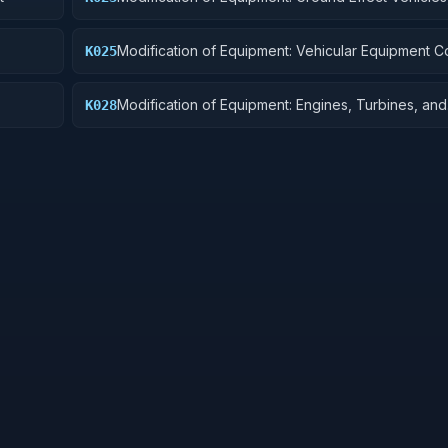
Vehicles, Trailers, and Cycles
Modification of Equipment: Vehicular Equipment 
K025
Modification of Equipment: Engines, Turbines, and
K028
Components