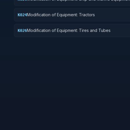
Modification of Equipment: Tractors
K024
Modification of Equipment: Tires and Tubes
K026