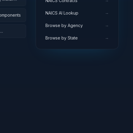
→
NAICS Contracts
→
NAICS AI Lookup
Components
→
Browse by Agency
→
Browse by State