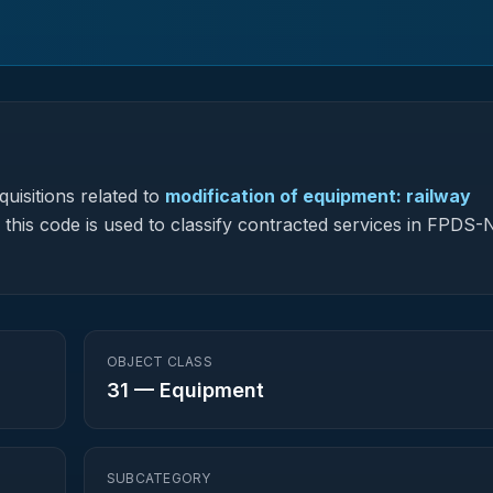
uisitions related to
modification of equipment: railway
, this code is used to classify contracted services in FPDS
OBJECT CLASS
31
—
Equipment
SUBCATEGORY