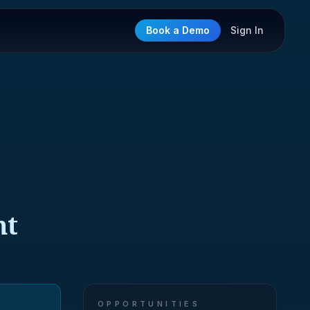
Book a Demo
Sign In
nt
OPPORTUNITIES