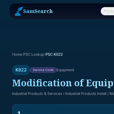
SamSearch
Produ
Home
/
PSC Lookup
/
PSC K022
K022
Equipment
Service
Code
Modification of Equi
Industrial Products & Services
› Industrial Products Install / 
1