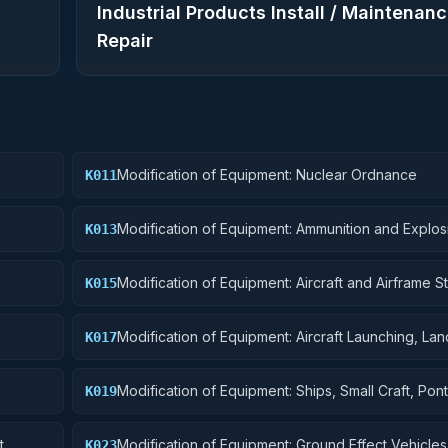
Industrial Products Install / Maintenanc
Repair
Modification of Equipment: Nuclear Ordnance
K011
Modification of Equipment: Ammunition and Explos
K013
Modification of Equipment: Aircraft and Airframe St
K015
Components
Modification of Equipment: Aircraft Launching, Lan
K017
Ground Handling Equipment
Modification of Equipment: Ships, Small Craft, Pon
K019
Floating Docks
t
Modification of Equipment: Ground Effect Vehicles
K023