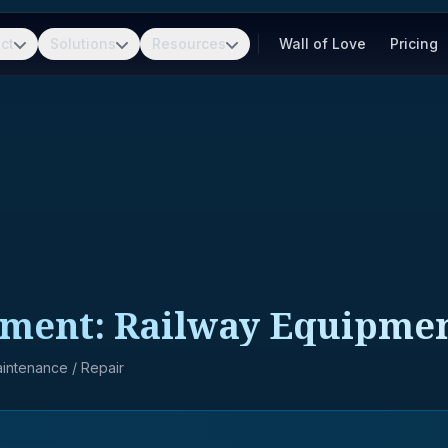
ct
Solutions
Resources
Wall of Love
Pricing
pment: Railway Equipme
Maintenance / Repair