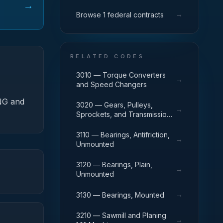
→
→
Browse 1 federal contracts
RELATED CODES
3010 — Torque Converters
→
and Speed Changers
-NG and
3020 — Gears, Pulleys,
→
Sprockets, and Transmission
Chain
3110 — Bearings, Antifriction,
→
Unmounted
3120 — Bearings, Plain,
→
Unmounted
→
3130 — Bearings, Mounted
3210 — Sawmill and Planing
→