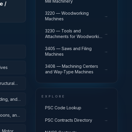
Mill Machinery
e /
3220 — Woodworking
→
Machines
3230 — Tools and
→
Attachments for Woodworking
Machinery
3405 — Saws and Filing
→
Machines
3408 — Machining Centers
ives
→
and Way-Type Machines
ructural
EXPLORE
ding, and
→
PSC Code Lookup
toons, and
→
PSC Contracts Directory
, Motor