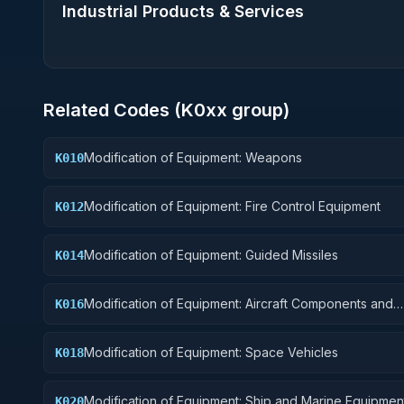
Industrial Products & Services
Related Codes (
K0
xx group)
Modification of Equipment: Weapons
K010
Modification of Equipment: Fire Control Equipment
K012
Modification of Equipment: Guided Missiles
K014
Modification of Equipment: Aircraft Components and
K016
Accessories
Modification of Equipment: Space Vehicles
K018
Modification of Equipment: Ship and Marine Equipmen
K020