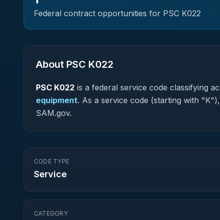
Federal contract opportunities for PSC
K022
About PSC
K022
PSC
K022
is a federal
service
code classifying acq
equipment
.
As a service code (starting with "K")
SAM.gov.
CODE TYPE
Service
CATEGORY