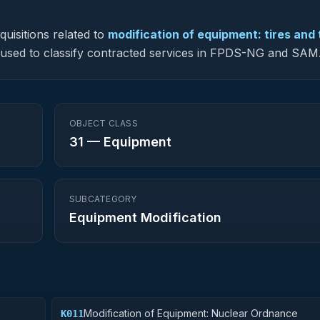
uisitions related to
modification of equipment: tires and
is used to classify contracted services in FPDS-NG and SAM
OBJECT CLASS
31
—
Equipment
SUBCATEGORY
Equipment Modification
Modification of Equipment: Nuclear Ordnance
K011