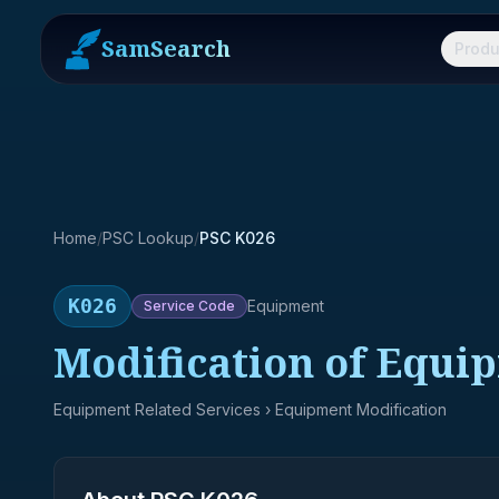
SamSearch
Produ
Home
/
PSC Lookup
/
PSC K026
K026
Equipment
Service
Code
Modification of Equi
Equipment Related Services
› Equipment Modification