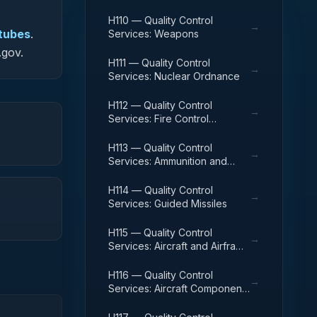
H110 — Quality Control
→
 tubes
.
Services: Weapons
.gov.
H111 — Quality Control
→
Services: Nuclear Ordnance
H112 — Quality Control
→
Services: Fire Control
Equipment
H113 — Quality Control
→
Services: Ammunition and
Explosives
H114 — Quality Control
→
Services: Guided Missiles
H115 — Quality Control
→
Services: Aircraft and Airframe
Structural Components
H116 — Quality Control
→
Services: Aircraft Components
and Accessories