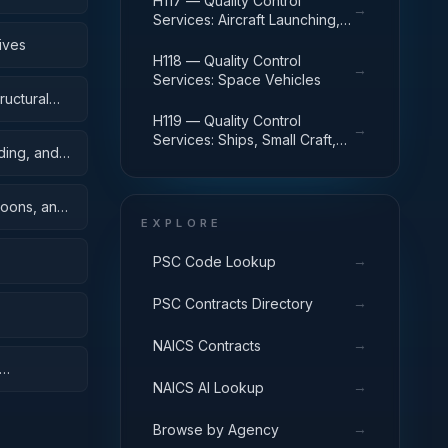
H117 — Quality Control
→
Services: Aircraft Launching,
Landing, and Ground Handling
ives
Equipment
H118 — Quality Control
→
Services: Space Vehicles
ructural
H119 — Quality Control
→
Services: Ships, Small Craft,
ding, and
Pontoons, and Floating Docks
toons, and
EXPLORE
→
PSC Code Lookup
→
PSC Contracts Directory
→
NAICS Contracts
→
NAICS AI Lookup
→
Browse by Agency