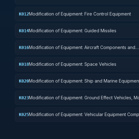
Modification of Equipment: Fire Control Equipment
K012
Modification of Equipment: Guided Missiles
K014
Modification of Equipment: Aircraft Components and
K016
Accessories
Modification of Equipment: Space Vehicles
K018
Modification of Equipment: Ship and Marine Equipmen
K020
Modification of Equipment: Ground Effect Vehicles, M
K023
Vehicles, Trailers, and Cycles
Modification of Equipment: Vehicular Equipment Com
K025