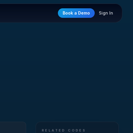
Book a Demo
Sign In
RELATED CODES