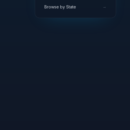
→
Browse by State