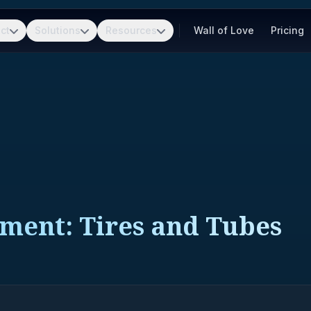
ct
Solutions
Resources
Wall of Love
Pricing
pment: Tires and Tubes