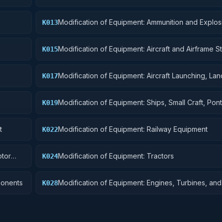
Modification of Equipment: Ammunition and Explos
K013
Modification of Equipment: Aircraft and Airframe St
K015
Components
Modification of Equipment: Aircraft Launching, Lan
K017
Ground Handling Equipment
Modification of Equipment: Ships, Small Craft, Pon
K019
Floating Docks
t
Modification of Equipment: Railway Equipment
K022
otor
Modification of Equipment: Tractors
K024
ponents
Modification of Equipment: Engines, Turbines, and
K028
Components