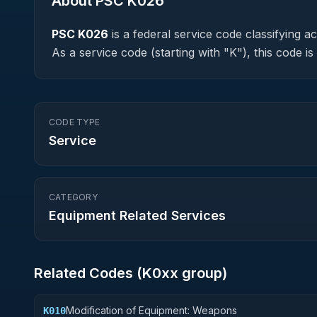
About PSC
K026
PSC
K026
is a federal
service
code classifying acq
As a service code (starting with "K"), this code 
CODE TYPE
Service
CATEGORY
Equipment Related Services
Related Codes (
K0
xx group)
Modification of Equipment: Weapons
K010