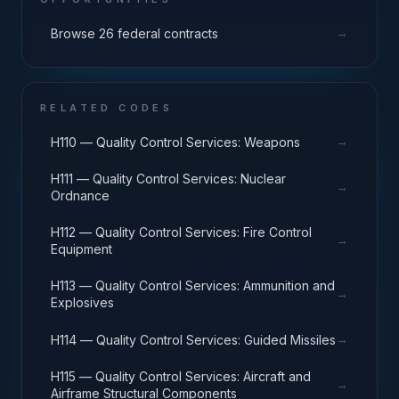
→
Browse 26 federal contracts
RELATED CODES
→
H110 — Quality Control Services: Weapons
H111 — Quality Control Services: Nuclear
→
Ordnance
H112 — Quality Control Services: Fire Control
→
Equipment
H113 — Quality Control Services: Ammunition and
→
Explosives
→
H114 — Quality Control Services: Guided Missiles
H115 — Quality Control Services: Aircraft and
→
Airframe Structural Components