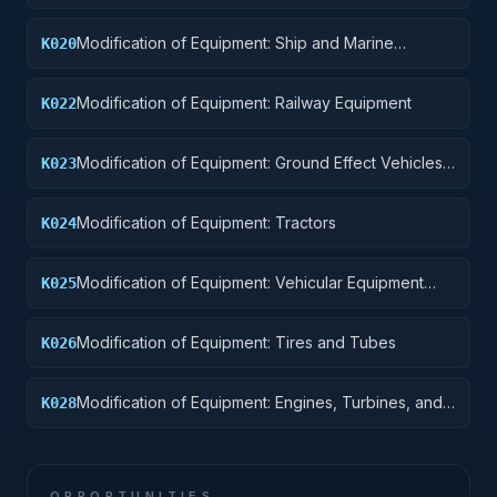
Pontoons, and Floating Docks
Modification of Equipment: Ship and Marine
K020
Equipment
Modification of Equipment: Railway Equipment
K022
Modification of Equipment: Ground Effect Vehicles,
K023
Motor Vehicles, Trailers, and Cycles
Modification of Equipment: Tractors
K024
Modification of Equipment: Vehicular Equipment
K025
Components
Modification of Equipment: Tires and Tubes
K026
Modification of Equipment: Engines, Turbines, and
K028
Components
OPPORTUNITIES