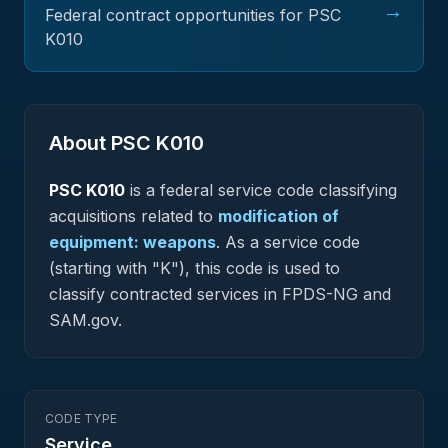
→
Federal contract opportunities for PSC
K010
About PSC
K010
PSC
K010
is a federal
service
code classifying
acquisitions related to
modification of
equipment: weapons
.
As a service code
(starting with "K"), this code is used to
classify contracted services in FPDS-NG and
SAM.gov.
CODE TYPE
Service