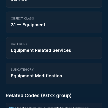
OBJECT CLASS
31
—
Equipment
CATEGORY
Equipment Related Services
SUBCATEGORY
Equipment Modification
Related Codes (
K0
xx group)