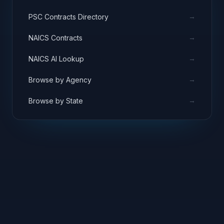
→
PSC Contracts Directory
→
NAICS Contracts
→
NAICS AI Lookup
→
Browse by Agency
→
Browse by State