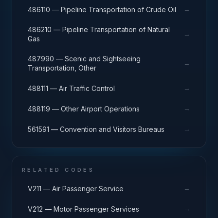
→
486110 — Pipeline Transportation of Crude Oil
486210 — Pipeline Transportation of Natural
→
Gas
487990 — Scenic and Sightseeing
→
Transportation, Other
→
488111 — Air Traffic Control
→
488119 — Other Airport Operations
→
561591 — Convention and Visitors Bureaus
RELATED CODES
→
V211 — Air Passenger Service
→
V212 — Motor Passenger Services