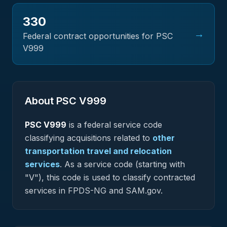
330
→
Federal contract opportunities for PSC
V999
About PSC
V999
PSC
V999
is a federal
service
code
classifying acquisitions related to
other
transportation travel and relocation
services
.
As a service code (starting with
"V"), this code is used to classify contracted
services in FPDS-NG and SAM.gov.