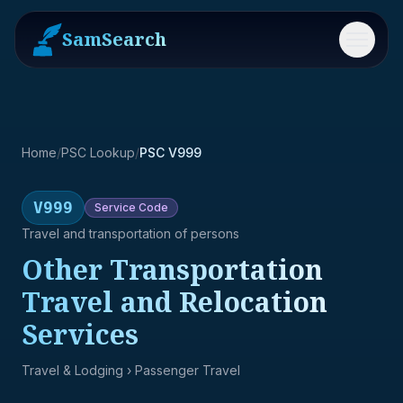
SamSearch
Menu
Home
/
PSC Lookup
/
PSC V999
V999
Service
Code
Travel and transportation of persons
Other Transportation
Travel and Relocation
Services
Travel & Lodging
› Passenger Travel