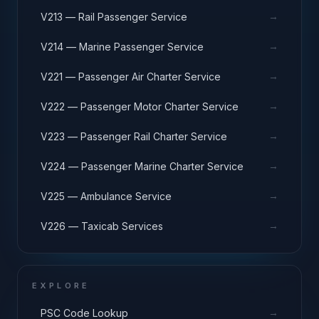
→
V213 — Rail Passenger Service
→
V214 — Marine Passenger Service
→
V221 — Passenger Air Charter Service
→
V222 — Passenger Motor Charter Service
→
V223 — Passenger Rail Charter Service
→
V224 — Passenger Marine Charter Service
→
V225 — Ambulance Service
→
V226 — Taxicab Services
EXPLORE
→
PSC Code Lookup