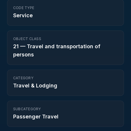
CODE TYPE
Service
OBJECT CLASS
21
—
Travel and transportation of
persons
CATEGORY
Travel & Lodging
SUBCATEGORY
Passenger Travel