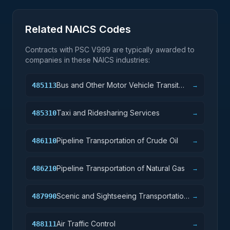
Related NAICS Codes
Contracts with PSC
V999
are typically awarded to
companies in these NAICS industries:
Bus and Other Motor Vehicle Transit
485113
→
Systems
Taxi and Ridesharing Services
485310
→
Pipeline Transportation of Crude Oil
486110
→
Pipeline Transportation of Natural Gas
486210
→
Scenic and Sightseeing Transportation,
487990
→
Other
Air Traffic Control
488111
→