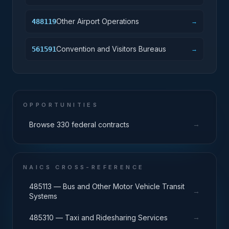
Other Airport Operations
488119
→
Convention and Visitors Bureaus
561591
→
OPPORTUNITIES
→
Browse 330 federal contracts
NAICS CROSS-REFERENCE
485113 — Bus and Other Motor Vehicle Transit
→
Systems
→
485310 — Taxi and Ridesharing Services