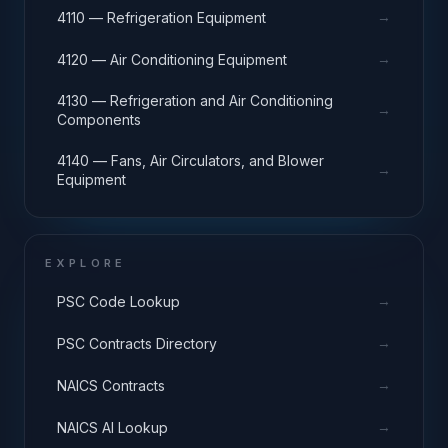
→
4110 — Refrigeration Equipment
→
4120 — Air Conditioning Equipment
4130 — Refrigeration and Air Conditioning
→
Components
4140 — Fans, Air Circulators, and Blower
→
Equipment
EXPLORE
→
PSC Code Lookup
→
PSC Contracts Directory
→
NAICS Contracts
→
NAICS AI Lookup