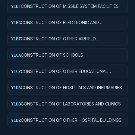
CONSTRUCTION OF MISSILE SYSTEM FACILITIES
Y1BF
CONSTRUCTION OF ELECTRONIC AND
Y1BG
COMMUNICATIONS FACILITIES
CONSTRUCTION OF OTHER AIRFIELD
Y1BZ
STRUCTURES
CONSTRUCTION OF SCHOOLS
Y1CA
CONSTRUCTION OF OTHER EDUCATIONAL
Y1CZ
BUILDINGS
CONSTRUCTION OF HOSPITALS AND INFIRMARIES
Y1DA
CONSTRUCTION OF LABORATORIES AND CLINICS
Y1DB
CONSTRUCTION OF OTHER HOSPITAL BUILDINGS
Y1DZ