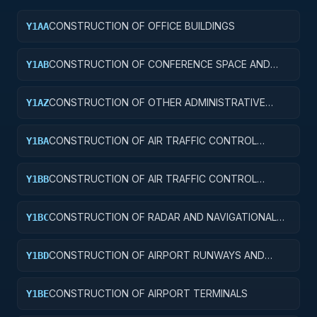
CONSTRUCTION OF OFFICE BUILDINGS
Y1AA
CONSTRUCTION OF CONFERENCE SPACE AND
Y1AB
FACILITIES
CONSTRUCTION OF OTHER ADMINISTRATIVE
Y1AZ
FACILITIES AND SERVICE BUILDINGS
CONSTRUCTION OF AIR TRAFFIC CONTROL
Y1BA
TOWERS
CONSTRUCTION OF AIR TRAFFIC CONTROL
Y1BB
TRAINING FACILITIES
CONSTRUCTION OF RADAR AND NAVIGATIONAL
Y1BC
FACILITIES
CONSTRUCTION OF AIRPORT RUNWAYS AND
Y1BD
TAXIWAYS
CONSTRUCTION OF AIRPORT TERMINALS
Y1BE