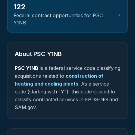
122
→
Federal contract opportunities for PSC
Y1NB
About PSC
Y1NB
PSC
Y1NB
is a federal
service
code classifying
acquisitions related to
construction of
heating and cooling plants
.
As a service
code (starting with "Y"), this code is used to
classify contracted services in FPDS-NG and
SAM.gov.