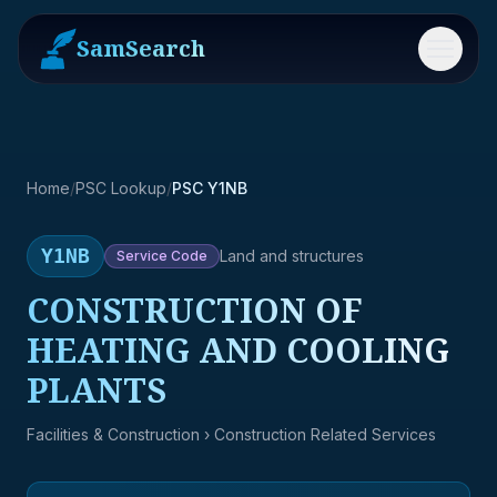
SamSearch
Menu
Home
/
PSC Lookup
/
PSC Y1NB
Y1NB
Land and structures
Service
Code
CONSTRUCTION OF
HEATING AND COOLING
PLANTS
Facilities & Construction
› Construction Related Services