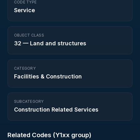
CODE TYPE
Service
OBJECT CLASS
32
—
Land and structures
CATEGORY
Facilities & Construction
SUBCATEGORY
Construction Related Services
Related Codes (
Y1
xx group)