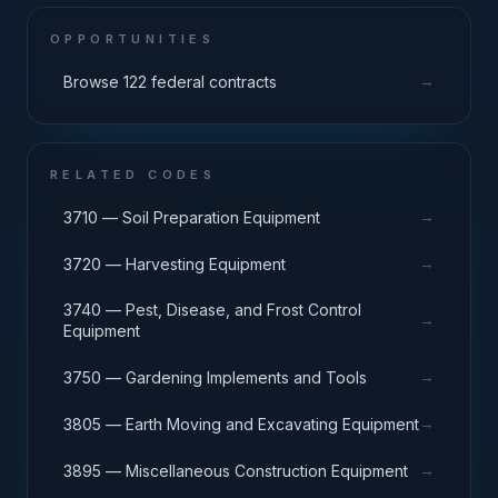
OPPORTUNITIES
→
Browse 122 federal contracts
RELATED CODES
→
3710 — Soil Preparation Equipment
→
3720 — Harvesting Equipment
3740 — Pest, Disease, and Frost Control
→
Equipment
→
3750 — Gardening Implements and Tools
→
3805 — Earth Moving and Excavating Equipment
→
3895 — Miscellaneous Construction Equipment