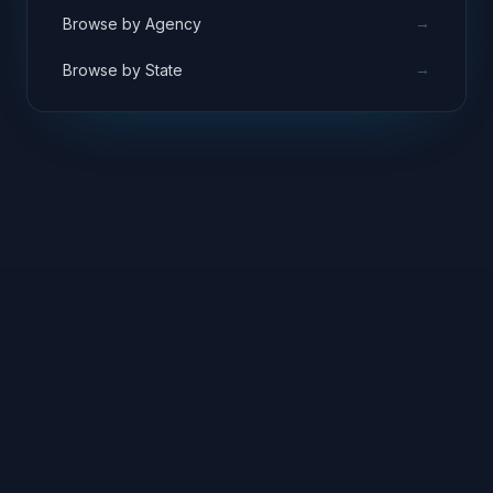
→
Browse by Agency
→
Browse by State