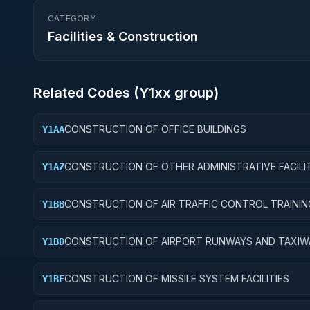
CATEGORY
Facilities & Construction
Related Codes (
Y1
xx group)
CONSTRUCTION OF OFFICE BUILDINGS
Y1AA
CONSTRUCTION OF OTHER ADMINISTRATIVE FACILIT
Y1AZ
AND SERVICE BUILDINGS
CONSTRUCTION OF AIR TRAFFIC CONTROL TRAININ
Y1BB
FACILITIES
CONSTRUCTION OF AIRPORT RUNWAYS AND TAXIW
Y1BD
CONSTRUCTION OF MISSILE SYSTEM FACILITIES
Y1BF