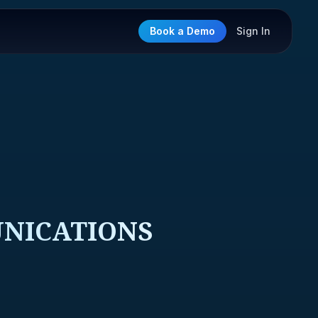
Book a Demo
Sign In
UNICATIONS