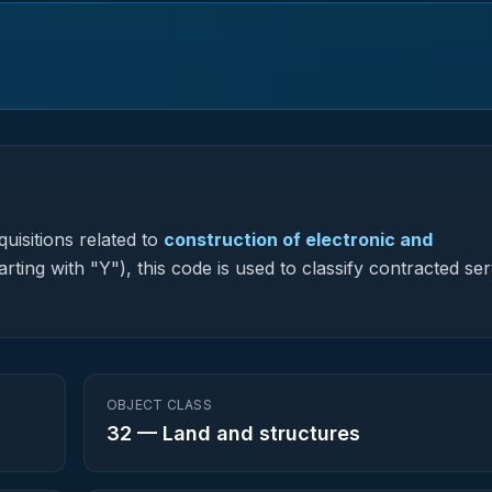
uisitions related to
construction of electronic and
rting with "Y"), this code is used to classify contracted ser
OBJECT CLASS
32
—
Land and structures