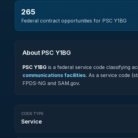
265
Federal contract opportunities for PSC
Y1BG
About PSC
Y1BG
PSC
Y1BG
is a federal
service
code classifying acq
communications facilities
.
As a service code (sta
FPDS-NG and SAM.gov.
CODE TYPE
Service