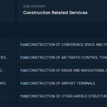
SUBCATEGORY
Construction Related Services
CONSTRUCTION OF CONFERENCE SPACE AND FAC
Y1AB
IES
CONSTRUCTION OF AIR TRAFFIC CONTROL TO
Y1BA
G
CONSTRUCTION OF RADAR AND NAVIGATIONAL FA
Y1BC
AYS
CONSTRUCTION OF AIRPORT TERMINALS
Y1BE
CONSTRUCTION OF OTHER AIRFIELD STRUCTUR
Y1BZ