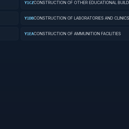
CONSTRUCTION OF OTHER EDUCATIONAL BUILD
Y1CZ
CONSTRUCTION OF LABORATORIES AND CLINIC
Y1DB
CONSTRUCTION OF AMMUNITION FACILITIES
Y1EA