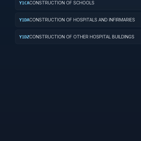
CONSTRUCTION OF SCHOOLS
Y1CA
CONSTRUCTION OF HOSPITALS AND INFIRMARIES
Y1DA
CONSTRUCTION OF OTHER HOSPITAL BUILDINGS
Y1DZ