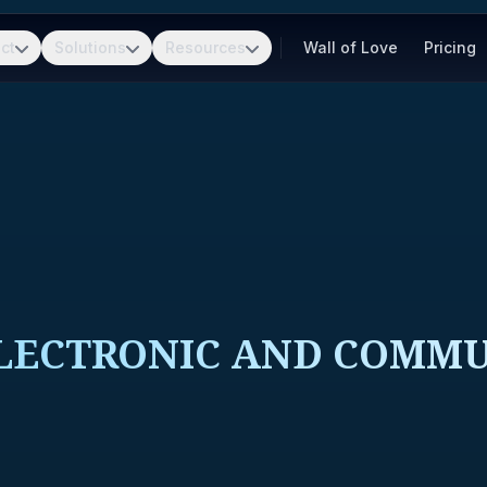
ct
Solutions
Resources
Wall of Love
Pricing
ELECTRONIC AND COMM