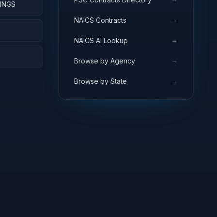
INGS
→
NAICS Contracts
S
→
NAICS AI Lookup
→
Browse by Agency
→
Browse by State