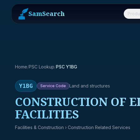
SamSearch
Produ
Home
/
PSC Lookup
/
PSC Y1BG
Y1BG
Land and structures
Service
Code
CONSTRUCTION OF 
FACILITIES
Facilities & Construction
› Construction Related Services