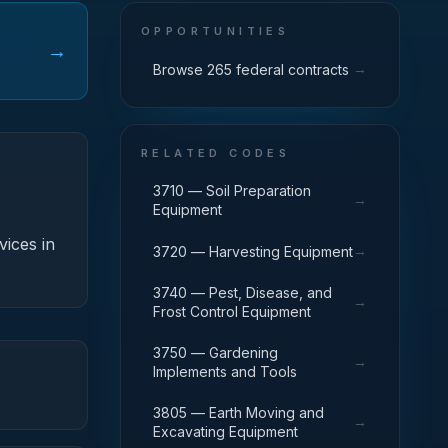
OPPORTUNITIES
→
→
Browse 265 federal contracts
RELATED CODES
3710 — Soil Preparation
→
Equipment
vices in
→
3720 — Harvesting Equipment
3740 — Pest, Disease, and
→
Frost Control Equipment
3750 — Gardening
→
Implements and Tools
3805 — Earth Moving and
→
Excavating Equipment