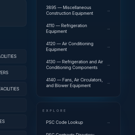
3895 — Miscellaneous
→
Construction Equipment
4110 — Refrigeration
→
Equipment
4120 — Air Conditioning
→
Equipment
ILITIES
4130 — Refrigeration and Air
→
Conditioning Components
WERS
4140 — Fans, Air Circulators,
→
and Blower Equipment
CILITIES
EXPLORE
ES
→
PSC Code Lookup
→
PSC Contracts Directory