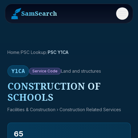
SamSearch
Menu
Home
/
PSC Lookup
/
PSC Y1CA
Y1CA
Land and structures
Service
Code
CONSTRUCTION OF
SCHOOLS
Facilities & Construction
› Construction Related Services
65