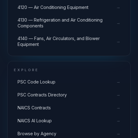
→
4120 — Air Conditioning Equipment
4130 — Refrigeration and Air Conditioning
→
Components
4140 — Fans, Air Circulators, and Blower
→
Equipment
EXPLORE
→
PSC Code Lookup
→
PSC Contracts Directory
→
NAICS Contracts
→
NAICS AI Lookup
→
Browse by Agency