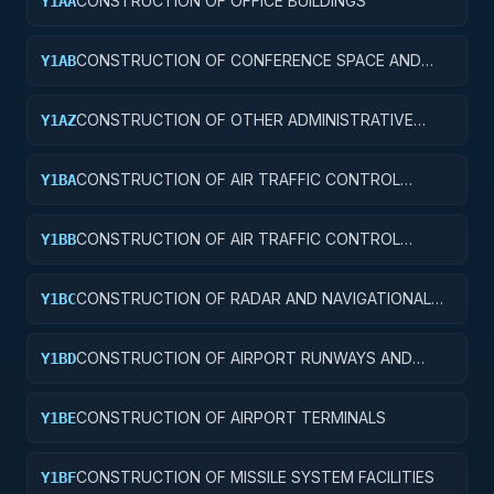
CONSTRUCTION OF OFFICE BUILDINGS
Y1AA
CONSTRUCTION OF CONFERENCE SPACE AND
Y1AB
FACILITIES
CONSTRUCTION OF OTHER ADMINISTRATIVE
Y1AZ
FACILITIES AND SERVICE BUILDINGS
CONSTRUCTION OF AIR TRAFFIC CONTROL
Y1BA
TOWERS
CONSTRUCTION OF AIR TRAFFIC CONTROL
Y1BB
TRAINING FACILITIES
CONSTRUCTION OF RADAR AND NAVIGATIONAL
Y1BC
FACILITIES
CONSTRUCTION OF AIRPORT RUNWAYS AND
Y1BD
TAXIWAYS
CONSTRUCTION OF AIRPORT TERMINALS
Y1BE
CONSTRUCTION OF MISSILE SYSTEM FACILITIES
Y1BF