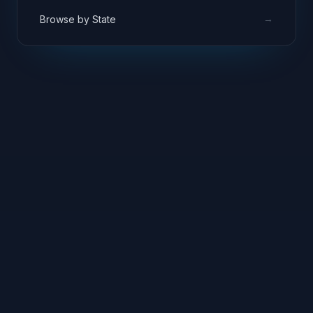
→
Browse by State