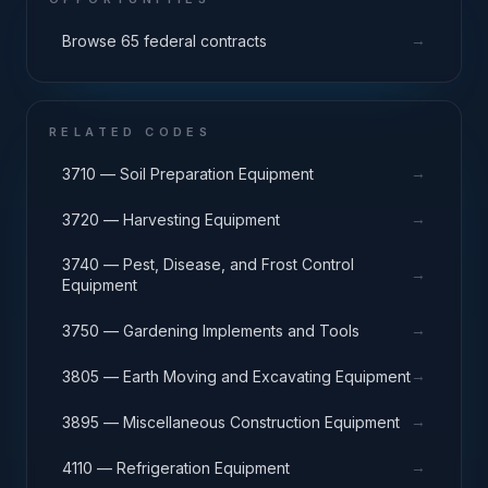
→
Browse 65 federal contracts
RELATED CODES
→
3710 — Soil Preparation Equipment
→
3720 — Harvesting Equipment
3740 — Pest, Disease, and Frost Control
→
Equipment
→
3750 — Gardening Implements and Tools
→
3805 — Earth Moving and Excavating Equipment
→
3895 — Miscellaneous Construction Equipment
→
4110 — Refrigeration Equipment