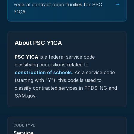
→
Federal contract opportunities for PSC
Y1CA
About PSC
Y1CA
PSC
Y1CA
is a federal
service
code
classifying acquisitions related to
construction of schools
.
As a service code
(starting with "Y"), this code is used to
classify contracted services in FPDS-NG and
SAM.gov.
CODE TYPE
Service