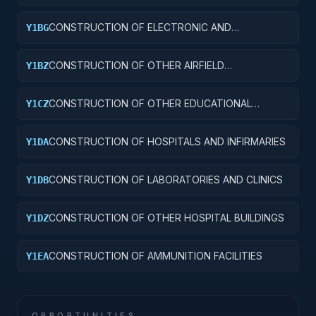
CONSTRUCTION OF ELECTRONIC AND
Y1BG
COMMUNICATIONS FACILITIES
CONSTRUCTION OF OTHER AIRFIELD
Y1BZ
STRUCTURES
CONSTRUCTION OF OTHER EDUCATIONAL
Y1CZ
BUILDINGS
CONSTRUCTION OF HOSPITALS AND INFIRMARIES
Y1DA
CONSTRUCTION OF LABORATORIES AND CLINICS
Y1DB
CONSTRUCTION OF OTHER HOSPITAL BUILDINGS
Y1DZ
CONSTRUCTION OF AMMUNITION FACILITIES
Y1EA
OPPORTUNITIES