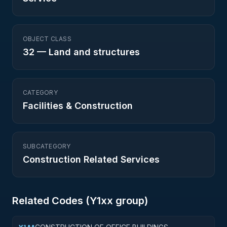
OBJECT CLASS
32
—
Land and structures
CATEGORY
Facilities & Construction
SUBCATEGORY
Construction Related Services
Related Codes (
Y1
xx group)