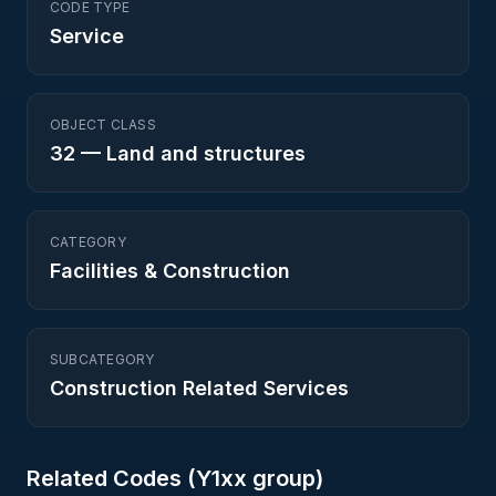
CODE TYPE
Service
OBJECT CLASS
32
—
Land and structures
CATEGORY
Facilities & Construction
SUBCATEGORY
Construction Related Services
Related Codes (
Y1
xx group)