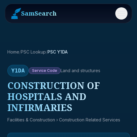
SamSearch
Menu
Home
/
PSC Lookup
/
PSC Y1DA
Y1DA
Land and structures
Service
Code
CONSTRUCTION OF
HOSPITALS AND
INFIRMARIES
Facilities & Construction
› Construction Related Services