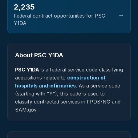
2,235
→
Federal contract opportunities for PSC
Y1DA
About PSC
Y1DA
PSC
Y1DA
is a federal
service
code classifying
acquisitions related to
construction of
hospitals and infirmaries
.
As a service code
(starting with "Y"), this code is used to
classify contracted services in FPDS-NG and
SAM.gov.