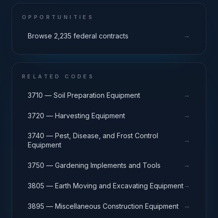
OPPORTUNITIES
→
Browse 2,235 federal contracts
RELATED CODES
→
3710 — Soil Preparation Equipment
→
3720 — Harvesting Equipment
3740 — Pest, Disease, and Frost Control
→
Equipment
→
3750 — Gardening Implements and Tools
→
3805 — Earth Moving and Excavating Equipment
→
3895 — Miscellaneous Construction Equipment