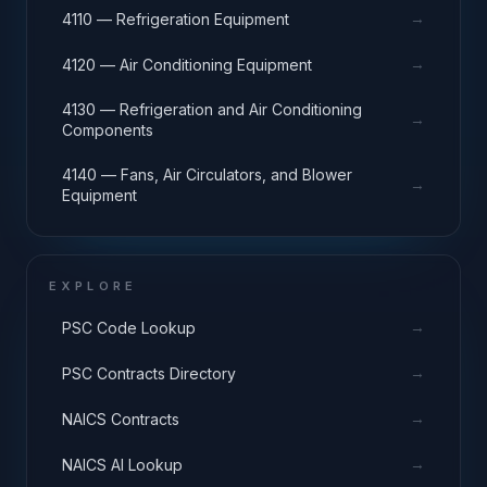
→
4110 — Refrigeration Equipment
→
4120 — Air Conditioning Equipment
4130 — Refrigeration and Air Conditioning
→
Components
4140 — Fans, Air Circulators, and Blower
→
Equipment
EXPLORE
→
PSC Code Lookup
→
PSC Contracts Directory
→
NAICS Contracts
→
NAICS AI Lookup