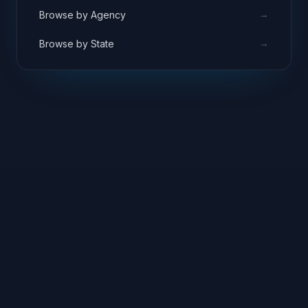
→
Browse by Agency
→
Browse by State