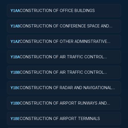
CONSTRUCTION OF OFFICE BUILDINGS
Y1AA
CONSTRUCTION OF CONFERENCE SPACE AND
Y1AB
FACILITIES
CONSTRUCTION OF OTHER ADMINISTRATIVE
Y1AZ
FACILITIES AND SERVICE BUILDINGS
CONSTRUCTION OF AIR TRAFFIC CONTROL
Y1BA
TOWERS
CONSTRUCTION OF AIR TRAFFIC CONTROL
Y1BB
TRAINING FACILITIES
CONSTRUCTION OF RADAR AND NAVIGATIONAL
Y1BC
FACILITIES
CONSTRUCTION OF AIRPORT RUNWAYS AND
Y1BD
TAXIWAYS
CONSTRUCTION OF AIRPORT TERMINALS
Y1BE