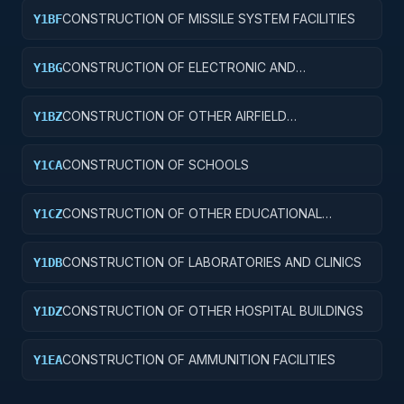
CONSTRUCTION OF MISSILE SYSTEM FACILITIES
Y1BF
CONSTRUCTION OF ELECTRONIC AND
Y1BG
COMMUNICATIONS FACILITIES
CONSTRUCTION OF OTHER AIRFIELD
Y1BZ
STRUCTURES
CONSTRUCTION OF SCHOOLS
Y1CA
CONSTRUCTION OF OTHER EDUCATIONAL
Y1CZ
BUILDINGS
CONSTRUCTION OF LABORATORIES AND CLINICS
Y1DB
CONSTRUCTION OF OTHER HOSPITAL BUILDINGS
Y1DZ
CONSTRUCTION OF AMMUNITION FACILITIES
Y1EA