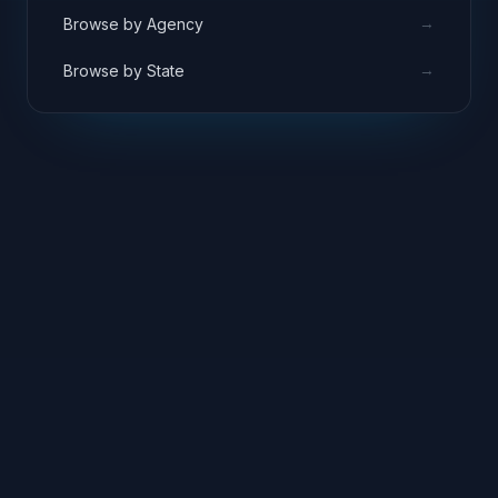
→
Browse by Agency
→
Browse by State