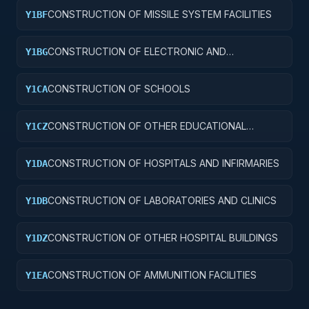
CONSTRUCTION OF MISSILE SYSTEM FACILITIES
Y1BF
CONSTRUCTION OF ELECTRONIC AND
Y1BG
COMMUNICATIONS FACILITIES
CONSTRUCTION OF SCHOOLS
Y1CA
CONSTRUCTION OF OTHER EDUCATIONAL
Y1CZ
BUILDINGS
CONSTRUCTION OF HOSPITALS AND INFIRMARIES
Y1DA
CONSTRUCTION OF LABORATORIES AND CLINICS
Y1DB
CONSTRUCTION OF OTHER HOSPITAL BUILDINGS
Y1DZ
CONSTRUCTION OF AMMUNITION FACILITIES
Y1EA