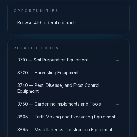
OPPORTUNITIES
→
Browse 410 federal contracts
RELATED CODES
→
3710 — Soil Preparation Equipment
→
3720 — Harvesting Equipment
3740 — Pest, Disease, and Frost Control
→
Equipment
→
3750 — Gardening Implements and Tools
→
3805 — Earth Moving and Excavating Equipment
→
3895 — Miscellaneous Construction Equipment