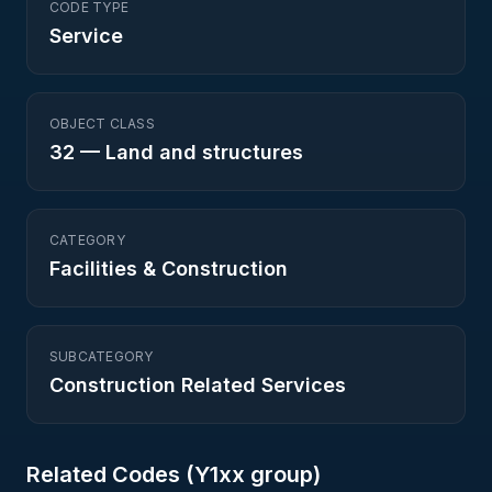
CODE TYPE
Service
OBJECT CLASS
32
—
Land and structures
CATEGORY
Facilities & Construction
SUBCATEGORY
Construction Related Services
Related Codes (
Y1
xx group)