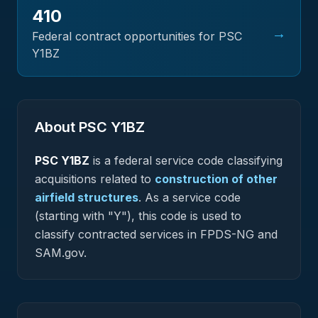
410
→
Federal contract opportunities for PSC
Y1BZ
About PSC
Y1BZ
PSC
Y1BZ
is a federal
service
code classifying
acquisitions related to
construction of other
airfield structures
.
As a service code
(starting with "Y"), this code is used to
classify contracted services in FPDS-NG and
SAM.gov.