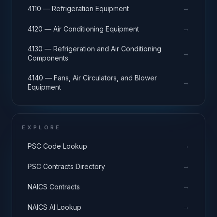
→
4110 — Refrigeration Equipment
→
4120 — Air Conditioning Equipment
4130 — Refrigeration and Air Conditioning
→
Components
4140 — Fans, Air Circulators, and Blower
→
Equipment
EXPLORE
→
PSC Code Lookup
→
PSC Contracts Directory
→
NAICS Contracts
→
NAICS AI Lookup