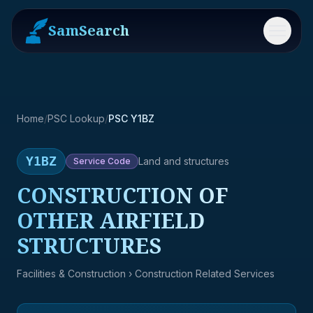
SamSearch
Menu
Home
/
PSC Lookup
/
PSC Y1BZ
Y1BZ
Land and structures
Service
Code
CONSTRUCTION OF
OTHER AIRFIELD
STRUCTURES
Facilities & Construction
› Construction Related Services