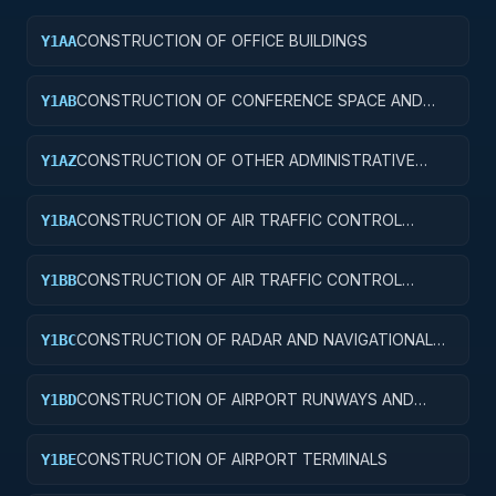
CONSTRUCTION OF OFFICE BUILDINGS
Y1AA
CONSTRUCTION OF CONFERENCE SPACE AND
Y1AB
FACILITIES
CONSTRUCTION OF OTHER ADMINISTRATIVE
Y1AZ
FACILITIES AND SERVICE BUILDINGS
CONSTRUCTION OF AIR TRAFFIC CONTROL
Y1BA
TOWERS
CONSTRUCTION OF AIR TRAFFIC CONTROL
Y1BB
TRAINING FACILITIES
CONSTRUCTION OF RADAR AND NAVIGATIONAL
Y1BC
FACILITIES
CONSTRUCTION OF AIRPORT RUNWAYS AND
Y1BD
TAXIWAYS
CONSTRUCTION OF AIRPORT TERMINALS
Y1BE