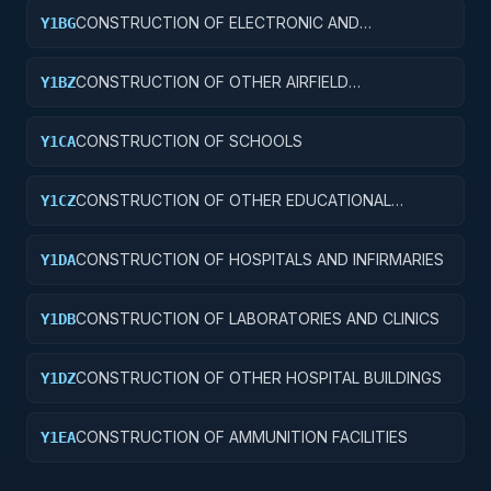
CONSTRUCTION OF ELECTRONIC AND
Y1BG
COMMUNICATIONS FACILITIES
CONSTRUCTION OF OTHER AIRFIELD
Y1BZ
STRUCTURES
CONSTRUCTION OF SCHOOLS
Y1CA
CONSTRUCTION OF OTHER EDUCATIONAL
Y1CZ
BUILDINGS
CONSTRUCTION OF HOSPITALS AND INFIRMARIES
Y1DA
CONSTRUCTION OF LABORATORIES AND CLINICS
Y1DB
CONSTRUCTION OF OTHER HOSPITAL BUILDINGS
Y1DZ
CONSTRUCTION OF AMMUNITION FACILITIES
Y1EA