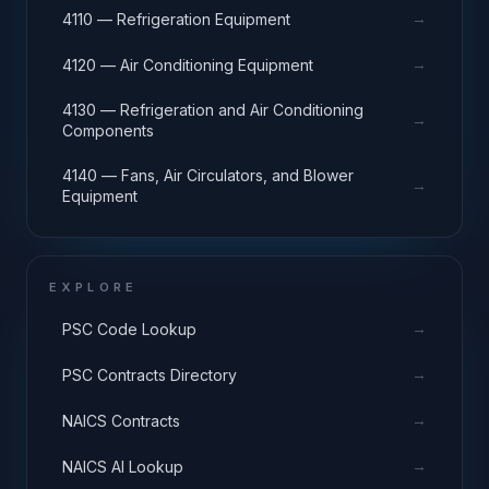
→
4110 — Refrigeration Equipment
→
4120 — Air Conditioning Equipment
4130 — Refrigeration and Air Conditioning
→
Components
4140 — Fans, Air Circulators, and Blower
→
Equipment
EXPLORE
→
PSC Code Lookup
→
PSC Contracts Directory
→
NAICS Contracts
→
NAICS AI Lookup