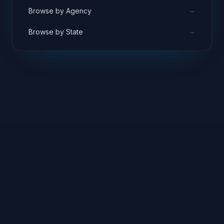
→
Browse by Agency
→
Browse by State