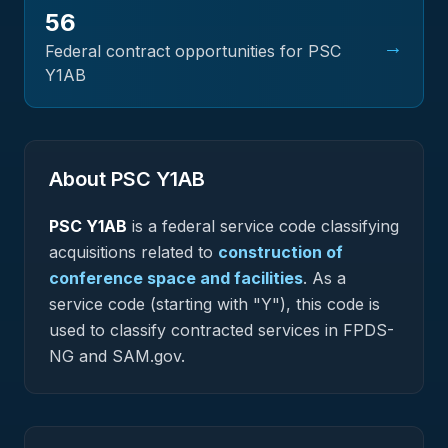
56
→
Federal contract opportunities for PSC
Y1AB
About PSC
Y1AB
PSC
Y1AB
is a federal
service
code classifying
acquisitions related to
construction of
conference space and facilities
.
As a
service code (starting with "Y"), this code is
used to classify contracted services in FPDS-
NG and SAM.gov.