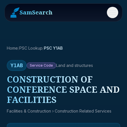
SamSearch
Menu
Home
/
PSC Lookup
/
PSC Y1AB
Y1AB
Land and structures
Service
Code
CONSTRUCTION OF
CONFERENCE SPACE AND
FACILITIES
Facilities & Construction
› Construction Related Services