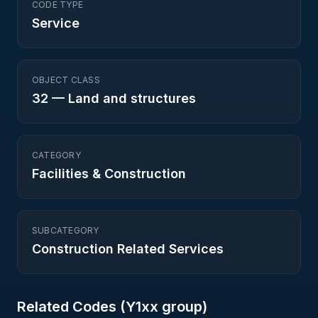
CODE TYPE
Service
OBJECT CLASS
32
—
Land and structures
CATEGORY
Facilities & Construction
SUBCATEGORY
Construction Related Services
Related Codes (
Y1
xx group)