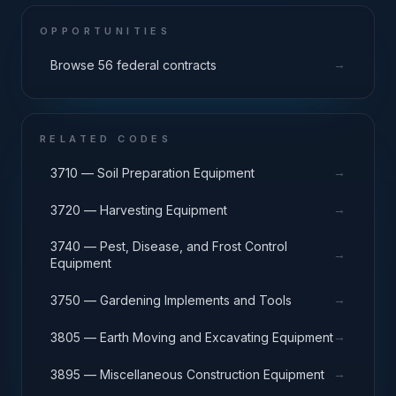
OPPORTUNITIES
→
Browse 56 federal contracts
RELATED CODES
→
3710 — Soil Preparation Equipment
→
3720 — Harvesting Equipment
3740 — Pest, Disease, and Frost Control
→
Equipment
→
3750 — Gardening Implements and Tools
→
3805 — Earth Moving and Excavating Equipment
→
3895 — Miscellaneous Construction Equipment