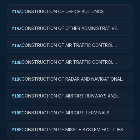
CONSTRUCTION OF OFFICE BUILDINGS
Y1AA
CONSTRUCTION OF OTHER ADMINISTRATIVE
Y1AZ
FACILITIES AND SERVICE BUILDINGS
CONSTRUCTION OF AIR TRAFFIC CONTROL
Y1BA
TOWERS
CONSTRUCTION OF AIR TRAFFIC CONTROL
Y1BB
TRAINING FACILITIES
CONSTRUCTION OF RADAR AND NAVIGATIONAL
Y1BC
FACILITIES
CONSTRUCTION OF AIRPORT RUNWAYS AND
Y1BD
TAXIWAYS
CONSTRUCTION OF AIRPORT TERMINALS
Y1BE
CONSTRUCTION OF MISSILE SYSTEM FACILITIES
Y1BF