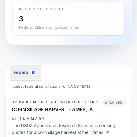
SOURCE COUNT
3
Federal, SLED, and forecast lanes
Federal
10
Latest federal solicitations for NAICS 115113.
DEPARTMENT OF AGRICULTURE
ARCHIVED
CORN SILAGE HARVEST - AMES, IA
AI SUMMARY
The USDA Agricultural Research Service is seeking
quotes for a corn silage harvest at their Ames, IA