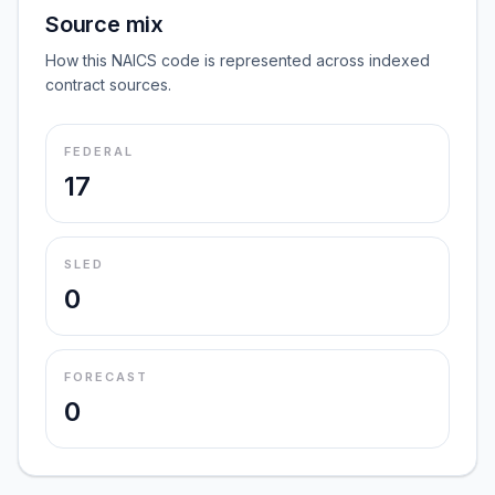
Source mix
How this NAICS code is represented across indexed
contract sources.
FEDERAL
17
SLED
0
FORECAST
0