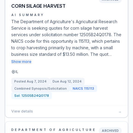
CORN SILAGE HARVEST
AI SUMMARY
The Department of Agriculture's Agricultural Research
Service is seeking quotes for corn silage harvest
services under solicitation number 12505B24Q0178. The
NAICS code for this opportunity is 115113, which pertains
to crop harvesting primarily by machine, with a small
business size standard of $13.50 million. The quot…
Show more
IL
Posted
Aug 7, 2024
Due
Aug 12, 2024
Combined Synopsis/Solicitation
NAICS
115113
Sol:
12505B24Q0178
View details
→
DEPARTMENT OF AGRICULTURE
ARCHIVED