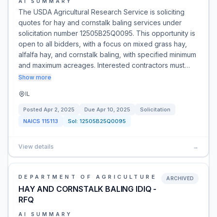
AI SUMMARY
The USDA Agricultural Research Service is soliciting
quotes for hay and cornstalk baling services under
solicitation number 12505B25Q0095. This opportunity is
open to all bidders, with a focus on mixed grass hay,
alfalfa hay, and cornstalk baling, with specified minimum
and maximum acreages. Interested contractors must…
Show more
IL
Posted
Apr 2, 2025
Due
Apr 10, 2025
Solicitation
NAICS
115113
Sol:
12505B25Q0095
View details
→
DEPARTMENT OF AGRICULTURE
ARCHIVED
HAY AND CORNSTALK BALING IDIQ -
RFQ
AI SUMMARY