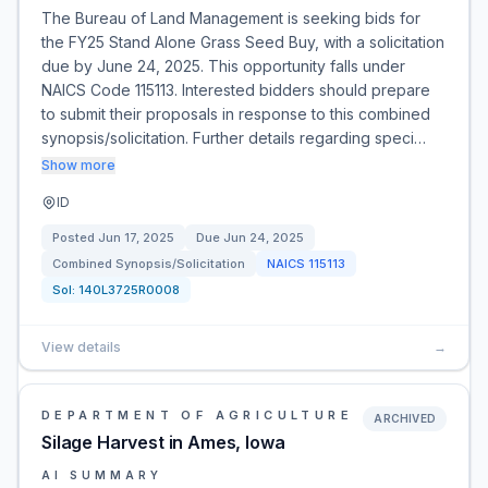
The Bureau of Land Management is seeking bids for
the FY25 Stand Alone Grass Seed Buy, with a solicitation
due by June 24, 2025. This opportunity falls under
NAICS Code 115113. Interested bidders should prepare
to submit their proposals in response to this combined
synopsis/solicitation. Further details regarding speci…
Show more
ID
Posted
Jun 17, 2025
Due
Jun 24, 2025
Combined Synopsis/Solicitation
NAICS
115113
Sol:
140L3725R0008
View details
→
DEPARTMENT OF AGRICULTURE
ARCHIVED
Silage Harvest in Ames, Iowa
AI SUMMARY