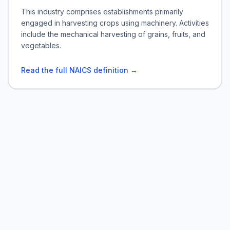
This industry comprises establishments primarily
engaged in harvesting crops using machinery. Activities
include the mechanical harvesting of grains, fruits, and
vegetables.
Read the full NAICS definition →