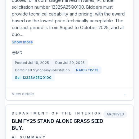
quotes for a corn silage harvest in Ames, IA, under
solicitation number 1232SA25Q0100. Bidders must
provide technical capability and pricing, with the award
based on the lowest price technically acceptable. The
contract period is from August to October 2025, and all
quo…
Show more
MD
Posted
Jul 16, 2025
Due
Jul 29, 2025
Combined Synopsis/Solicitation
NAICS
115113
Sol:
1232SA25Q0100
View details
→
DEPARTMENT OF THE INTERIOR
ARCHIVED
BLM FY25 STAND ALONE GRASS SEED
BUY.
AI SUMMARY