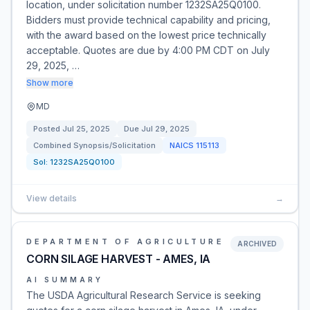
location, under solicitation number 1232SA25Q0100.
Bidders must provide technical capability and pricing,
with the award based on the lowest price technically
acceptable. Quotes are due by 4:00 PM CDT on July
29, 2025, …
Show more
MD
Posted
Jul 25, 2025
Due
Jul 29, 2025
Combined Synopsis/Solicitation
NAICS
115113
Sol:
1232SA25Q0100
View details
→
DEPARTMENT OF AGRICULTURE
ARCHIVED
CORN SILAGE HARVEST - AMES, IA
AI SUMMARY
The USDA Agricultural Research Service is seeking