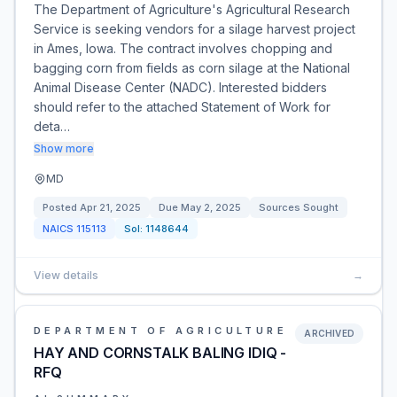
The Department of Agriculture's Agricultural Research
Service is seeking vendors for a silage harvest project
in Ames, Iowa. The contract involves chopping and
bagging corn from fields as corn silage at the National
Animal Disease Center (NADC). Interested bidders
should refer to the attached Statement of Work for
deta…
Show more
MD
Posted
Apr 21, 2025
Due
May 2, 2025
Sources Sought
NAICS
115113
Sol:
1148644
View details
→
DEPARTMENT OF AGRICULTURE
ARCHIVED
HAY AND CORNSTALK BALING IDIQ -
RFQ