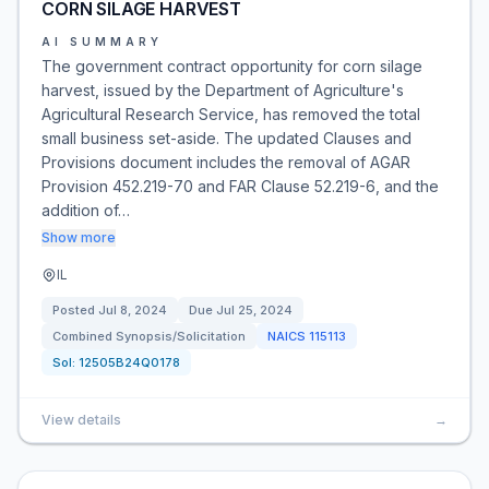
CORN SILAGE HARVEST
AI SUMMARY
The government contract opportunity for corn silage
harvest, issued by the Department of Agriculture's
Agricultural Research Service, has removed the total
small business set-aside. The updated Clauses and
Provisions document includes the removal of AGAR
Provision 452.219-70 and FAR Clause 52.219-6, and the
addition of…
Show more
IL
Posted
Jul 8, 2024
Due
Jul 25, 2024
Combined Synopsis/Solicitation
NAICS
115113
Sol:
12505B24Q0178
View details
→