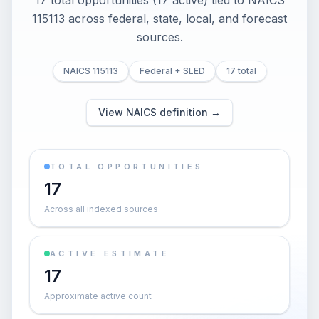
17 total opportunities (17 active) tied to NAICS
115113 across federal, state, local, and forecast
sources.
NAICS 115113
Federal + SLED
17 total
View NAICS definition →
TOTAL OPPORTUNITIES
17
Across all indexed sources
ACTIVE ESTIMATE
17
Approximate active count