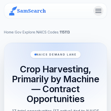
SamSearch
Menu
Home
/
Gov Explore
/
NAICS Codes
/
115113
NAICS DEMAND LANE
Crop Harvesting,
Primarily by Machine
— Contract
Opportunities