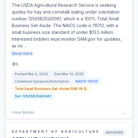
The USDA Agricultural Research Service is seeking
quotes for hay and cornstalk baling under solicitation
number 12505B25Q0061, which is a 100% Total Small
Business Set-Aside. The NAICS code is 115113, with a
small business size standard of under $13.5 million.
Interested bidders must monitor SAM.gov for updates,
as no …
Show more
IL
Posted
Mar 5, 2025
Due
Mar 13, 2025
Combined Synopsis/Solicitation
NAICS
115113
Total Small Business Set-Aside (FAR 19.5)
Sol:
12505B25Q0061
View details
→
DEPARTMENT OF AGRICULTURE
ARCHIVED