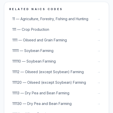
RELATED NAICS CODES
→
11 — Agriculture, Forestry, Fishing and Hunting
→
111 — Crop Production
→
1111 — Oilseed and Grain Farming
→
11111 — Soybean Farming
→
111110 — Soybean Farming
→
11112 — Oilseed (except Soybean) Farming
→
111120 — Oilseed (except Soybean) Farming
→
11113 — Dry Pea and Bean Farming
→
111130 — Dry Pea and Bean Farming