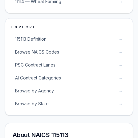
→
11114 — Wheat Farming
EXPLORE
→
115113 Definition
→
Browse NAICS Codes
→
PSC Contract Lanes
→
AI Contract Categories
→
Browse by Agency
→
Browse by State
About NAICS 115113