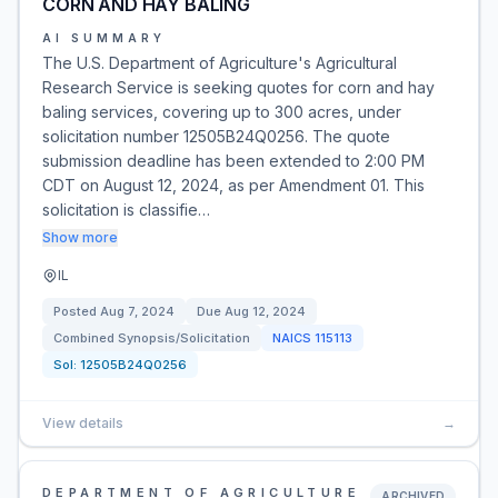
CORN AND HAY BALING
AI SUMMARY
The U.S. Department of Agriculture's Agricultural
Research Service is seeking quotes for corn and hay
baling services, covering up to 300 acres, under
solicitation number 12505B24Q0256. The quote
submission deadline has been extended to 2:00 PM
CDT on August 12, 2024, as per Amendment 01. This
solicitation is classifie…
Show more
IL
Posted
Aug 7, 2024
Due
Aug 12, 2024
Combined Synopsis/Solicitation
NAICS
115113
Sol:
12505B24Q0256
View details
→
DEPARTMENT OF AGRICULTURE
ARCHIVED