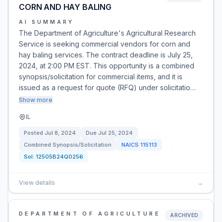
CORN AND HAY BALING
AI SUMMARY
The Department of Agriculture's Agricultural Research
Service is seeking commercial vendors for corn and
hay baling services. The contract deadline is July 25,
2024, at 2:00 PM EST. This opportunity is a combined
synopsis/solicitation for commercial items, and it is
issued as a request for quote (RFQ) under solicitatio…
Show more
IL
Posted
Jul 8, 2024
Due
Jul 25, 2024
Combined Synopsis/Solicitation
NAICS
115113
Sol:
12505B24Q0256
View details
→
DEPARTMENT OF AGRICULTURE
ARCHIVED