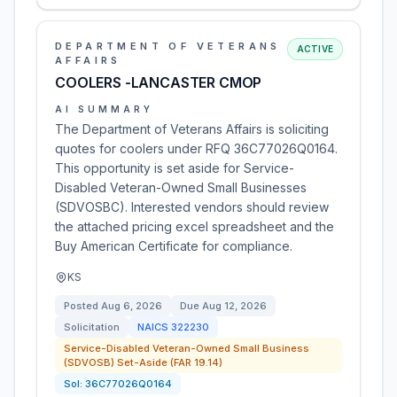
DEPARTMENT OF VETERANS
ACTIVE
AFFAIRS
COOLERS -LANCASTER CMOP
AI SUMMARY
The Department of Veterans Affairs is soliciting
quotes for coolers under RFQ 36C77026Q0164.
This opportunity is set aside for Service-
Disabled Veteran-Owned Small Businesses
(SDVOSBC). Interested vendors should review
the attached pricing excel spreadsheet and the
Buy American Certificate for compliance.
KS
Posted
Aug 6, 2026
Due
Aug 12, 2026
Solicitation
NAICS
322230
Service-Disabled Veteran-Owned Small Business
(SDVOSB) Set-Aside (FAR 19.14)
Sol:
36C77026Q0164