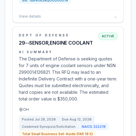
Sol:
15B40826Q00000019
View details
→
DEPT OF DEFENSE
ACTIVE
29--SENSOR,ENGINE COOLANT
AI SUMMARY
The Department of Defense is seeking quotes
for 7 units of engine coolant sensors under NSN
2990014126821. This RFQ may lead to an
Indefinite Delivery Contract with a one-year term.
Quotes must be submitted electronically, and
hard copies are not available. The estimated
total order value is $350,000.
OH
Posted
Jul 28, 2026
Due
Aug 12, 2026
Combined Synopsis/Solicitation
NAICS
322219
Total Small Business Set-Aside (FAR 19.5)