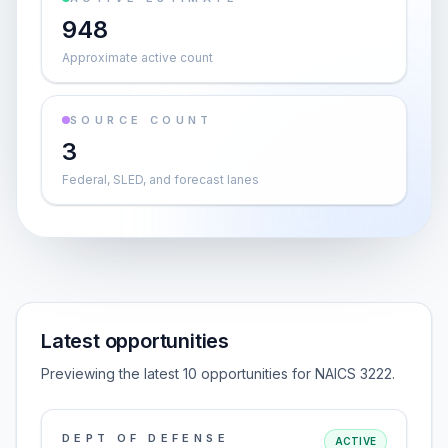
948
Approximate active count
SOURCE COUNT
3
Federal, SLED, and forecast lanes
Latest opportunities
Previewing the latest 10 opportunities for NAICS 3222.
DEPT OF DEFENSE
ACTIVE