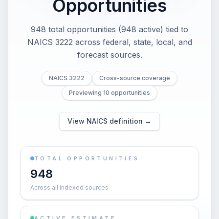
Opportunities
948 total opportunities (948 active) tied to
NAICS 3222 across federal, state, local, and
forecast sources.
NAICS 3222
Cross-source coverage
Previewing 10 opportunities
View NAICS definition →
TOTAL OPPORTUNITIES
948
Across all indexed sources
ACTIVE ESTIMATE