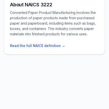
About NAICS 3222
Converted Paper Product Manufacturing involves the
production of paper products made from purchased
paper and paperboard, including items such as bags,
boxes, and containers. This industry converts paper
materials into finished products for various uses.
Read the full NAICS definition →