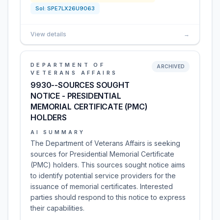
Sol:
SPE7LX26U9063
View details
→
DEPARTMENT OF
ARCHIVED
VETERANS AFFAIRS
9930--SOURCES SOUGHT
NOTICE - PRESIDENTIAL
MEMORIAL CERTIFICATE (PMC)
HOLDERS
AI SUMMARY
The Department of Veterans Affairs is seeking
sources for Presidential Memorial Certificate
(PMC) holders. This sources sought notice aims
to identify potential service providers for the
issuance of memorial certificates. Interested
parties should respond to this notice to express
their capabilities.