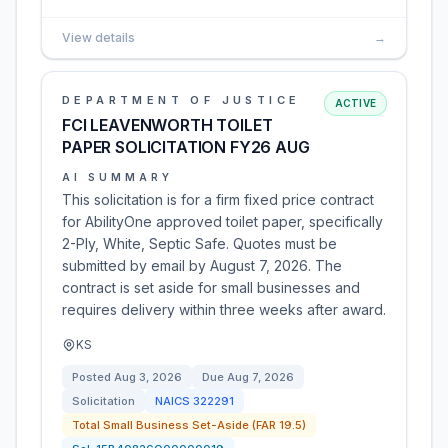
View details
→
DEPARTMENT OF JUSTICE
ACTIVE
FCI LEAVENWORTH TOILET
PAPER SOLICITATION FY26 AUG
AI SUMMARY
This solicitation is for a firm fixed price contract
for AbilityOne approved toilet paper, specifically
2-Ply, White, Septic Safe. Quotes must be
submitted by email by August 7, 2026. The
contract is set aside for small businesses and
requires delivery within three weeks after award.
KS
Posted
Aug 3, 2026
Due
Aug 7, 2026
Solicitation
NAICS
322291
Total Small Business Set-Aside (FAR 19.5)