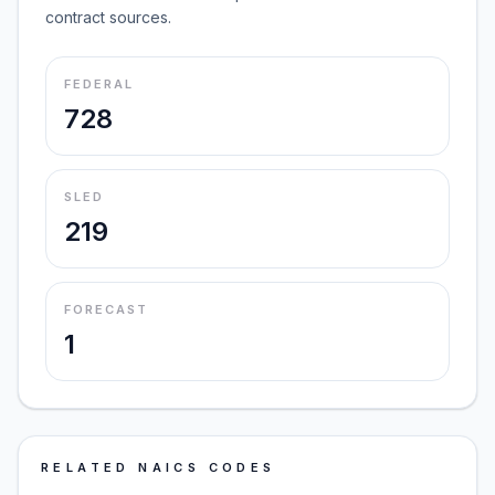
contract sources.
FEDERAL
728
SLED
219
FORECAST
1
RELATED NAICS CODES