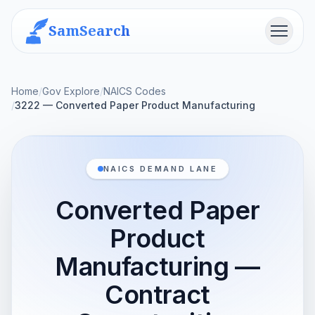
SamSearch
Menu
Home
/
Gov Explore
/
NAICS Codes
/
3222 — Converted Paper Product Manufacturing
NAICS DEMAND LANE
Converted Paper
Product
Manufacturing —
Contract