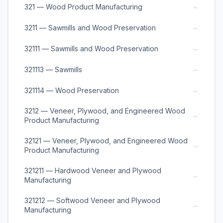
→
321 — Wood Product Manufacturing
→
3211 — Sawmills and Wood Preservation
→
32111 — Sawmills and Wood Preservation
→
321113 — Sawmills
→
321114 — Wood Preservation
3212 — Veneer, Plywood, and Engineered Wood
→
Product Manufacturing
32121 — Veneer, Plywood, and Engineered Wood
→
Product Manufacturing
321211 — Hardwood Veneer and Plywood
→
Manufacturing
321212 — Softwood Veneer and Plywood
→
Manufacturing