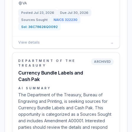
VA
Posted
Jul 23, 2026
Due
Jul 30, 2026
Sources Sought
NAICS
322230
Sol:
36C78626Q0092
View details
→
DEPARTMENT OF THE
ARCHIVED
TREASURY
Currency Bundle Labels and
Cash Pak
AI SUMMARY
The Department of the Treasury, Bureau of
Engraving and Printing, is seeking sources for
Currency Bundle Labels and Cash Pak. This
opportunity is categorized as a Sources Sought
and includes Amendment A00001. Interested
parties should review the details and respond