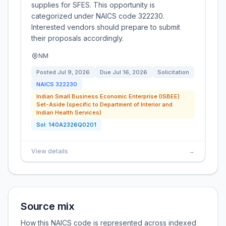
supplies for SFES. This opportunity is
categorized under NAICS code 322230.
Interested vendors should prepare to submit
their proposals accordingly.
NM
Posted
Jul 9, 2026
Due
Jul 16, 2026
Solicitation
NAICS
322230
Indian Small Business Economic Enterprise (ISBEE)
Set-Aside (specific to Department of Interior and
Indian Health Services)
Sol:
140A2326Q0201
View details
→
Source mix
How this NAICS code is represented across indexed