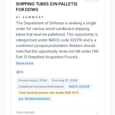
SHIPPING TUBES (ON PALLETS)
FOR DDWG
AI SUMMARY
The Department of Defense is seeking a single
order for various sized cardboard shipping
tubes that must be palletized. This opportunity is
categorized under NAICS code 322219 and is a
combined synopsis/solicitation. Bidders should
note that this opportunity does not fall under FAR
Part 13 Simplified Acquisition Proced…
Show more
PA
Posted
Aug 6, 2026
Due
Aug 12, 2026
Combined Synopsis/Solicitation
NAICS
322219
Total Small Business Set-Aside (FAR 19.5)
Sol:
SP330026Q0233
View details
→