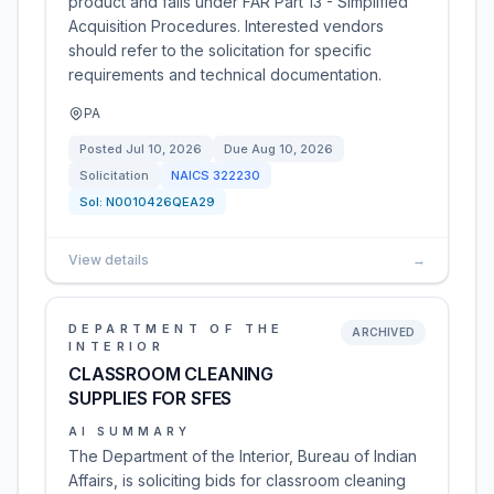
product and falls under FAR Part 13 - Simplified
Acquisition Procedures. Interested vendors
should refer to the solicitation for specific
requirements and technical documentation.
PA
Posted
Jul 10, 2026
Due
Aug 10, 2026
Solicitation
NAICS
322230
Sol:
N0010426QEA29
View details
→
DEPARTMENT OF THE
ARCHIVED
INTERIOR
CLASSROOM CLEANING
SUPPLIES FOR SFES
AI SUMMARY
The Department of the Interior, Bureau of Indian
Affairs, is soliciting bids for classroom cleaning