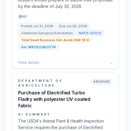
by the deadline of July 30, 2026.
NY
Posted
Jul 21, 2026
Due
Jul 30, 2026
Combined Synopsis/Solicitation
NAICS
322212
Total Small Business Set-Aside (FAR 19.5)
Sol:
W911S226U3774
View details
→
DEPARTMENT OF
ARCHIVED
AGRICULTURE
Purchase of Electrified Turbo
Fladry with polyester UV coated
fabric
AI SUMMARY
The USDA's Animal Plant & Health Inspection
Service requires the purchase of Electrified