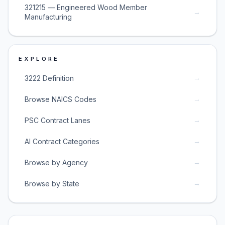
321215 — Engineered Wood Member
→
Manufacturing
EXPLORE
→
3222 Definition
→
Browse NAICS Codes
→
PSC Contract Lanes
→
AI Contract Categories
→
Browse by Agency
→
Browse by State