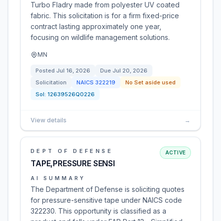
Turbo Fladry made from polyester UV coated
fabric. This solicitation is for a firm fixed-price
contract lasting approximately one year,
focusing on wildlife management solutions.
MN
Posted
Jul 16, 2026
Due
Jul 20, 2026
Solicitation
NAICS
322219
No Set aside used
Sol:
12639526Q0226
View details
→
DEPT OF DEFENSE
ACTIVE
TAPE,PRESSURE SENSI
AI SUMMARY
The Department of Defense is soliciting quotes
for pressure-sensitive tape under NAICS code
322230. This opportunity is classified as a