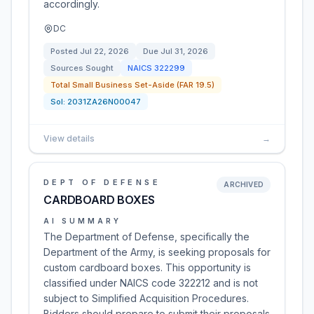
accordingly.
DC
Posted
Jul 22, 2026
Due
Jul 31, 2026
Sources Sought
NAICS
322299
Total Small Business Set-Aside (FAR 19.5)
Sol:
2031ZA26N00047
View details
→
DEPT OF DEFENSE
ARCHIVED
CARDBOARD BOXES
AI SUMMARY
The Department of Defense, specifically the
Department of the Army, is seeking proposals for
custom cardboard boxes. This opportunity is
classified under NAICS code 322212 and is not
subject to Simplified Acquisition Procedures.
Bidders should prepare to submit their proposals