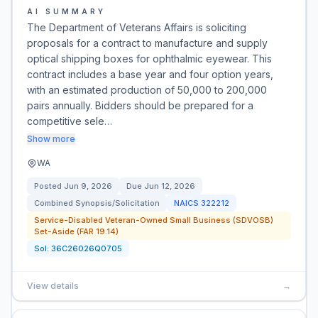
AI SUMMARY
The Department of Veterans Affairs is soliciting
proposals for a contract to manufacture and supply
optical shipping boxes for ophthalmic eyewear. This
contract includes a base year and four option years,
with an estimated production of 50,000 to 200,000
pairs annually. Bidders should be prepared for a
competitive sele…
Show more
WA
Posted
Jun 9, 2026
Due
Jun 12, 2026
Combined Synopsis/Solicitation
NAICS
322212
Service-Disabled Veteran-Owned Small Business (SDVOSB)
Set-Aside (FAR 19.14)
Sol:
36C26026Q0705
View details
→