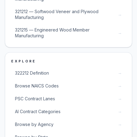
321212 — Softwood Veneer and Plywood
→
Manufacturing
321215 — Engineered Wood Member
→
Manufacturing
EXPLORE
→
322212 Definition
→
Browse NAICS Codes
→
PSC Contract Lanes
→
AI Contract Categories
→
Browse by Agency
→