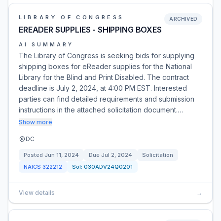
LIBRARY OF CONGRESS
ARCHIVED
EREADER SUPPLIES - SHIPPING BOXES
AI SUMMARY
The Library of Congress is seeking bids for supplying
shipping boxes for eReader supplies for the National
Library for the Blind and Print Disabled. The contract
deadline is July 2, 2024, at 4:00 PM EST. Interested
parties can find detailed requirements and submission
instructions in the attached solicitation document.…
Show more
DC
Posted
Jun 11, 2024
Due
Jul 2, 2024
Solicitation
NAICS
322212
Sol:
030ADV24Q0201
View details
→