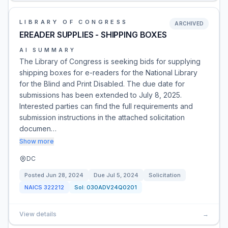
LIBRARY OF CONGRESS
ARCHIVED
EREADER SUPPLIES - SHIPPING BOXES
AI SUMMARY
The Library of Congress is seeking bids for supplying
shipping boxes for e-readers for the National Library
for the Blind and Print Disabled. The due date for
submissions has been extended to July 8, 2025.
Interested parties can find the full requirements and
submission instructions in the attached solicitation
documen…
Show more
DC
Posted
Jun 28, 2024
Due
Jul 5, 2024
Solicitation
NAICS
322212
Sol:
030ADV24Q0201
View details
→