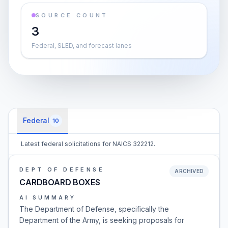
SOURCE COUNT
3
Federal, SLED, and forecast lanes
Federal
10
Latest federal solicitations for NAICS 322212.
DEPT OF DEFENSE
ARCHIVED
CARDBOARD BOXES
AI SUMMARY
The Department of Defense, specifically the
Department of the Army, is seeking proposals for