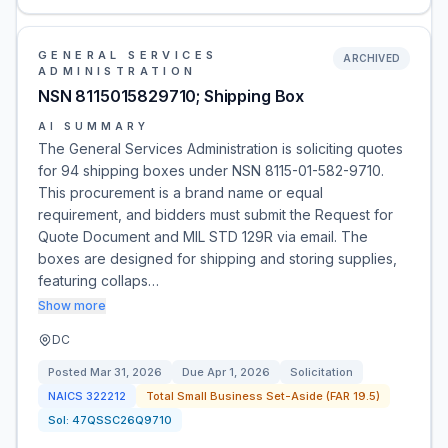
GENERAL SERVICES
ARCHIVED
ADMINISTRATION
NSN 8115015829710; Shipping Box
AI SUMMARY
The General Services Administration is soliciting quotes
for 94 shipping boxes under NSN 8115-01-582-9710.
This procurement is a brand name or equal
requirement, and bidders must submit the Request for
Quote Document and MIL STD 129R via email. The
boxes are designed for shipping and storing supplies,
featuring collaps…
Show more
DC
Posted
Mar 31, 2026
Due
Apr 1, 2026
Solicitation
NAICS
322212
Total Small Business Set-Aside (FAR 19.5)
Sol:
47QSSC26Q9710