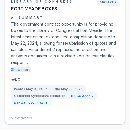
LIBRARY OF CONGRESS
ARCHIVED
FORT MEADE BOXES
AI SUMMARY
The government contract opportunity is for providing
boxes to the Library of Congress at Fort Meade. The
latest amendment extends the competition deadline to
May 22, 2024, allowing for resubmission of quotes and
samples. Amendment 2 replaced the question and
answers document with a revised version that clarifies
respon…
Show more
DC
Posted
May 16, 2024
Due
May 22, 2024
Combined Synopsis/Solicitation
NAICS
322212
Sol:
030ADV24R0011
View details
→