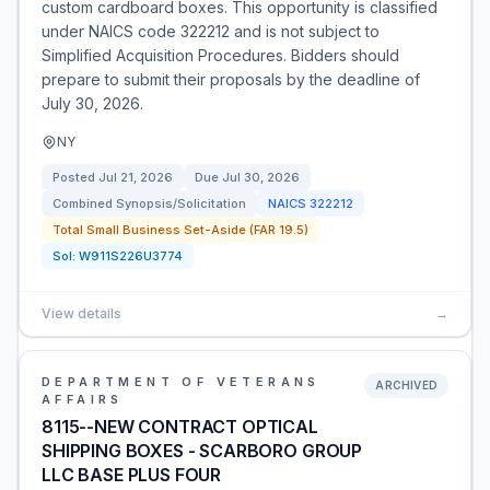
custom cardboard boxes. This opportunity is classified
under NAICS code 322212 and is not subject to
Simplified Acquisition Procedures. Bidders should
prepare to submit their proposals by the deadline of
July 30, 2026.
NY
Posted
Jul 21, 2026
Due
Jul 30, 2026
Combined Synopsis/Solicitation
NAICS
322212
Total Small Business Set-Aside (FAR 19.5)
Sol:
W911S226U3774
View details
→
DEPARTMENT OF VETERANS
ARCHIVED
AFFAIRS
8115--NEW CONTRACT OPTICAL
SHIPPING BOXES - SCARBORO GROUP
LLC BASE PLUS FOUR