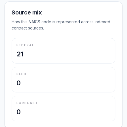
Source mix
How this NAICS code is represented across indexed
contract sources.
FEDERAL
21
SLED
0
FORECAST
0