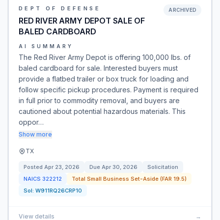
DEPT OF DEFENSE
ARCHIVED
RED RIVER ARMY DEPOT SALE OF
BALED CARDBOARD
AI SUMMARY
The Red River Army Depot is offering 100,000 lbs. of
baled cardboard for sale. Interested buyers must
provide a flatbed trailer or box truck for loading and
follow specific pickup procedures. Payment is required
in full prior to commodity removal, and buyers are
cautioned about potential hazardous materials. This
oppor…
Show more
TX
Posted
Apr 23, 2026
Due
Apr 30, 2026
Solicitation
NAICS
322212
Total Small Business Set-Aside (FAR 19.5)
Sol:
W911RQ26CRP10
View details
→