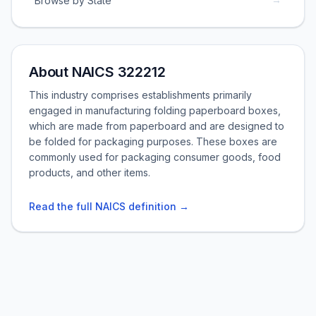
Browse by State
About NAICS 322212
This industry comprises establishments primarily
engaged in manufacturing folding paperboard boxes,
which are made from paperboard and are designed to
be folded for packaging purposes. These boxes are
commonly used for packaging consumer goods, food
products, and other items.
Read the full NAICS definition →