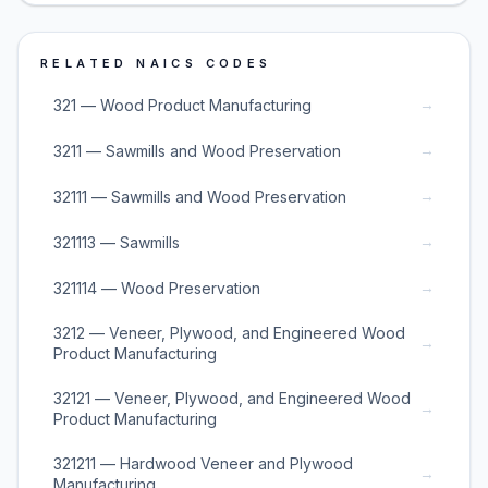
RELATED NAICS CODES
→
321 — Wood Product Manufacturing
→
3211 — Sawmills and Wood Preservation
→
32111 — Sawmills and Wood Preservation
→
321113 — Sawmills
→
321114 — Wood Preservation
3212 — Veneer, Plywood, and Engineered Wood
→
Product Manufacturing
32121 — Veneer, Plywood, and Engineered Wood
→
Product Manufacturing
321211 — Hardwood Veneer and Plywood
→
Manufacturing