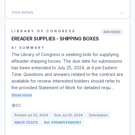
View details
→
LIBRARY OF CONGRESS
ARCHIVED
EREADER SUPPLIES - SHIPPING BOXES
AI SUMMARY
The Library of Congress is seeking bids for supplying
eReader shipping boxes. The due date for submissions
has been extended to July 25, 2024, at 4 pm Eastern
Time. Questions and answers related to the contract are
available for review. Interested bidders should refer to
the provided Statement of Work for detailed requ…
Show more
DC
Posted
Jul 22, 2024
Due
Jul 25, 2024
Solicitation
NAICS
322212
Sol:
030ADV24Q0201