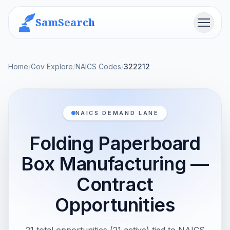
SamSearch
Menu
Home
/
Gov Explore
/
NAICS Codes
/
322212
NAICS DEMAND LANE
Folding Paperboard
Box Manufacturing —
Contract
Opportunities