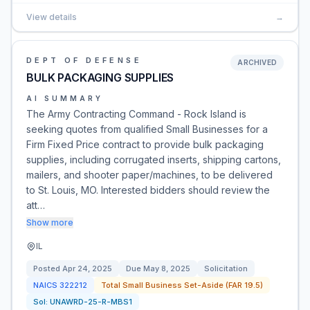
View details
→
DEPT OF DEFENSE
ARCHIVED
BULK PACKAGING SUPPLIES
AI SUMMARY
The Army Contracting Command - Rock Island is
seeking quotes from qualified Small Businesses for a
Firm Fixed Price contract to provide bulk packaging
supplies, including corrugated inserts, shipping cartons,
mailers, and shooter paper/machines, to be delivered
to St. Louis, MO. Interested bidders should review the
att…
Show more
IL
Posted
Apr 24, 2025
Due
May 8, 2025
Solicitation
NAICS
322212
Total Small Business Set-Aside (FAR 19.5)
Sol:
UNAWRD-25-R-MBS1