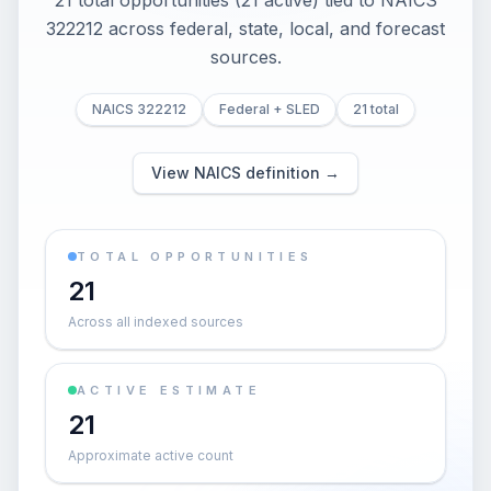
21 total opportunities (21 active) tied to NAICS
322212 across federal, state, local, and forecast
sources.
NAICS 322212
Federal + SLED
21 total
View NAICS definition →
TOTAL OPPORTUNITIES
21
Across all indexed sources
ACTIVE ESTIMATE
21
Approximate active count