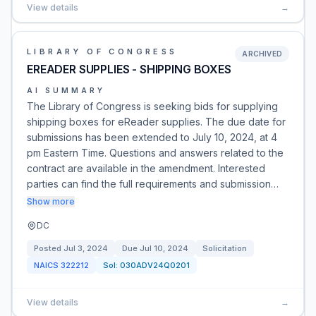
View details
→
LIBRARY OF CONGRESS
ARCHIVED
EREADER SUPPLIES - SHIPPING BOXES
AI SUMMARY
The Library of Congress is seeking bids for supplying
shipping boxes for eReader supplies. The due date for
submissions has been extended to July 10, 2024, at 4
pm Eastern Time. Questions and answers related to the
contract are available in the amendment. Interested
parties can find the full requirements and submission…
Show more
DC
Posted
Jul 3, 2024
Due
Jul 10, 2024
Solicitation
NAICS
322212
Sol:
030ADV24Q0201
View details
→