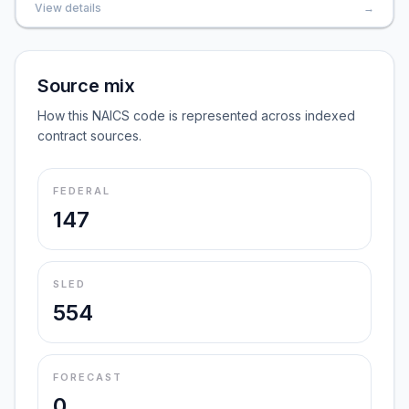
View details
→
Source mix
How this NAICS code is represented across indexed
contract sources.
FEDERAL
147
SLED
554
FORECAST
0