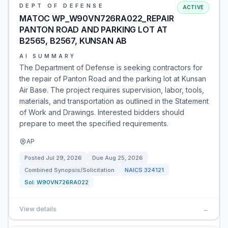
DEPT OF DEFENSE
ACTIVE
MATOC WP_W90VN726RA022_REPAIR
PANTON ROAD AND PARKING LOT AT
B2565, B2567, KUNSAN AB
AI SUMMARY
The Department of Defense is seeking contractors for
the repair of Panton Road and the parking lot at Kunsan
Air Base. The project requires supervision, labor, tools,
materials, and transportation as outlined in the Statement
of Work and Drawings. Interested bidders should
prepare to meet the specified requirements.
AP
Posted
Jul 29, 2026
Due
Aug 25, 2026
Combined Synopsis/Solicitation
NAICS
324121
Sol:
W90VN726RA022
View details
→