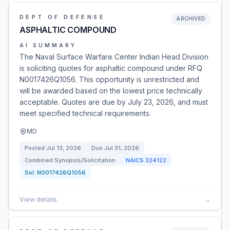
DEPT OF DEFENSE
ARCHIVED
ASPHALTIC COMPOUND
AI SUMMARY
The Naval Surface Warfare Center Indian Head Division
is soliciting quotes for asphaltic compound under RFQ
N0017426Q1056. This opportunity is unrestricted and
will be awarded based on the lowest price technically
acceptable. Quotes are due by July 23, 2026, and must
meet specified technical requirements.
MD
Posted
Jul 13, 2026
Due
Jul 31, 2026
Combined Synopsis/Solicitation
NAICS
324122
Sol:
N0017426Q1056
View details
→