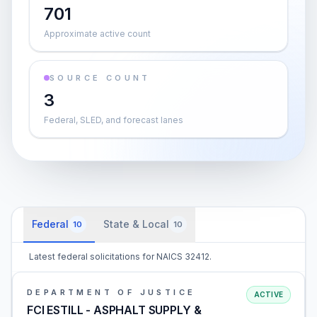
701
Approximate active count
SOURCE COUNT
3
Federal, SLED, and forecast lanes
Federal
State & Local
10
10
Latest federal solicitations for NAICS 32412.
DEPARTMENT OF JUSTICE
ACTIVE
FCI ESTILL - ASPHALT SUPPLY &