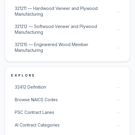
321211 — Hardwood Veneer and Plywood
→
Manufacturing
321212 — Softwood Veneer and Plywood
→
Manufacturing
321215 — Engineered Wood Member
→
Manufacturing
EXPLORE
→
32412 Definition
→
Browse NAICS Codes
→
PSC Contract Lanes
→
AI Contract Categories