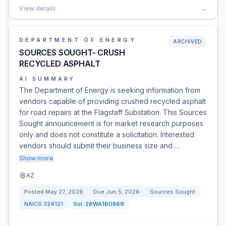
View details
→
DEPARTMENT OF ENERGY
ARCHIVED
SOURCES SOUGHT- CRUSH
RECYCLED ASPHALT
AI SUMMARY
The Department of Energy is seeking information from
vendors capable of providing crushed recycled asphalt
for road repairs at the Flagstaff Substation. This Sources
Sought announcement is for market research purposes
only and does not constitute a solicitation. Interested
vendors should submit their business size and …
Show more
AZ
Posted
May 27, 2026
Due
Jun 5, 2026
Sources Sought
NAICS
324121
Sol:
26WA160869