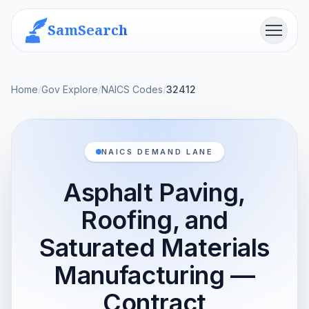
SamSearch
Menu
Home
/
Gov Explore
/
NAICS Codes
/
32412
NAICS DEMAND LANE
Asphalt Paving,
Roofing, and
Saturated Materials
Manufacturing —
Contract