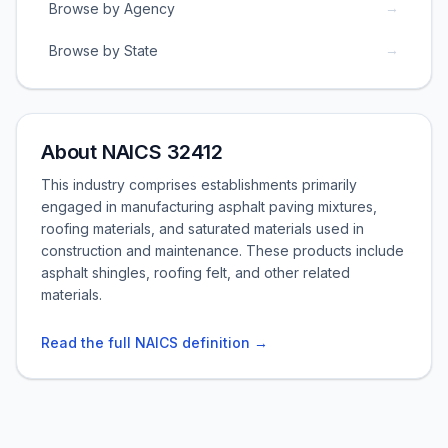
→
Browse by Agency
→
Browse by State
About NAICS 32412
This industry comprises establishments primarily
engaged in manufacturing asphalt paving mixtures,
roofing materials, and saturated materials used in
construction and maintenance. These products include
asphalt shingles, roofing felt, and other related
materials.
Read the full NAICS definition →