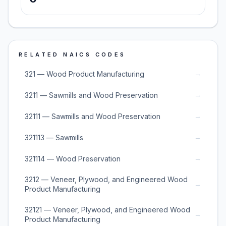
RELATED NAICS CODES
→
321 — Wood Product Manufacturing
→
3211 — Sawmills and Wood Preservation
→
32111 — Sawmills and Wood Preservation
→
321113 — Sawmills
→
321114 — Wood Preservation
3212 — Veneer, Plywood, and Engineered Wood
→
Product Manufacturing
32121 — Veneer, Plywood, and Engineered Wood
→
Product Manufacturing