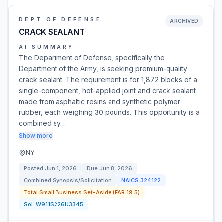
DEPT OF DEFENSE
ARCHIVED
CRACK SEALANT
AI SUMMARY
The Department of Defense, specifically the
Department of the Army, is seeking premium-quality
crack sealant. The requirement is for 1,872 blocks of a
single-component, hot-applied joint and crack sealant
made from asphaltic resins and synthetic polymer
rubber, each weighing 30 pounds. This opportunity is a
combined sy…
Show more
NY
Posted
Jun 1, 2026
Due
Jun 8, 2026
Combined Synopsis/Solicitation
NAICS
324122
Total Small Business Set-Aside (FAR 19.5)
Sol:
W911S226U3345