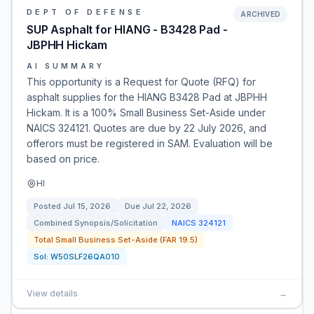
DEPT OF DEFENSE
ARCHIVED
SUP Asphalt for HIANG - B3428 Pad -
JBPHH Hickam
AI SUMMARY
This opportunity is a Request for Quote (RFQ) for
asphalt supplies for the HIANG B3428 Pad at JBPHH
Hickam. It is a 100% Small Business Set-Aside under
NAICS 324121. Quotes are due by 22 July 2026, and
offerors must be registered in SAM. Evaluation will be
based on price.
HI
Posted
Jul 15, 2026
Due
Jul 22, 2026
Combined Synopsis/Solicitation
NAICS
324121
Total Small Business Set-Aside (FAR 19.5)
Sol:
W50SLF26QA010
View details
→