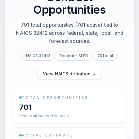
Opportunities
701 total opportunities (701 active) tied to
NAICS 32412 across federal, state, local, and
forecast sources.
NAICS 32412
Federal + SLED
701 total
View NAICS definition →
TOTAL OPPORTUNITIES
701
Across all indexed sources
ACTIVE ESTIMATE