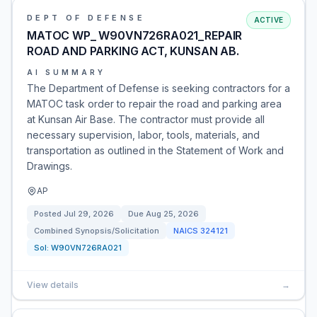
DEPT OF DEFENSE
ACTIVE
MATOC WP_ W90VN726RA021_REPAIR
ROAD AND PARKING ACT, KUNSAN AB.
AI SUMMARY
The Department of Defense is seeking contractors for a
MATOC task order to repair the road and parking area
at Kunsan Air Base. The contractor must provide all
necessary supervision, labor, tools, materials, and
transportation as outlined in the Statement of Work and
Drawings.
AP
Posted
Jul 29, 2026
Due
Aug 25, 2026
Combined Synopsis/Solicitation
NAICS
324121
Sol:
W90VN726RA021
View details
→