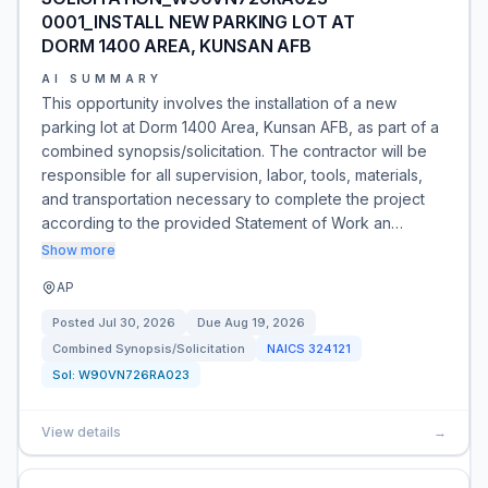
0001_INSTALL NEW PARKING LOT AT
DORM 1400 AREA, KUNSAN AFB
AI SUMMARY
This opportunity involves the installation of a new
parking lot at Dorm 1400 Area, Kunsan AFB, as part of a
combined synopsis/solicitation. The contractor will be
responsible for all supervision, labor, tools, materials,
and transportation necessary to complete the project
according to the provided Statement of Work an…
Show more
AP
Posted
Jul 30, 2026
Due
Aug 19, 2026
Combined Synopsis/Solicitation
NAICS
324121
Sol:
W90VN726RA023
View details
→