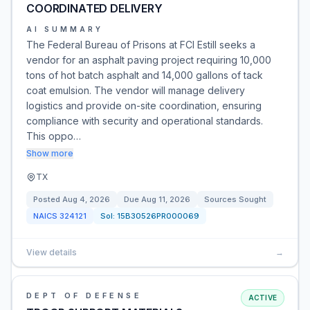
COORDINATED DELIVERY
AI SUMMARY
The Federal Bureau of Prisons at FCI Estill seeks a
vendor for an asphalt paving project requiring 10,000
tons of hot batch asphalt and 14,000 gallons of tack
coat emulsion. The vendor will manage delivery
logistics and provide on-site coordination, ensuring
compliance with security and operational standards.
This oppo…
Show more
TX
Posted
Aug 4, 2026
Due
Aug 11, 2026
Sources Sought
NAICS
324121
Sol:
15B30526PR000069
View details
→
DEPT OF DEFENSE
ACTIVE