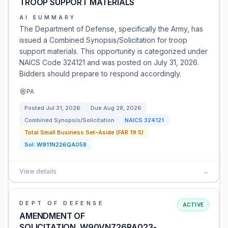
TROOP SUPPORT MATERIALS
AI SUMMARY
The Department of Defense, specifically the Army, has
issued a Combined Synopsis/Solicitation for troop
support materials. This opportunity is categorized under
NAICS Code 324121 and was posted on July 31, 2026.
Bidders should prepare to respond accordingly.
PA
Posted
Jul 31, 2026
Due
Aug 28, 2026
Combined Synopsis/Solicitation
NAICS
324121
Total Small Business Set-Aside (FAR 19.5)
Sol:
W911N226QA058
View details
→
DEPT OF DEFENSE
ACTIVE
AMENDMENT OF
SOLICITATION_W90VN726RA023-