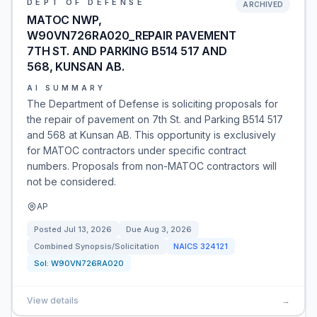
DEPT OF DEFENSE
ARCHIVED
MATOC NWP,
W90VN726RA020_REPAIR PAVEMENT
7TH ST. AND PARKING B514 517 AND
568, KUNSAN AB.
AI SUMMARY
The Department of Defense is soliciting proposals for
the repair of pavement on 7th St. and Parking B514 517
and 568 at Kunsan AB. This opportunity is exclusively
for MATOC contractors under specific contract
numbers. Proposals from non-MATOC contractors will
not be considered.
AP
Posted
Jul 13, 2026
Due
Aug 3, 2026
Combined Synopsis/Solicitation
NAICS
324121
Sol:
W90VN726RA020
View details
→